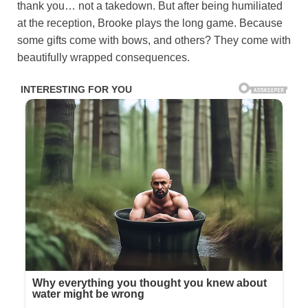
thank you… not a takedown. But after being humiliated
at the reception, Brooke plays the long game. Because
some gifts come with bows, and others? They come with
beautifully wrapped consequences.