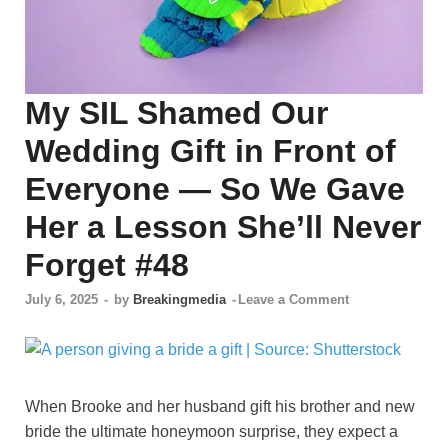
My SIL Shamed Our
Wedding Gift in Front of
Everyone — So We Gave
Her a Lesson She’ll Never
Forget #48
July 6, 2025
-
by
Breakingmedia
-
Leave a Comment
When Brooke and her husband gift his brother and new
bride the ultimate honeymoon surprise, they expect a