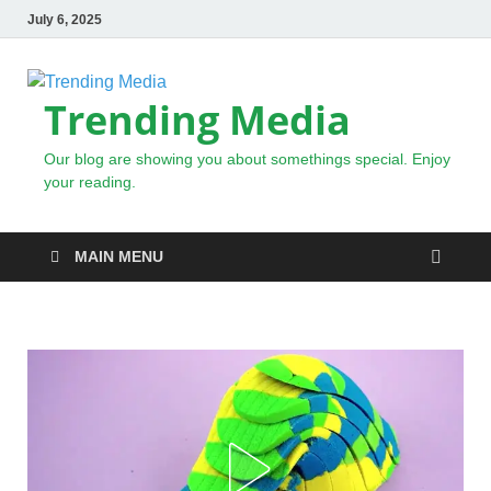
July 6, 2025
Trending Media
Our blog are showing you about somethings special. Enjoy
your reading.
MAIN MENU
INSPIRATIONAL STORIES