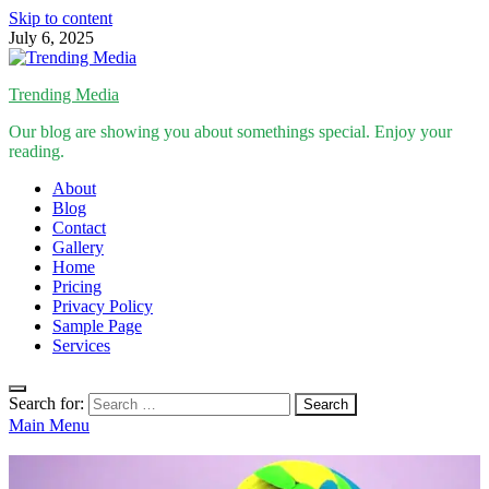
Skip to content
July 6, 2025
Trending Media
Our blog are showing you about somethings special. Enjoy your
reading.
About
Blog
Contact
Gallery
Home
Pricing
Privacy Policy
Sample Page
Services
Search for:
Main Menu
Inspirational Stories