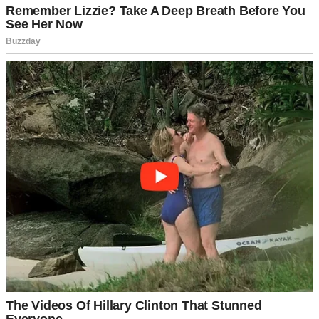
Had I been too harsh about her messy room? Too strict about
screen time? Had I forgotten some important promise?
“No, I can’t tell Dad,” Hailey continued, her voice trembling. “It
would break his heart.”