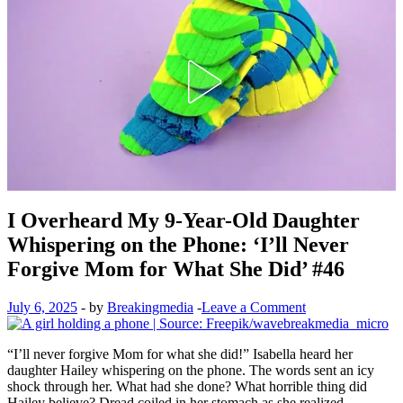
I Overheard My 9-Year-Old Daughter
Whispering on the Phone: ‘I’ll Never
Forgive Mom for What She Did’ #46
July 6, 2025
-
by
Breakingmedia
-
Leave a Comment
“I’ll never forgive Mom for what she did!” Isabella heard her
daughter Hailey whispering on the phone. The words sent an icy
shock through her. What had she done? What horrible thing did
Hailey believe? Dread coiled in her stomach as she realized