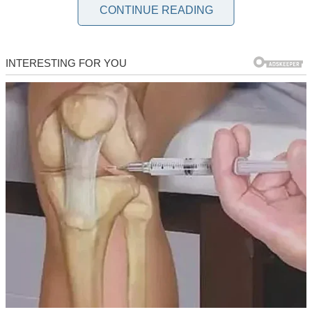
My husband Stan and I have been together for ten years. I love him,
CONTINUE READING
and he loves me. We have a wonderful daughter, Hailey, who lights
up our lives with her curious mind and infectious laugh.