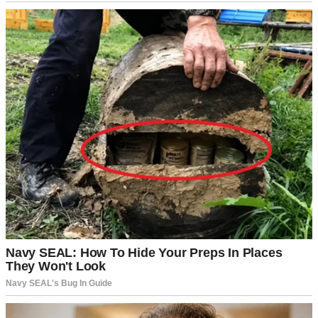
A girl talking on the phone | Source: Midjourney
My stomach twisted into a painful knot. This wasn’t about some
minor parenting mistake. This was something serious enough that
she thought it would hurt Stan if he knew.
I backed away from the door quietly. Part of me wanted to burst in
and demand answers, but the rational side of me knew that would
only make Hailey clam up.
Whatever was happening, I needed to approach it carefully.
That evening, I found Hailey in her room after dinner. Stan was
washing the dishes, so I thought this was the perfect opportunity to
talk to her.