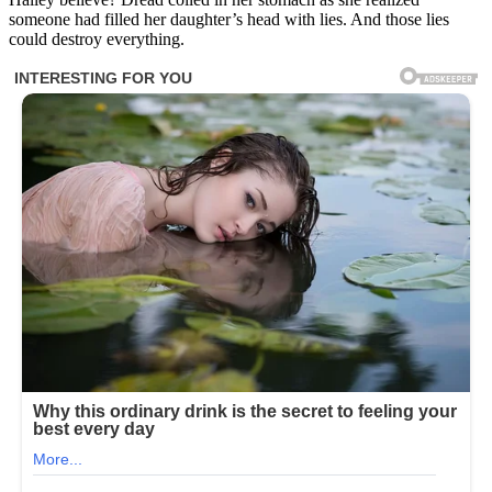
someone had filled her daughter’s head with lies. And those lies
could destroy everything.