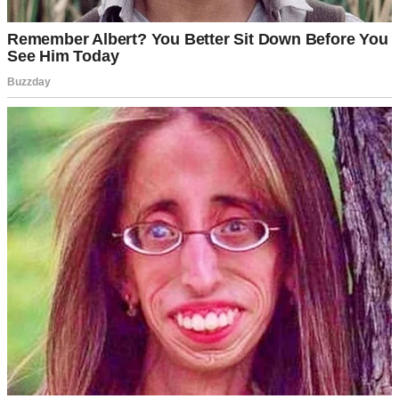
A doorknob | Source: Pexels
“I’ll never forgive Mom for what she did!”
I froze mid-step, my hand gripping the wall for support. I just stood
there, forgetting where I was heading to.
Why would Hailey say something like that? What had I done to hurt
her so deeply?
My mind raced through recent memories.