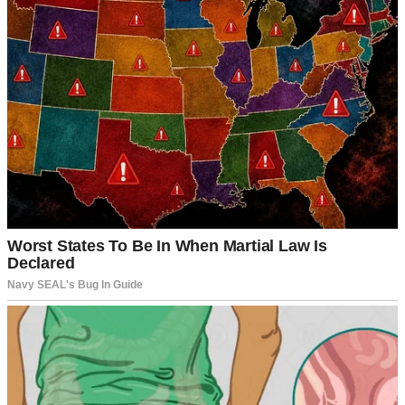
Our life together has been filled with love, laughter, and the kind of
understanding that makes a marriage strong. Despite the usual ups
and downs, we’ve built a home full of warmth and happiness.
That’s why what happened last Tuesday hit me so hard.
It was just a regular afternoon. I had finished putting away the
groceries and was heading to the bathroom when I passed by
Hailey’s bedroom. Her door was slightly ajar, and I could hear her
voice, hushed but clear enough that her words stopped me in my
tracks.