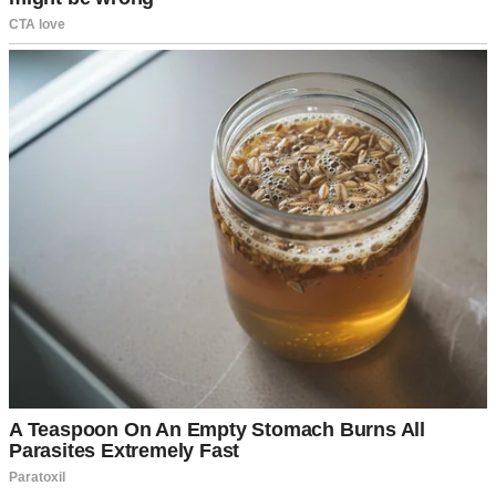
A little girl standing in a house | Source: Midjourney