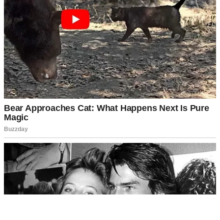
A man washing a glass | Source: Pexels
“Hey, sweetie,” I said, sitting beside her. “Can we talk for a
minute?”
She nodded.
“Hailey, I didn’t mean to eavesdrop, but I heard what you said on
the phone today,” I admitted, trying to keep my voice gentle. “What
have I done that you can’t forgive?”
Her head snapped up, eyes wide with panic before she quickly
looked away. Then, she shook her head.