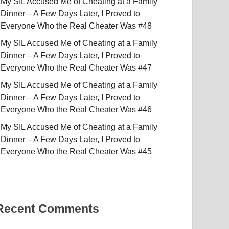
My SIL Accused Me of Cheating at a Family
Dinner – A Few Days Later, I Proved to
Everyone Who the Real Cheater Was #48
My SIL Accused Me of Cheating at a Family
Dinner – A Few Days Later, I Proved to
Everyone Who the Real Cheater Was #47
My SIL Accused Me of Cheating at a Family
Dinner – A Few Days Later, I Proved to
Everyone Who the Real Cheater Was #46
My SIL Accused Me of Cheating at a Family
Dinner – A Few Days Later, I Proved to
Everyone Who the Real Cheater Was #45
Recent Comments