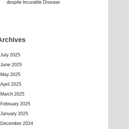
despite Incurable Disease
Archives
July 2025
June 2025
May 2025
April 2025
March 2025
February 2025
January 2025
December 2024