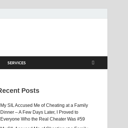
SERVICES
Recent Posts
My SIL Accused Me of Cheating at a Family
Dinner – A Few Days Later, I Proved to
Everyone Who the Real Cheater Was #59