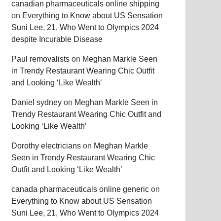
canadian pharmaceuticals online shipping
on
Everything to Know about US Sensation
Suni Lee, 21, Who Went to Olympics 2024
despite Incurable Disease
Paul removalists
on
Meghan Markle Seen
in Trendy Restaurant Wearing Chic Outfit
and Looking ‘Like Wealth’
Daniel sydney
on
Meghan Markle Seen in
Trendy Restaurant Wearing Chic Outfit and
Looking ‘Like Wealth’
Dorothy electricians
on
Meghan Markle
Seen in Trendy Restaurant Wearing Chic
Outfit and Looking ‘Like Wealth’
canada pharmaceuticals online generic
on
Everything to Know about US Sensation
Suni Lee, 21, Who Went to Olympics 2024