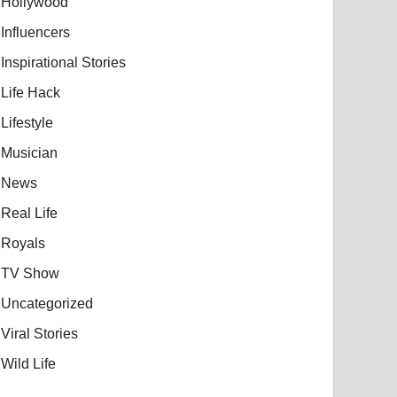
Hollywood
Influencers
Inspirational Stories
Life Hack
Lifestyle
Musician
News
Real Life
Royals
TV Show
Uncategorized
Viral Stories
Wild Life