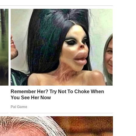
ration | Source: Pexels