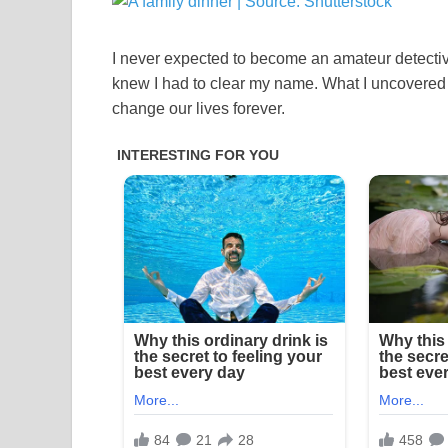
I never expected to become an amateur detectiv
knew I had to clear my name. What I uncovered 
change our lives forever.