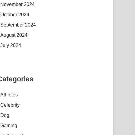
November 2024
October 2024
September 2024
August 2024
July 2024
Categories
Athletes
Celebrity
Dog
Gaming