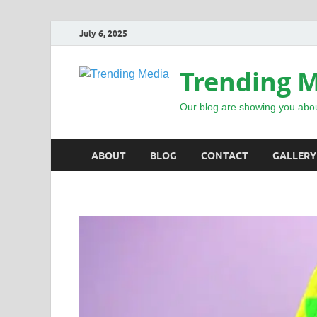
July 6, 2025
Trending 
Our blog are showing you abou
ABOUT
BLOG
CONTACT
GALLERY
INSPIRATIONAL STORIES