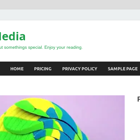
Media
t somethings special. Enjoy your reading.
HOME
PRICING
PRIVACY POLICY
SAMPLE PAGE