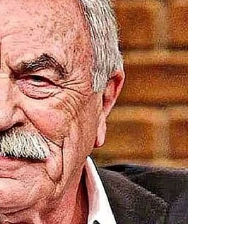
 kids, Sophia and Lucas, ready for what we thought
-law Vanessa wearing a blouse almost identical to mine. I
n me, judging. “Nice blouse, Natalie,” Vanessa said with a