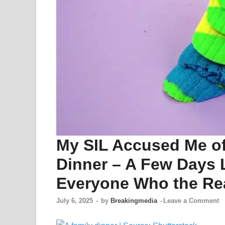
My SIL Accused Me of
Dinner – A Few Days L
Everyone Who the Re
July 6, 2025
-
by
Breakingmedia
-
Leave a Comment