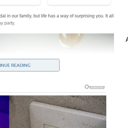
l in our family, but life has a way of surprising you. It all
y party.
INUE READING