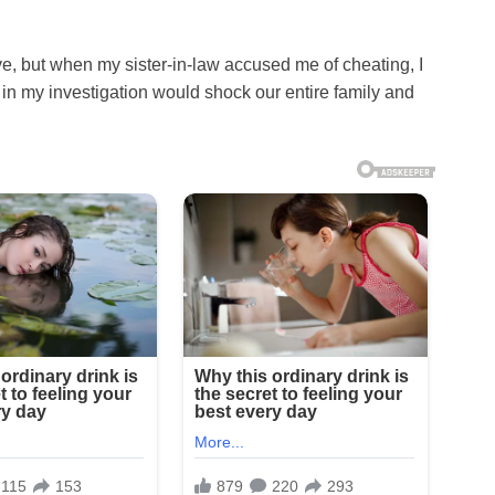
e, but when my sister-in-law accused me of cheating, I
in my investigation would shock our entire family and