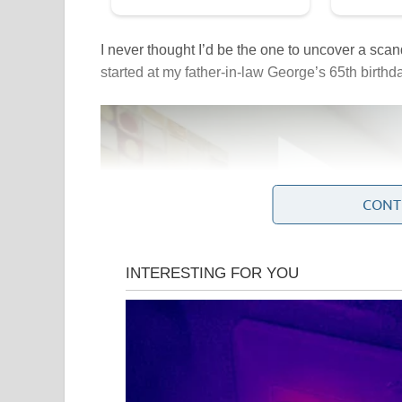
I never thought I’d be the one to uncover a scanda
started at my father-in-law George’s 65th birthda
CONT