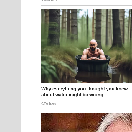
A man and woman hold up their glasses in celeb