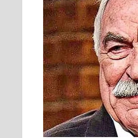
My husband, Robert, and I had arrived with our
would be a nice family gathering.
As soon as we walked in, I noticed my sister-in
tried to brush it off, but I could feel her eyes o
smirk. “Great minds think alike, I guess.”