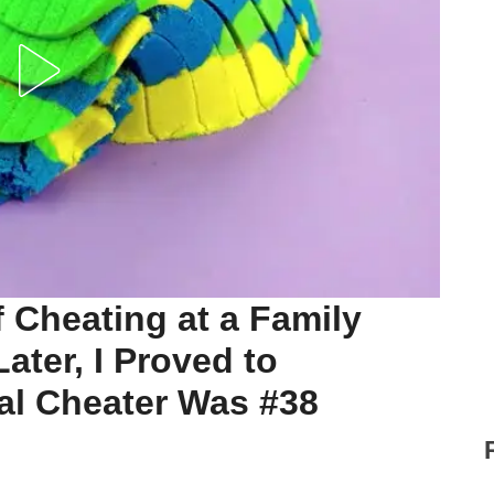
 Cheating at a Family
ater, I Proved to
al Cheater Was #38