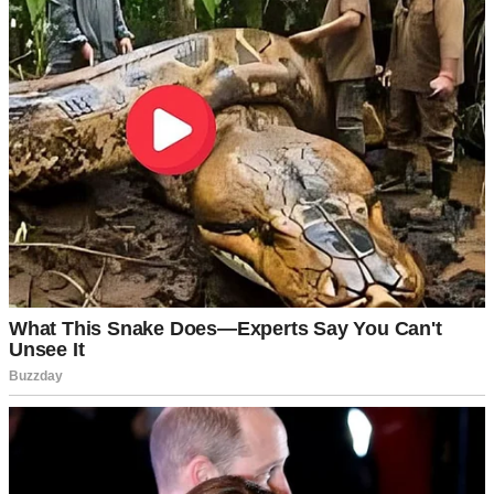
For illustration purposes only. | Source: Midjourney