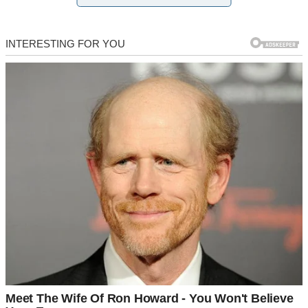
walk into a trap she set with a smile.
These aren’t just stories of heartbreak. They’re stories of women
who refused to stay broken — and found power in the aftermath.