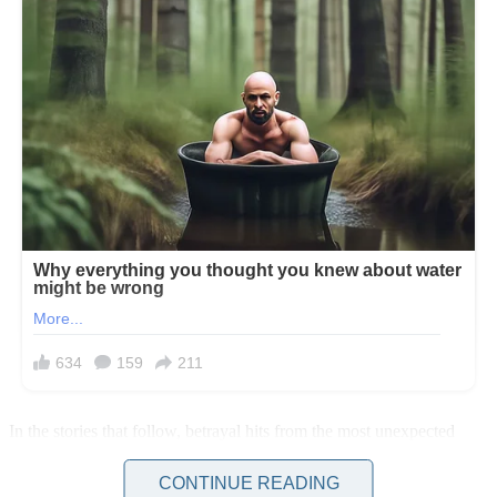
In the stories that follow, betrayal hits from the most unexpected
places: a girlfriend who fakes paternity to secure her future, a
husband who plans a romantic dinner to mask his infidelity, and a
CONTINUE READING
man who mocks his pregnant wife before abandoning her, only to