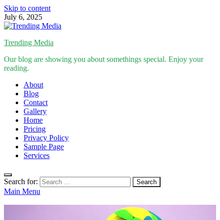
Skip to content
July 6, 2025
Trending Media
Our blog are showing you about somethings special. Enjoy your
reading.
About
Blog
Contact
Gallery
Home
Pricing
Privacy Policy
Sample Page
Services
Search for:
Main Menu
Inspirational Stories