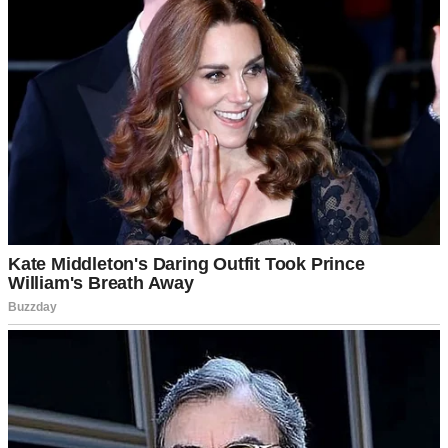
I Made My Son Take a DNA Test – It
Confirmed Paternity, but His Fiancée’s
Mother Made a Shocking Call That
Changed Everything
Let me tell you about my son, Ryan. His college years were like
most — full of late-night studying, roommate drama, and last-minute
assignments. But when he hit his senior year, he dropped a
bombshell that shook our whole world: his girlfriend of three weeks,
Shelly, told him she was pregnant.