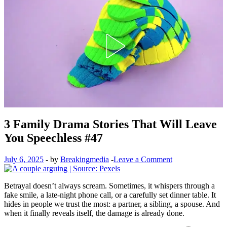
3 Family Drama Stories That Will Leave
You Speechless #47
July 6, 2025
-
by
Breakingmedia
-
Leave a Comment
Betrayal doesn’t always scream. Sometimes, it whispers through a
fake smile, a late-night phone call, or a carefully set dinner table. It
hides in people we trust the most: a partner, a sibling, a spouse. And
when it finally reveals itself, the damage is already done.