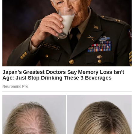
For illustration purposes only | Source: Pexels