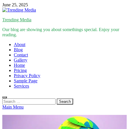
Skip
June 25, 2025
to
content
Trending Media
Our blog are showing you about somethings special. Enjoy your
reading.
About
Blog
Contact
Gallery
Home
Pricing
Privacy Policy
Sample Page
Services
Search
for:
Main Menu
Inspirational Stories