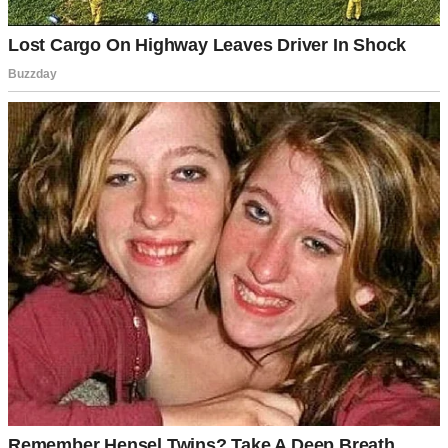
For illustration purposes only | Source: Pexels
“I’m seeing someone else, Linda,” William admitted. “I didn’t want
us to see this day, but I-I couldn’t help it.”
“What do you mean?” Linda’s face fell. “You…have another
woman? Answer me!”