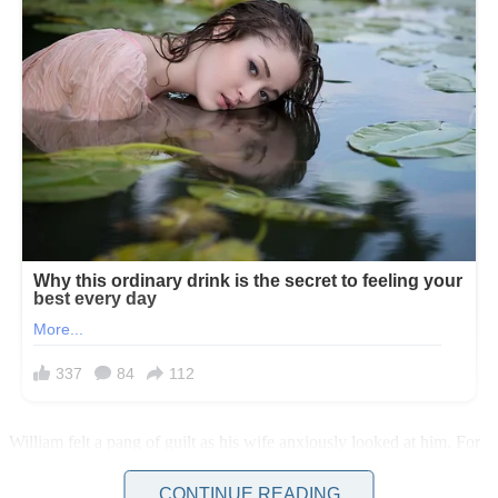
William felt a pang of guilt as his wife anxiously looked at him. For
a moment, he reconsidered his decision. He knew Linda would be
devastated if she learned he had a mistress.
CONTINUE READING