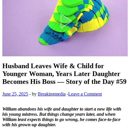
Husband Leaves Wife & Child for
Younger Woman, Years Later Daughter
Becomes His Boss — Story of the Day #59
June 25, 2025
-
by
Breakingmedia
-
Leave a Comment
William abandons his wife and daughter to start a new life with
his young mistress. But things change years later, and when
William least expects things to go wrong, he comes face-to-face
with his grown-up daughter.