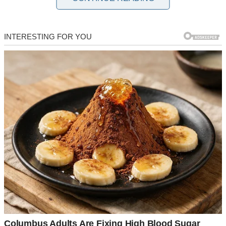
William and Linda had been married for 20 years, shared a 17-year-
old daughter, and had lived in the home Linda inherited from her
parents. They even started a beef jerky business a year ago, but it
soon stopped making money, so William’s job supported them.