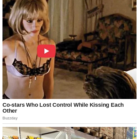
William hung his head. “I can’t explain it, but I love her,” he said.
“She’s young, different… we just clicked.”
“Do you even hear yourself, William?!” Linda exploded. “We’ve
been married for 20 years, we have a daughter, and now—” Linda’s
buzzing phone cut her off.