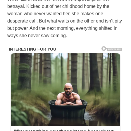
betrayal. Kicked out of her childhood home by the
woman who never wanted her, she makes one
desperate call. But what waits on the other end isn’t pity
but power. And the next morning, everything shifted in
ways she never saw coming.