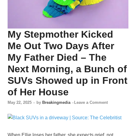
My Stepmother Kicked
Me Out Two Days After
My Father Died – The
Next Morning, a Bunch of
SUVs Showed up in Front
of Her House
May 22, 2025
-
by
Breakingmedia
-
Leave a Comment
When Ellie loses her father, she expects grief, not