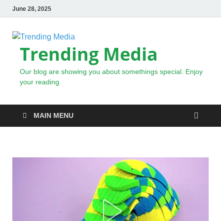
June 28, 2025
Trending Media
Our blog are showing you about somethings special. Enjoy
your reading.
MAIN MENU
INSPIRATIONAL STORIES