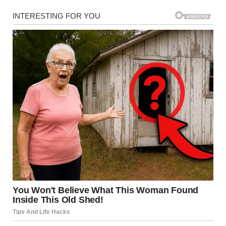
Cardinals gather in Vatican City as the newly elected
Pope Leo XIV appears for the first time on the Vatican
balcony on May 8, 2025 | Source: Getty Images