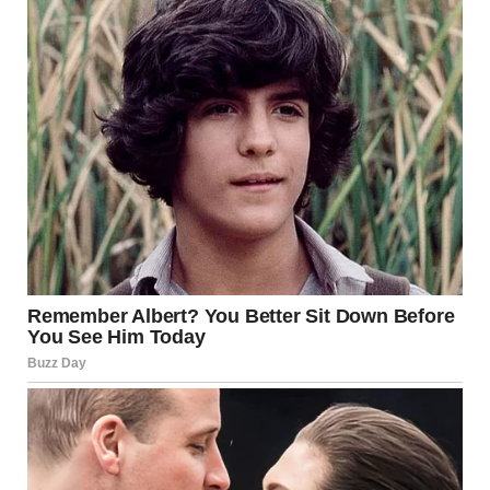
words brought actual chills… peace and unity are
exactly what our world needs right now. I have hope in
this new chapter for the Church.”
About The Author
Breakingmedia
See author's posts