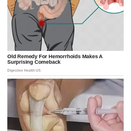
He began with the
greeting
, “Peace be with all of you,”
emphasizing its universal significance.
Describing
it as
a “disarming peace” grounded in humility and
perseverance, he expressed hope that it would reach
individuals and families worldwide.
Referencing Pope Francis, he
said
, “The Pope who
blessed Rome, gave his blessing to the world, to the