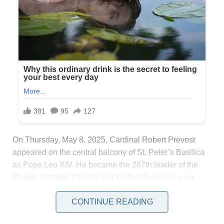
On Thursday, May 8, 2025, Cardinal Robert Prevost
appeared on the central balcony of St. Peter’s Basilica
as Pope Leo XIV. He became the 267th leader of the
Roman Catholic Church and the first American ever
elected. His first address, centered on peace, unity, and
CONTINUE READING
the legacy of Pope Francis, reached far beyond the
crowd gathered in the square.