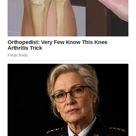
entire world, that Easter morning. Allow me to follow up
on that same blessing: God loves us, God loves you all,
and evil will not prevail!”
He encouraged the faithful to
move forward without fear
,
united in faith, and described Christ as a light the world
continues to seek. The pope urged believers to help
build bridges through dialogue and shared action,
noting the Church’s role in serving those in need.