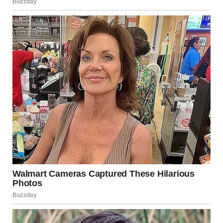
Leo XIV also
acknowledged
his fellow cardinals for their
trust, thanked his former diocese of Chiclayo in Peru,
and cited Saint Augustine, “With you I am a Christian
and for you I am a bishop.” He expressed hope for a
Church that is missionary, open, and close to those who
suffer.
He concluded by marking the day of the Supplication to
Our Lady of Pompeii, inviting the faithful to join him in
prayer for peace and guidance as he begins his
mission.
The address prompted swift responses online. One
viewer
wrote
,
“Goosebumps.”
Another
commented
,
“His