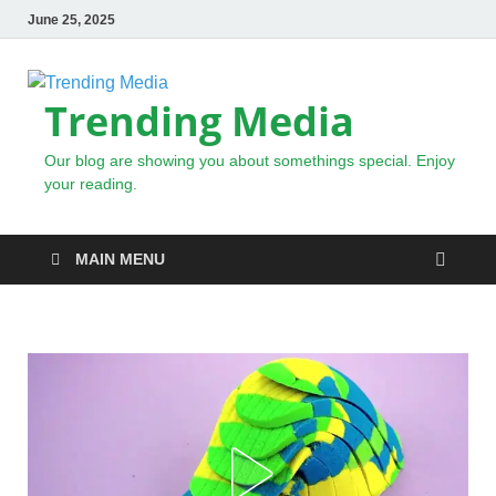
June 25, 2025
Trending Media
Our blog are showing you about somethings special. Enjoy
your reading.
MAIN MENU
NEWS