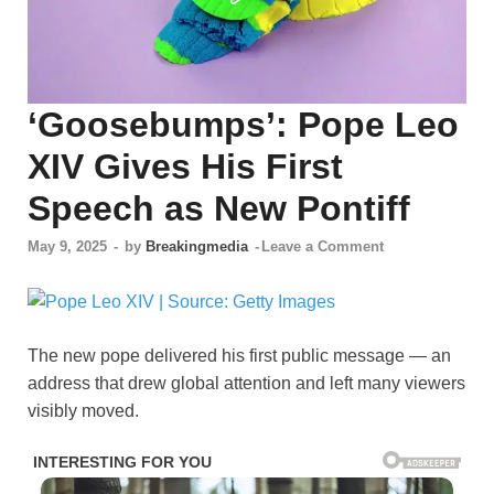
‘Goosebumps’: Pope Leo
XIV Gives His First
Speech as New Pontiff
May 9, 2025
-
by
Breakingmedia
-
Leave a Comment
The new pope delivered his first public message — an
address that drew global attention and left many viewers
visibly moved.