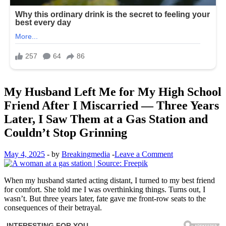
My Husband Left Me for My High School
Friend After I Miscarried — Three Years
Later, I Saw Them at a Gas Station and
Couldn’t Stop Grinning
May 4, 2025
-
by
Breakingmedia
-
Leave a Comment
When my husband started acting distant, I turned to my best friend
for comfort. She told me I was overthinking things. Turns out, I
wasn’t. But three years later, fate gave me front-row seats to the
consequences of their betrayal.