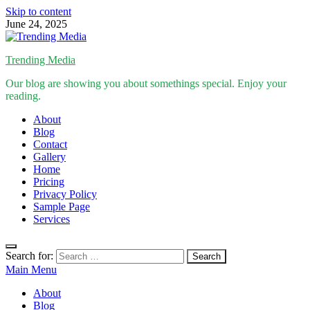
Skip to content
June 24, 2025
Trending Media
Our blog are showing you about somethings special. Enjoy your
reading.
About
Blog
Contact
Gallery
Home
Pricing
Privacy Policy
Sample Page
Services
Search for:
Main Menu
About
Blog