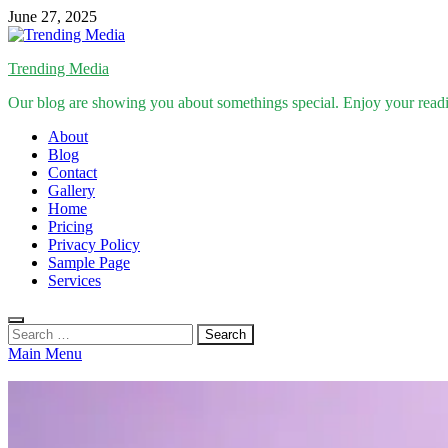
Skip
June 27, 2025
to
content
Trending Media
Our blog are showing you about somethings special. Enjoy your read
About
Blog
Contact
Gallery
Home
Pricing
Privacy Policy
Sample Page
Services
Search
for:
Main Menu
Inspirational Stories