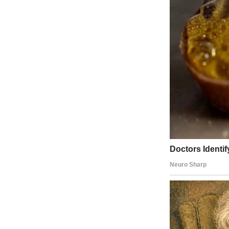
Work had drained every last drop of energy out of me, and all I want
But the moment I stepped inside, the sound of laughter shot through m
From the garage.