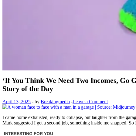
‘If You Think We Need Two Incomes, Go 
Story of the Day
April 13, 2025
-
by
Breakingmedia
-
Leave a Comment
I came home exhausted, ready to collapse, but laughter from the gara
Mark suggested I get a second job, something inside me snapped. So I