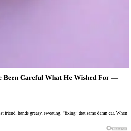
ve Been Careful What He Wished For —
st friend, hands greasy, sweating, “fixing” that same damn car. When