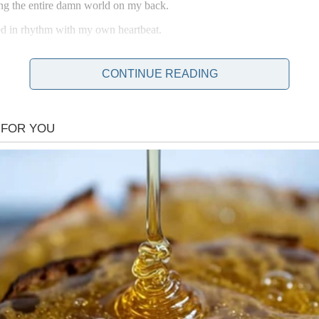
ing the entire damn world on my back.
ed in rhythm with my own heartbeat.
CONTINUE READING