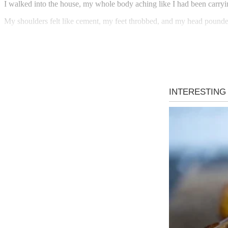
I walked into the house, my whole body aching like I had been carry
My shoulders felt like cement, my feet throbbed, and my head pound