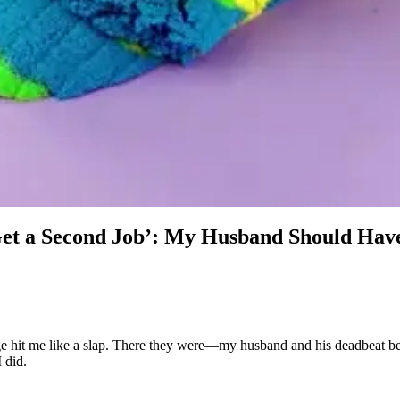
Get a Second Job’: My Husband Should Ha
ge hit me like a slap. There they were—my husband and his deadbeat be
 did.