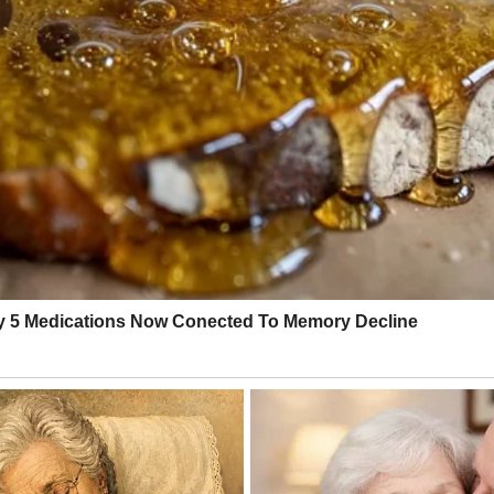
ed was to collapse onto the couch, maybe eat something, maybe close my
y exhaustion like a slap.