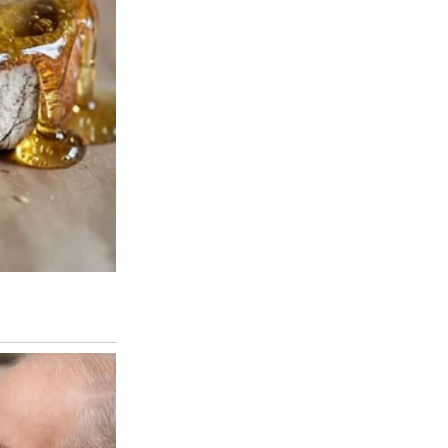
 eyes for just a minute.