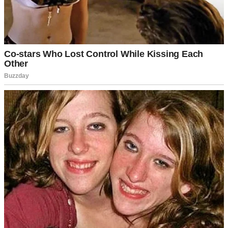
Before anyone assumes otherwise, Jenna wasn’t some young girl. I
was 49, Izzy was 47, and Jenna was 46.
Jenna lit a spark in me that I hadn’t realized had burned out. She
made me feel alive. But I wasn’t a cheater. I never would be.