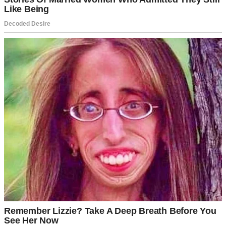
A woman at a board game party | Source: Midjourney
So, I had to choose: 20 years of loyalty, two kids, and stability or the
thrill of something new.
I told Izzy I wanted a divorce.
She sat quietly after I said it, her face unreadable.
“You’re serious, Marcus?” she asked. “After twenty years, just like
that?”
I gave the usual clichés.
“We’ve grown apart.”
“It’s not you, it’s me.”