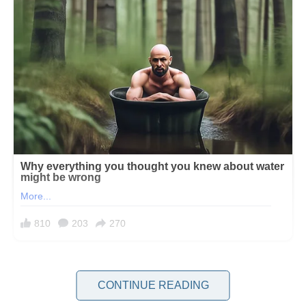
Some divorces leave behind only pain and regret, while others pave
the way for healing and second chances. And then there are the
CONTINUE READING
stories that take a turn no one sees coming.