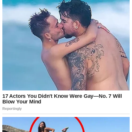
A businessman thinking | Source: Midjourney
Words that felt bitter even in my own mouth.
Eventually, she nodded.
“If this is what you want, Marcus, I won’t stand in your way. I hope