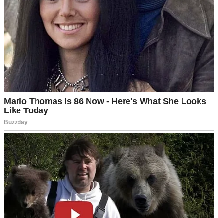
Divorce paperwork and rings | Source: Midjourney
When I Brought a New Woman to a Party
After My Divorce, My Ex-wife Blurted,
‘You Idiot!’ & Burst into Laughter
I thought I was on the right path. When Jenna walked into my life, it
felt like fate.
After 20 years of marriage to Isabel, Izzy, as everyone called her, I
thought I had seen it all. Nothing new. Nothing exciting. Then, at a
board game night my wife didn’t attend, I met Jenna.