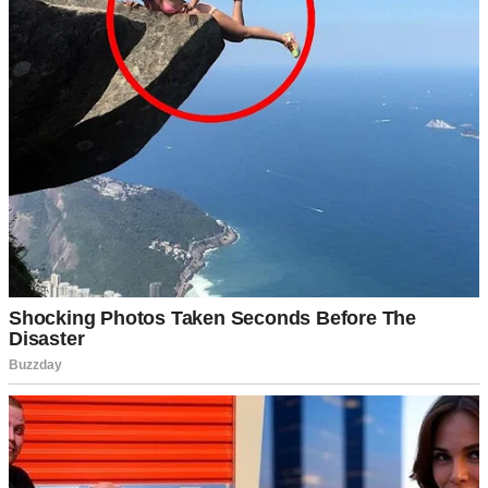
you never come to regret this.”
The divorce was amicable but lengthy. Caleb, our 19-year-old son,
handled it maturely. Maya, 14, barely looked at me.
I moved forward with Jenna. She made me feel like the center of the
universe. It was easy. It was effortless.
Months passed, and the divorce was final. End of story.