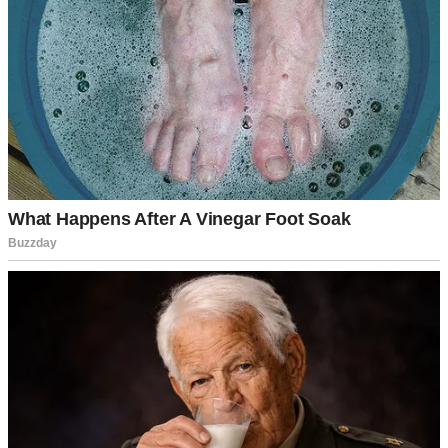
A man looking nervous as he speaks | Source: Midjourney
So, when Maya’s 15th birthday arrived, I thought it was the perfect
time to introduce Jenna.
Yes, the party was at my ex-mother-in-law’s house. Yes, it was risky.
But I convinced myself that enough time had passed.
I was wrong.
Jenna and I walked into the party, and the energy shifted
immediately. People stared. People whispered.
David, Izzy’s brother, scowled at us.