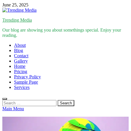
Skip
June 25, 2025
to
content
Trending Media
Our blog are showing you about somethings special. Enjoy your
reading.
About
Blog
Contact
Gallery
Home
Pricing
Privacy Policy
Sample Page
Services
Search
for:
Main Menu
Inspirational Stories