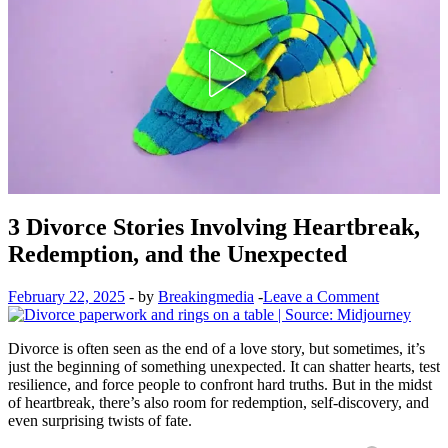
3 Divorce Stories Involving Heartbreak,
Redemption, and the Unexpected
February 22, 2025
-
by
Breakingmedia
-
Leave a Comment
Divorce is often seen as the end of a love story, but sometimes, it’s
just the beginning of something unexpected. It can shatter hearts, test
resilience, and force people to confront hard truths. But in the midst
of heartbreak, there’s also room for redemption, self-discovery, and
even surprising twists of fate.