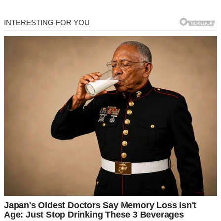
These are three unforgettable divorce stories, filled with heartbreak,
redemption, and the unexpected.