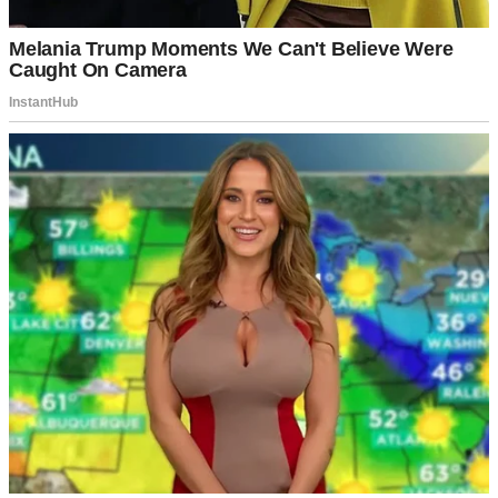
That whole situation was a mess I couldn’t imagine surviving.
Thankfully, there were no children involved.
I don’t know how I would have handled that added layer of
complexity. Still, the fact that Martha stayed in touch with Kate,
despite everything, was enough to make me question myself.
But I was lucky with Dean. He was the best man I had ever met—
kind, patient, and fiercely loyal.