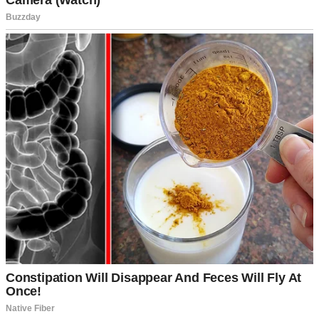
For illustration purposes only. | Source: Midjourney
He loved me, supported me in every way, and I loved him just as
deeply. The rest didn’t seem to matter as much.
That evening, we had a rare date night planned. A cozy dinner at a