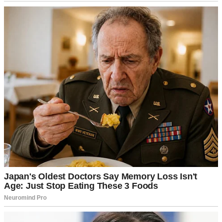
nice restaurant followed by a movie.
We’d both been so busy lately that it felt overdue. Just as I was
putting on my earrings, a knock at the door interrupted us. I
frowned. We weren’t expecting anyone.