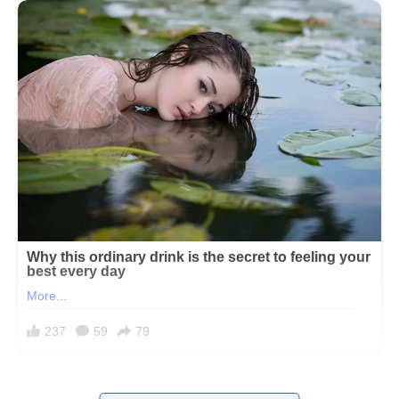
If I had known what my future mother-in-law would be like, I