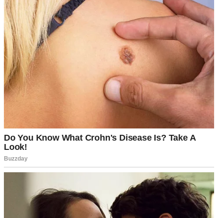
For illustration purposes only. | Source: Midjourney
“I’ll get it,” I called to Dean, heading to the door. When I opened it,
there she was—Martha. Her piercing gaze scanned me up and
down.
“Oh, where are you all dressed up for?” Martha’s voice had an edge
as sharp as her stare. No hello, no smile, no warmth. Then, as if to
twist the knife, she added, “Off to seduce someone else’s husband?”
I took a deep breath, forcing myself to stay calm. “Dean and I are
going on a date. Was there something you needed?” I kept my tone