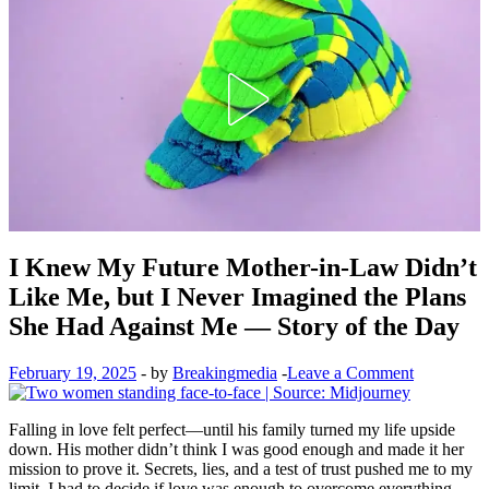
I Knew My Future Mother-in-Law Didn’t
Like Me, but I Never Imagined the Plans
She Had Against Me — Story of the Day
February 19, 2025
-
by
Breakingmedia
-
Leave a Comment
Falling in love felt perfect—until his family turned my life upside
down. His mother didn’t think I was good enough and made it her
mission to prove it. Secrets, lies, and a test of trust pushed me to my
limit. I had to decide if love was enough to overcome everything