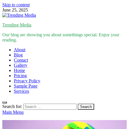
Skip to content
June 25, 2025
Trending Media
Our blog are showing you about somethings special. Enjoy your
reading.
About
Blog
Contact
Gallery
Home
Pricing
Privacy Policy
Sample Page
Services
Search for:
Main Menu
Inspirational Stories