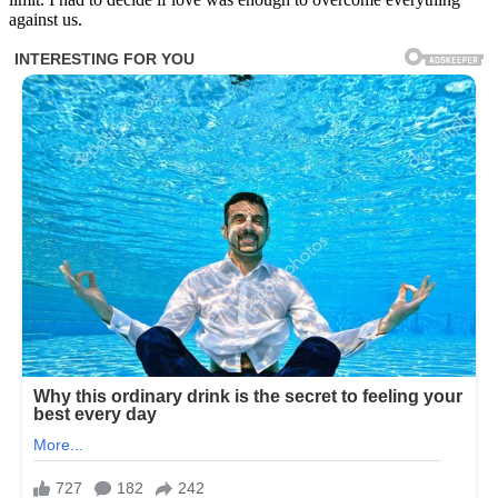
against us.