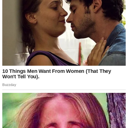
steady, though my patience was already wearing thin.