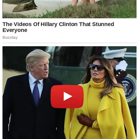
For illustration purposes only. | Source: Midjourney