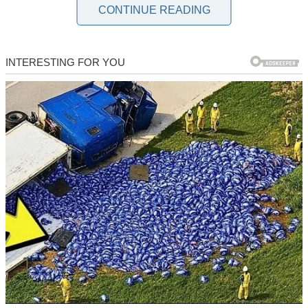
would have told Dean to introduce us at the wedding. At least then,
CONTINUE READING
I would have been prepared for her icy glares and sharp comments.