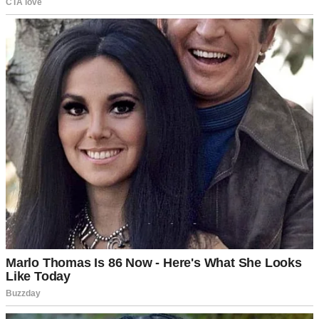
For illustration purposes only. | Source: Midjourney