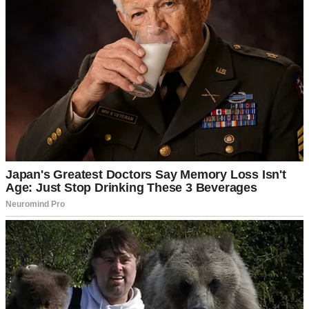
But not everything in life can be predicted, so I met Martha even
before Dean and I got engaged.
Saying she hated me would be an understatement—she saw me as
completely unworthy of her son. I was nothing like his ex-wife,
Kate.
Yes, Dean had been married before. They divorced after she cheated
on him with his cousin, who also happened to be his best friend—or
rather, his former best friend.