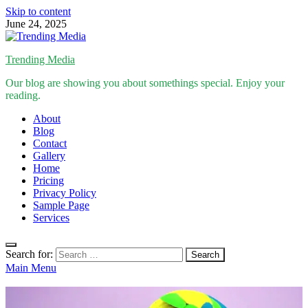
Skip to content
June 24, 2025
Trending Media
Our blog are showing you about somethings special. Enjoy your
reading.
About
Blog
Contact
Gallery
Home
Pricing
Privacy Policy
Sample Page
Services
Search for:
Main Menu
Inspirational Stories