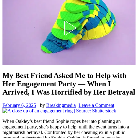
My Best Friend Asked Me to Help with
Her Engagement Party — When I
Arrived, I Was Horrified by Her Betrayal
February 6, 2025
-
by
Breakingmedia
-
Leave a Comment
When Oakley’s best friend Sophie ropes her into planning an
engagement party, she’s happy to help, until the event turns into a
nightmarish betrayal. Confronted by her cheating ex in a public
proposal orchestrated by Sophie, Oakley is forced to question