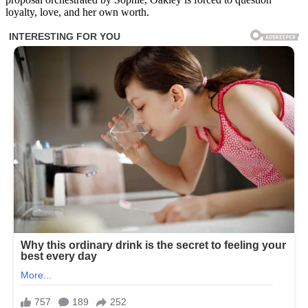
loyalty, love, and her own worth.