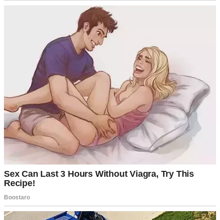
A couple discussing divorce | Source: Pexels