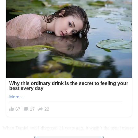
When Daniel and I divorced 11 years ago, it wasn’t the usual messy
breakup you hear about. When we sat down to discuss ending our