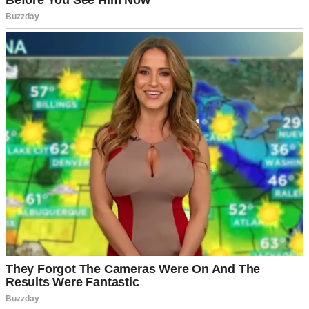
He sighed, rubbing his temples. “Yeah. I’ve been thinking the
same.”
Neither of us cried when we decided to divorce. It was like shaking
hands after a long partnership and deciding it was time to close the
business.
The process was surprisingly smooth. Daniel offered me the house
without hesitation. “It’s yours. You’ve put more of yourself into it
than I ever did.”