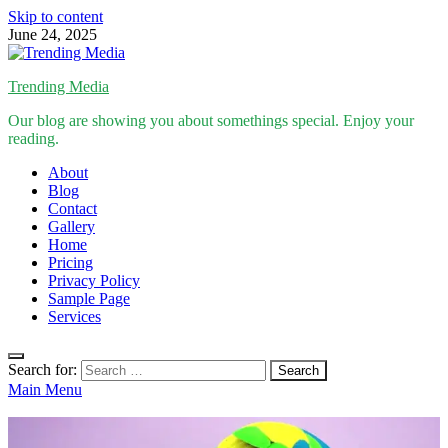
Skip to content
June 24, 2025
Trending Media
Our blog are showing you about somethings special. Enjoy your
reading.
About
Blog
Contact
Gallery
Home
Pricing
Privacy Policy
Sample Page
Services
Search for:
Main Menu
Inspirational Stories