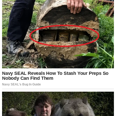
A man talking to his wife in their living room | Source: Pexels
“But you love this place, Daniel,” I’d argued. “You planted that oak