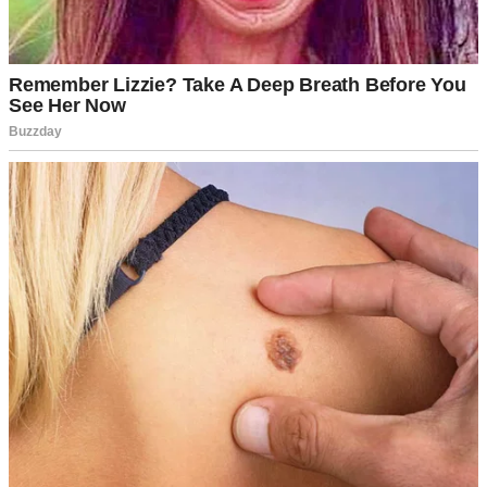
A sad tired man in an armchair | Source: Pexels