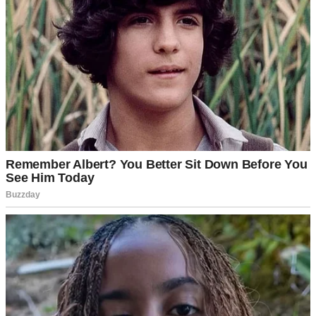
I met Daniel when I was 16. He was the boy who could recite
poetry off the top of his head and make anyone laugh without
trying. We dated through high school, college, and into our early
adult lives. At 29, I gave birth to our twins. By the time we hit our
mid-30s, though, something had changed.
“Do you ever feel like we’re just… going through the motions?” I
had asked him one evening.