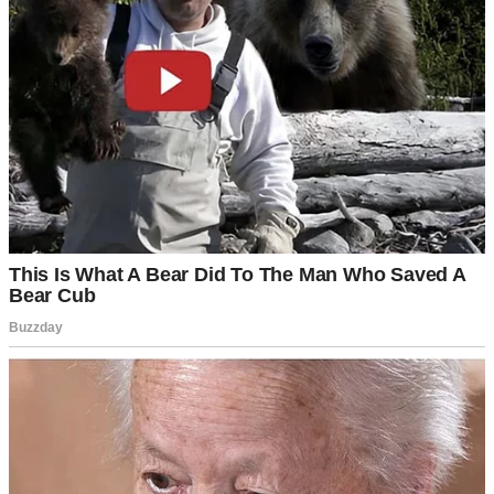
tree in the backyard. You built the bookshelves.”
He waved me off. “The kids need consistency. And besides, it’s just
a house.”
Then he added the strange condition.
“I need you to promise me you’ll never sell it.”