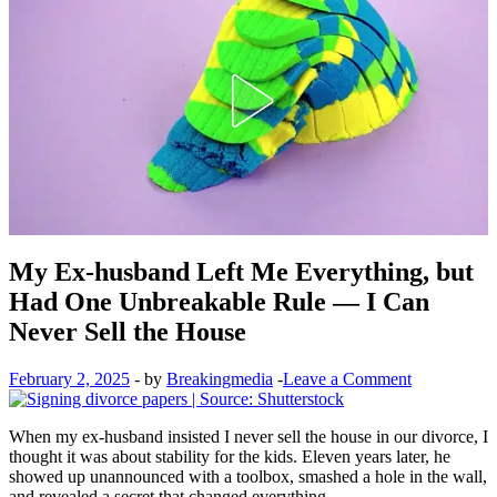
My Ex-husband Left Me Everything, but
Had One Unbreakable Rule — I Can
Never Sell the House
February 2, 2025
-
by
Breakingmedia
-
Leave a Comment
When my ex-husband insisted I never sell the house in our divorce, I
thought it was about stability for the kids. Eleven years later, he
showed up unannounced with a toolbox, smashed a hole in the wall,
and revealed a secret that changed everything.