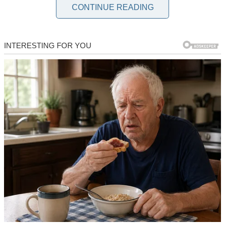
marriage, it was clear we had both moved on in our hearts.
CONTINUE READING