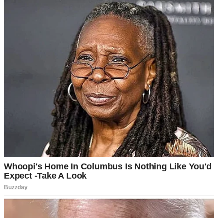
A nervous woman in a car | Source: Midjourney
When we arrived, the shelter director greeted us warmly. Mrs.
Graham was an older woman with silver hair and kind eyes.
“Welcome. I’m so glad you’re here.”
Emily nodded, a small, polite smile on her face. “Thank you, Mrs.
Graham. We’re excited and… a little nervous.”
“That’s natural,” Mrs. Graham said reassuringly. “Why don’t we
start with a quick chat in my office?”