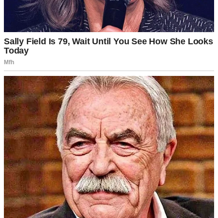
A smiling woman wearing a black sweater | Source: Pexels
The playroom was alive with laughter. Children were running,
drawing, and playing games. Emily’s face lit up as she saw a little
boy building a tower of blocks.
“Hi there!” she said, crouching beside him. “That’s a tall tower.