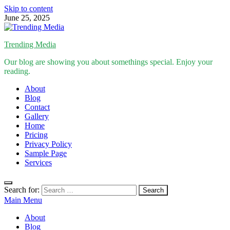
Skip to content
June 25, 2025
Trending Media
Our blog are showing you about somethings special. Enjoy your
reading.
About
Blog
Contact
Gallery
Home
Pricing
Privacy Policy
Sample Page
Services
Search for:
Main Menu
About
Blog