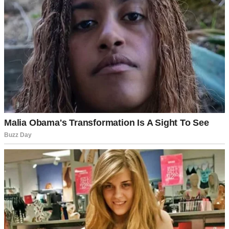
A smiling woman in her office | Source: Pexels