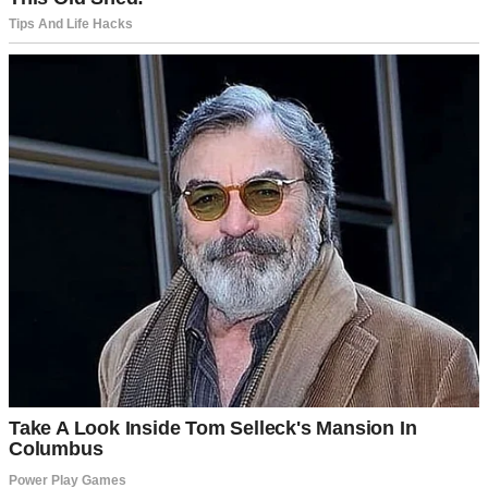
months. You’ve read every book. We’re as ready as we’ll ever be.
Besides, no child could resist your pancakes.”
Emily chuckled, her cheeks flushing pink. “Thanks for that vote of
confidence.”