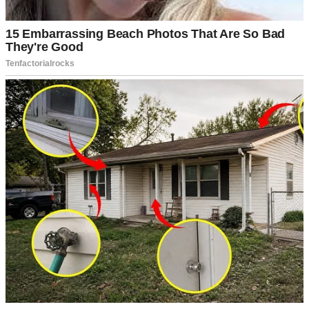
A smiling woman in a dress | Source: Midjourney
As we drove to the shelter, the air in the car was thick with
anticipation. Emily stared out the window, twisting her wedding
ring.
“You okay?” I asked.
“I’m just scared,” she admitted. “What if we can’t find a child who
feels like… ours?”
I reached over and squeezed her hand. “We will. It’s like you always
say—love finds a way.”