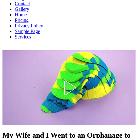
Contact
Gallery
Home
Pricing
Privacy Policy
Sample Page
Services
Inspirational Stories
My Wife and I Went to an Orphanage to