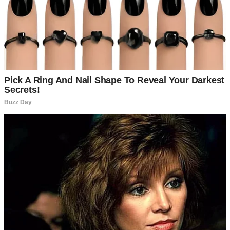
A smiling man talking to his wife | Source: Pexels
Sophia, my five-year-old daughter from my first marriage, poked her
head out of the living room. “Can I have pancakes tomorrow,
Mommy?”
Emily’s face softened. “Of course, sweetheart.” She smiled, but
there was a flicker of sadness in her eyes. I knew she loved Sophia
like her own, but I also knew she wanted another child who would
call her “Mommy” from the start.