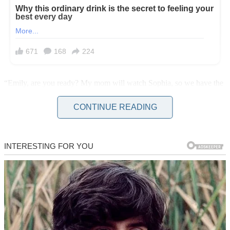
“Emily, are you ready? My mom will watch Sophia, so we have the
whole day.” I tied my shoes as my wife came down the stairs. She
looked nervous, brushing invisible wrinkles off her blouse.
CONTINUE READING