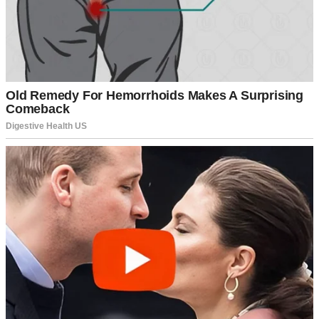
A woman fastening her zipper | Source: Pexels