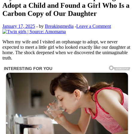
Adopt a Child and Found a Girl Who Is a
Carbon Copy of Our Daughter
January 17, 2025
-
by
Breakingmedia
-
Leave a Comment
When my wife and I visited an orphanage to adopt, we never
expected to meet a little girl who looked exactly like our daughter at
home. The shock deepened when we discovered the unimaginable
truth.