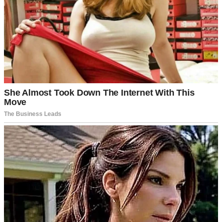
In her cozy office, surrounded by photos of happy families, we
explained what we were looking for in a child. “We’re open to any
background,” I said. “We just want to feel a connection.”
Mrs. Graham nodded. “I understand. Let me show you the
playroom. The kids are all unique, and I think you’ll feel that
connection when it’s right.”