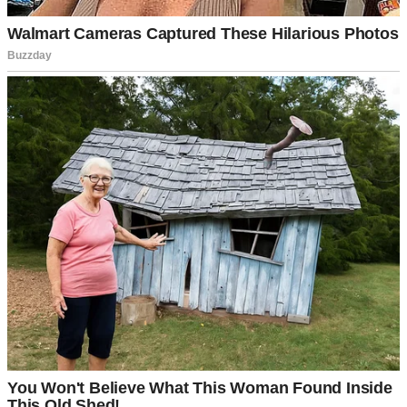
“I think so, David,” she said softly, her voice tinged with
uncertainty. “I just… I hope we’re doing the right thing. What if the
child doesn’t connect with us?”
I walked over and held her hands. “We’ve talked about this for