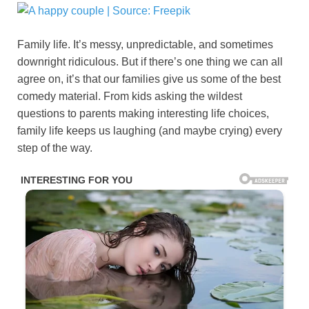
Family life. It’s messy, unpredictable, and sometimes
downright ridiculous. But if there’s one thing we can all
agree on, it’s that our families give us some of the best
comedy material. From kids asking the wildest
questions to parents making interesting life choices,
family life keeps us laughing (and maybe crying) every
step of the way.