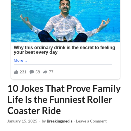
10 Jokes That Prove Family
Life Is the Funniest Roller
Coaster Ride
January 15, 2025
-
by
Breakingmedia
-
Leave a Comment