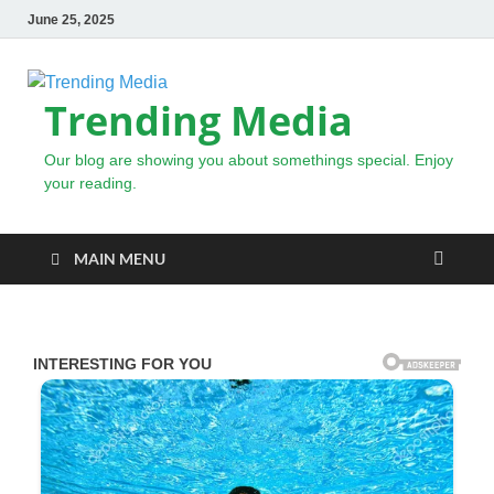
June 25, 2025
Trending Media
Our blog are showing you about somethings special. Enjoy
your reading.
MAIN MENU
INSPIRATIONAL STORIES