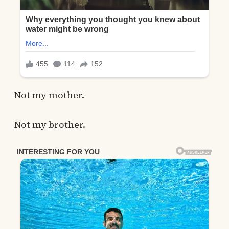
Not my mother.
Not my brother.