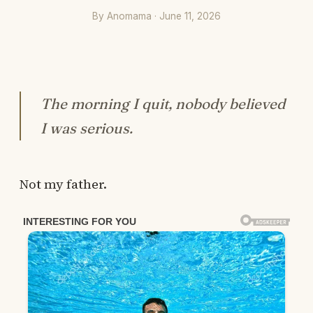
By Anomama · June 11, 2026
The morning I quit, nobody believed
I was serious.
Not my father.