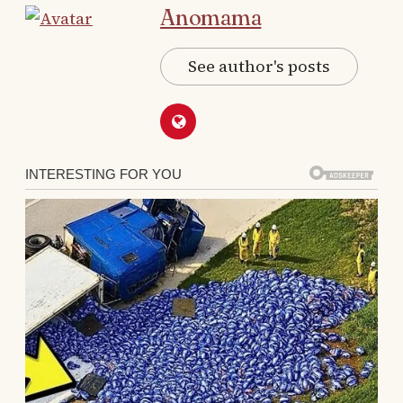
Anomama
I drove across town and fixed it.
See author's posts
It didn’t matter if I was sick, exhausted, busy,
or drowning in my own problems.