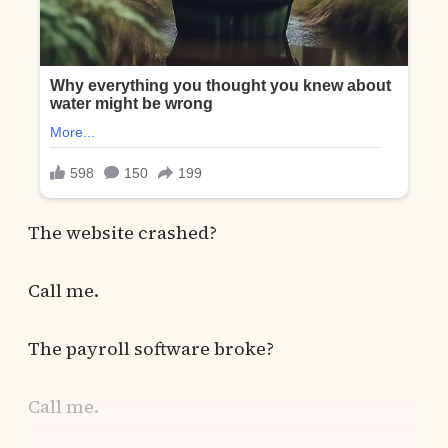
The website crashed?
Call me.
The payroll software broke?
Call me.