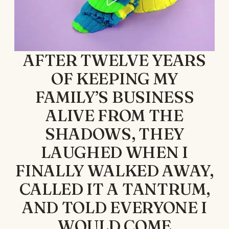
AFTER TWELVE YEARS
OF KEEPING MY
FAMILY’S BUSINESS
ALIVE FROM THE
SHADOWS, THEY
LAUGHED WHEN I
FINALLY WALKED AWAY,
CALLED IT A TANTRUM,
AND TOLD EVERYONE I
WOULD COME