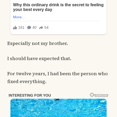
Especially not my brother.
I should have expected that.
For twelve years, I had been the person who
fixed everything.