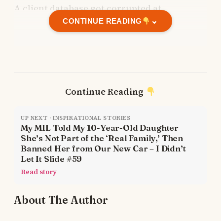
A client database got corrupted at
⌄
midnight?
CONTINUE READING
Call me.
The rent was late?
Continue Reading
Ask me for a loan.
UP NEXT · INSPIRATIONAL STORIES
My MIL Told My 10-Year-Old Daughter
Dad forgot to pay a vendor?
She’s Not Part of the ‘Real Family,’ Then
Banned Her from Our New Car – I Didn’t
Let It Slide #59
I’d cover it.
Read story
The office internet died during a major
About The Author
presentation?