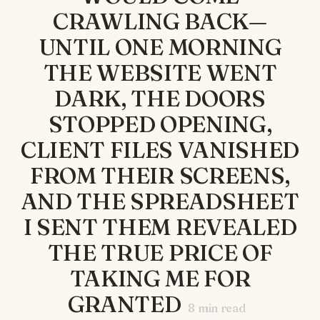
CRAWLING BACK—
UNTIL ONE MORNING
THE WEBSITE WENT
DARK, THE DOORS
STOPPED OPENING,
CLIENT FILES VANISHED
FROM THEIR SCREENS,
AND THE SPREADSHEET
I SENT THEM REVEALED
THE TRUE PRICE OF
TAKING ME FOR
GRANTED
8
min read