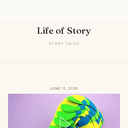
Life of Story
STORY TALES
JUNE 11, 2026