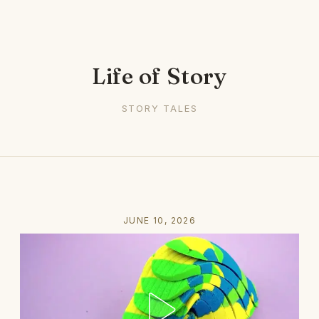
Life of Story
STORY TALES
JUNE 10, 2026