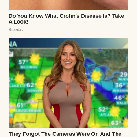
My name is Helen, and I believed I knew the
man I married.