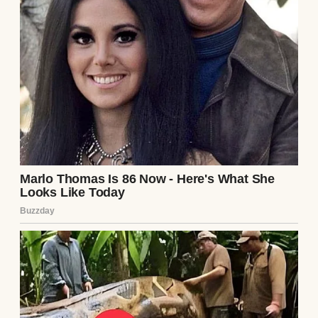
I thought I had misheard.
“Excuse me,” I said, my voice barely steady.
“What did Richard leave me?”