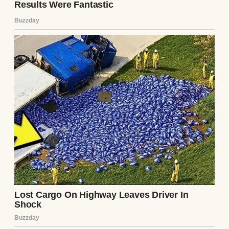
Then his lawyer read the will.
Richard’s children from his first marriage
sat across from me in dark suits, looking
polished and patient. They had never liked
me. To them, I was the younger second wife
who had stayed too long, even though I had
married Richard before he became truly
wealthy.
The lawyer cleared his throat and began.
The company shares went to Richard’s son,
⌄
Malcolm.
CONTINUE READING