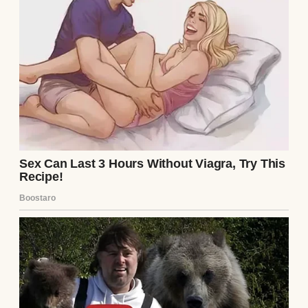
My husband, Richard Vale, died a
millionaire. Newspapers called him a
visionary. Business magazines praised his
discipline, his instincts, his “self-made
success.”
No one mentioned the wife who typed his
first proposals, cooked meals for investors
we could not afford to impress, answered
phones when he had no staff, and sold her
mother’s necklace to help him make payroll
during the first bad year.