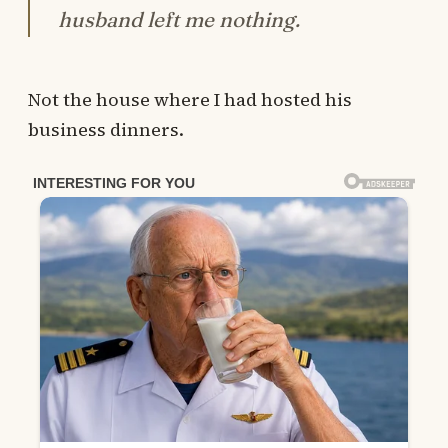
husband left me nothing.
Not the house where I had hosted his
business dinners.