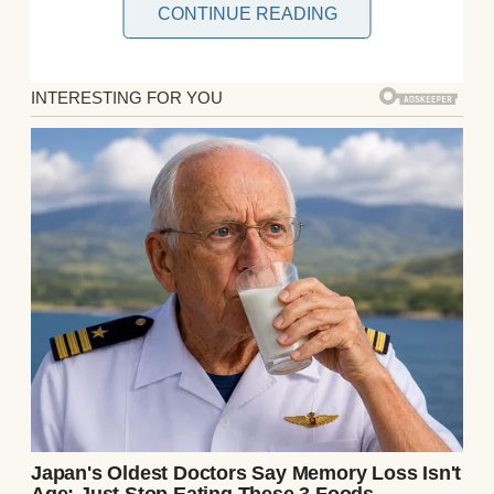
CONTINUE READING
Not the savings account I helped build.
Not one share of the company I had watched
grow from a rented office above a bakery
into a luxury real estate empire.