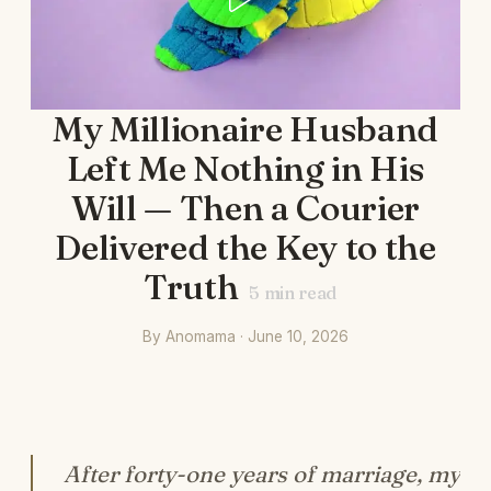
My Millionaire Husband
Left Me Nothing in His
Will — Then a Courier
Delivered the Key to the
Truth
5
min read
By Anomama · June 10, 2026
After forty-one years of marriage, my