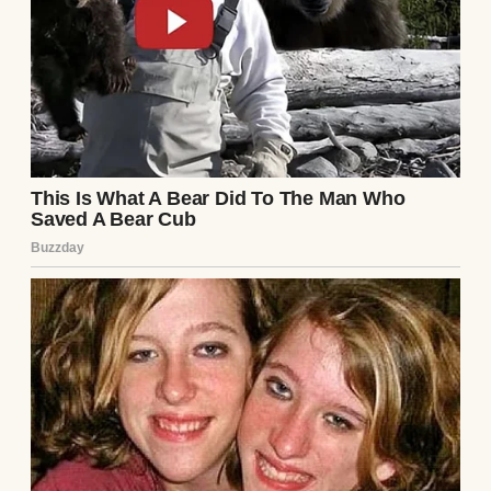
That wife was me.