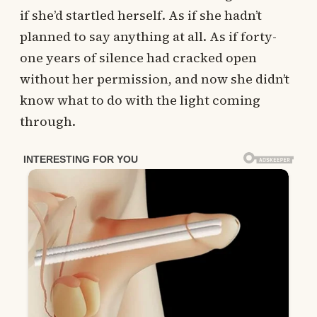
if she’d startled herself. As if she hadn’t
planned to say anything at all. As if forty-
one years of silence had cracked open
without her permission, and now she didn’t
know what to do with the light coming
through.