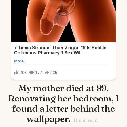
My mother died at 89.
Renovating her bedroom, I
found a letter behind the
wallpaper.
11
min read