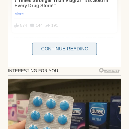
CONTINUE READING