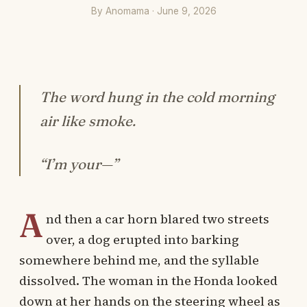
By Anomama · June 9, 2026
The word hung in the cold morning
air like smoke.
“I’m your—”
A
nd then a car horn blared two streets
over, a dog erupted into barking
somewhere behind me, and the syllable
dissolved. The woman in the Honda looked
down at her hands on the steering wheel as