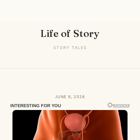
Life of Story
STORY TALES
JUNE 9, 2026