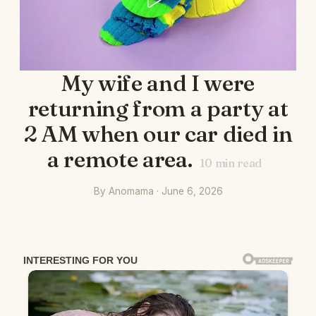
My wife and I were
returning from a party at
2 AM when our car died in
a remote area.
10
min read
By Anomama · June 6, 2026