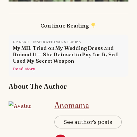
Twice.
Continue Reading
And died.
UP NEXT · INSPIRATIONAL STORIES
The steering wheel stiffened.
My MIL Tried on My Wedding Dress and
Ruined It — She Refused to Pay for It, So I
Used My Secret Weapon
The headlights dimmed.
Read story
I guided the car onto the shoulder and sat
About The Author
there in silence.
Anomama
Linda woke immediately.
See author's posts
“What happened?”