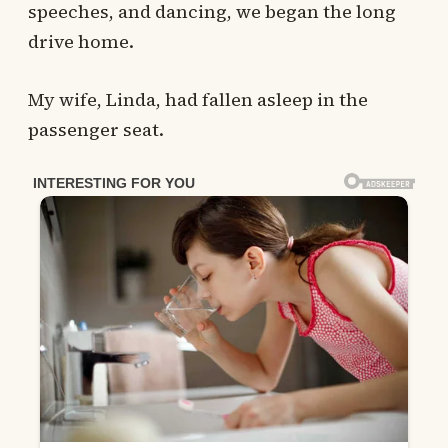
speeches, and dancing, we began the long
drive home.
My wife, Linda, had fallen asleep in the
passenger seat.