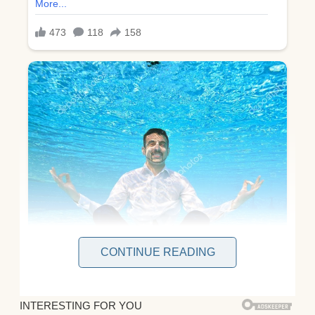
CONTINUE READING