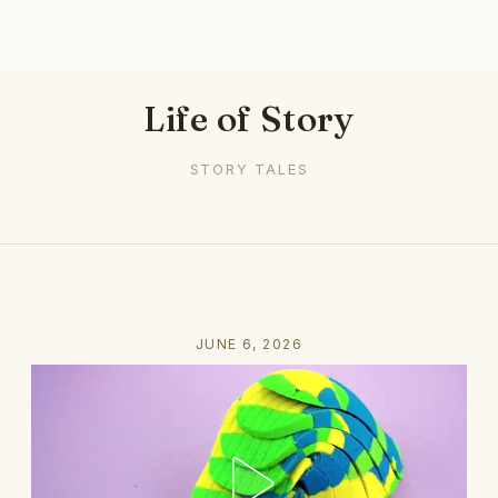
Life of Story
STORY TALES
JUNE 6, 2026