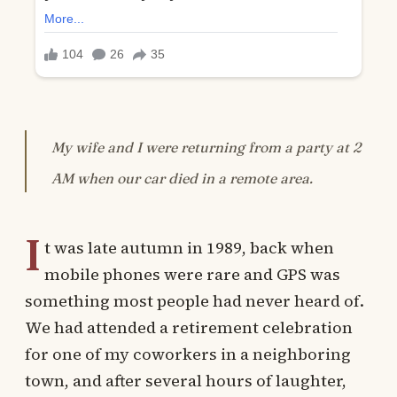
My wife and I were returning from a party at 2
AM when our car died in a remote area.
I
t was late autumn in 1989, back when
mobile phones were rare and GPS was
something most people had never heard of.
We had attended a retirement celebration
for one of my coworkers in a neighboring
town, and after several hours of laughter,