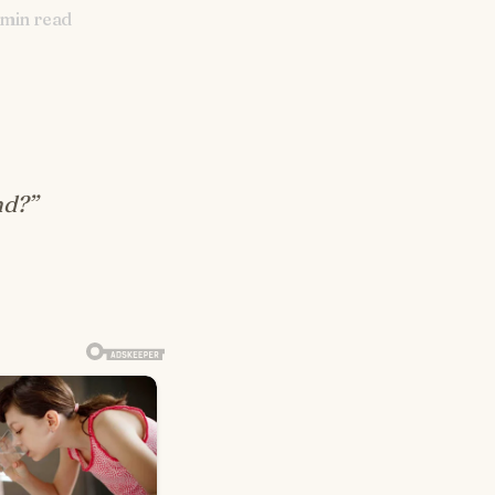
min read
nd?”