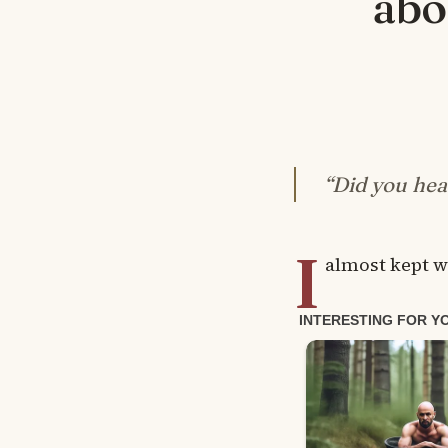
abo
“Did you hea
I
almost kept w