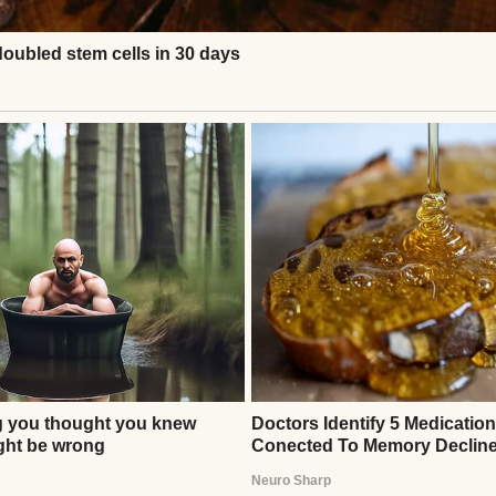
ery basket slowly.
”