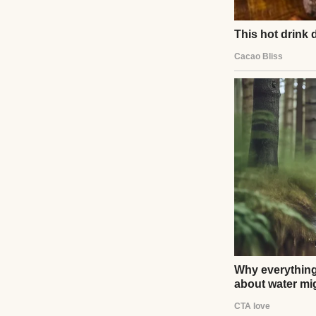
I lowered my groc
“What happened?