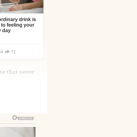
ise that never