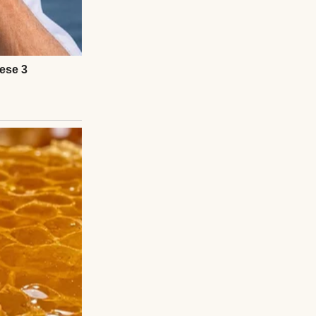
apartment crying
 by Friday,