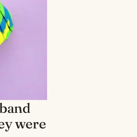
sband
hey were