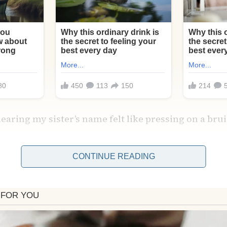
hearing my sister’s name felt like pressing on a bru
CONTINUE READING
our friend Carla’s face stopped me.