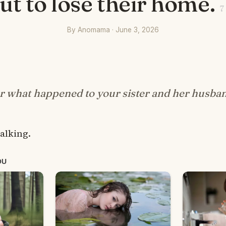
ut to lose their home.
7
By Anomama · June 3, 2026
r what happened to your sister and her husba
alking.