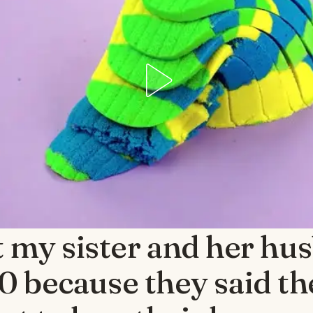
nt my sister and her hu
 because they said t