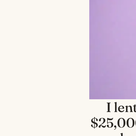
I le
$25,000