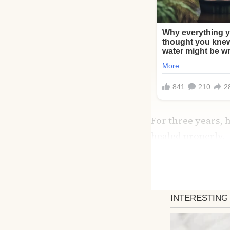
For three years, 
healed properly.
But something in 