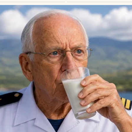
 know?”
rawled up my spine immediately.
ly say that before bad news.
said:
use.”