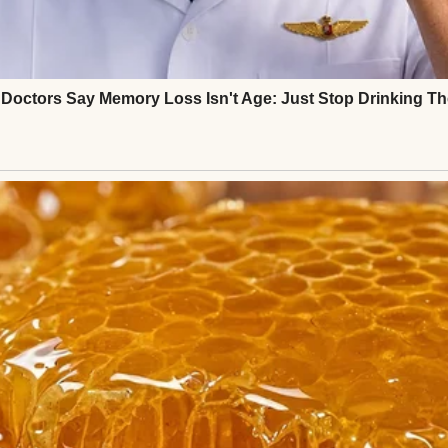
ged me to help save.
ier, my younger sister Nicole had shown up at my 
 barely breathe.
 looked equally devastated.
mortgage payments,” he whispered. “If we don’t pay
 hands across the kitchen table.
e.”