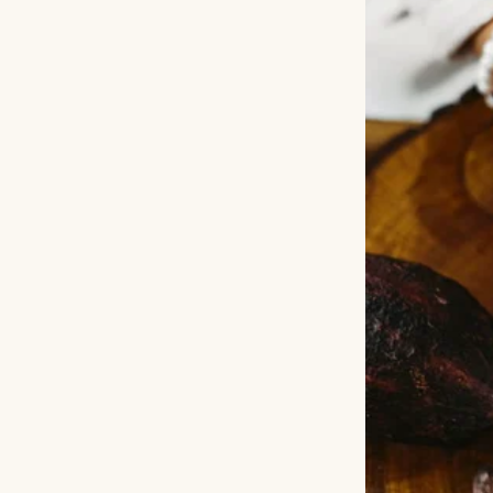
Not gossip.
Shock.
Real shock.