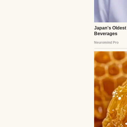
The exact house.
The one they beg
Three years earl
so hard she could
Her husband Adam
“We’re behind on 
they’ll foreclose.”
Nicole grabbed my
“We just need tim