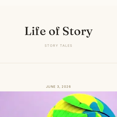
Life of Story
STORY TALES
JUNE 3, 2026