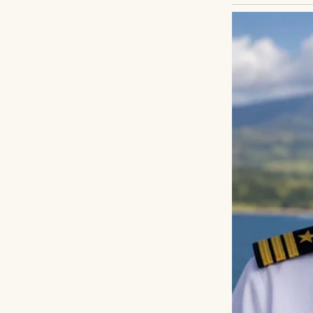
Carla blinked.
“You really dont
A cold feeling c
Because people on
Then quietly she 
“They lost the ho
I stared at her.