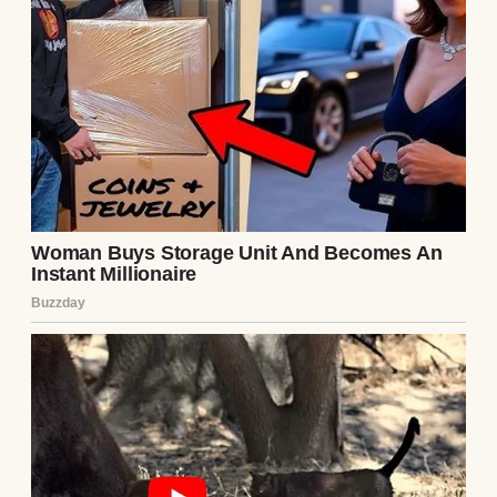
Lily, the game fundamentally changed. Lily
was the absolute center of my universe. She
was a brilliant, kind-hearted seven-year-old
who loved coming to the shop, handing me
wrenches, and eating sandwiches with oil-
stained fingers on the hood of a ’69 Mustang.
Chloe didn’t want custody of Lily because
she wanted to be a mother; she wanted
custody because Lily was the ultimate
accessory for her new, wealthy “family”
aesthetic, and severing me from the picture
completed the illusion.
For the past six months, while they laughed
at my faded shirts and ignored my polite