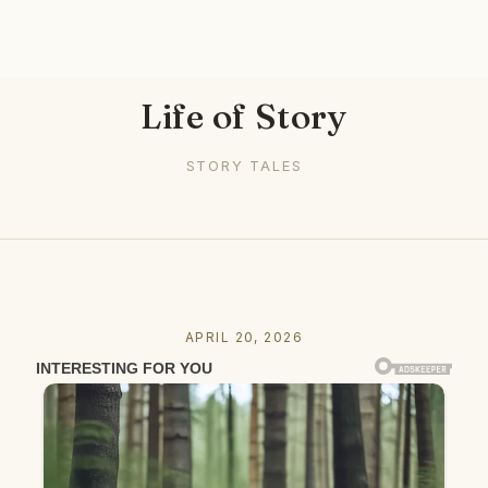
Life of Story
STORY TALES
APRIL 20, 2026