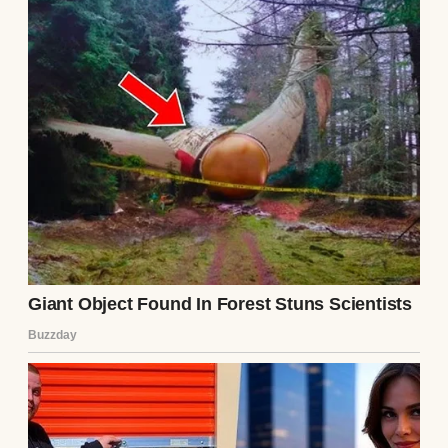
exclusively through a labyrinthine network
of offshore trusts and corporate holding
companies. I was the sole proprietor, the
anonymous apex predator of the city’s
financial sector. My net worth was currently
hovering in the low billions.
But I kept my W-2 income at eighteen
dollars an hour. I kept the small apartment. I
kept the mechanic persona because it kept
me grounded, it kept me sane, and most
importantly, it kept parasites away.
However, when Chloe filed the emergency
petition to strip me of my custody rights to