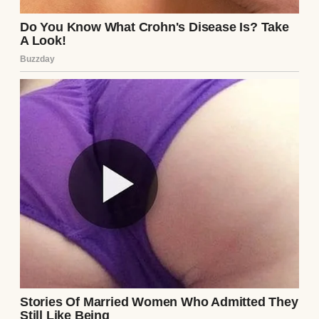
Lily at the Vanguard Preparatory Academy.
The respondent cannot even afford the
uniforms for such an institution, let alone
the tuition.”
Sterling walked back toward the petitioner’s
table, slamming the greasy pay stubs down
in front of me with a sharp, echoing
smack
.
He leaned in close, the sickeningly sweet
scent of his expensive cologne wafting over
me. “We are requesting sole legal and
physical custody, Your Honor,” Sterling
proclaimed loudly, his eyes locked onto
mine with vicious, mocking triumph. “With
heavily restricted, supervised visitation for