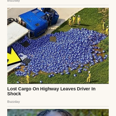
eighteen dollars an hour working in a
drafty, hazardous garage. He lives in a
cramped, two-bedroom apartment that
barely passes municipal code. He possesses
no assets, no college savings plan for the
child, and frankly, Your Honor, not even the
baseline financial competence required to
clothe himself appropriately for a court of
law.”