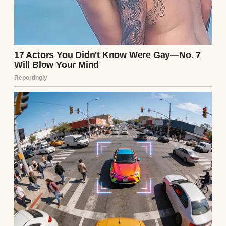
months. When Chloe and I first met a
decade ago, I was genuinely just Arthur, a
guy who loved getting his hands dirty
restoring vintage muscle cars. I had
inherited a small, failing garage from my
uncle, and I spent my days covered in oil
and rust. Chloe had found it “charming” and
“authentic” back then. But as the years wore
on, her charm soured into bitter
resentment. She became obsessed with
social climbing, with designer labels, with
the superficial glitz of the city’s elite circles
—circles she desperately wanted to
penetrate, but believed my grease-stained
hands were holding her back from.