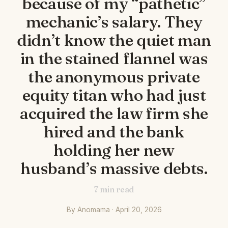
because of my “pathetic”
mechanic’s salary. They
didn’t know the quiet man
in the stained flannel was
the anonymous private
equity titan who had just
acquired the law firm she
hired and the bank
holding her new
husband’s massive debts.
7
min read
By Anomama · April 20, 2026