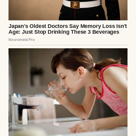
Pacing in front of the judge’s elevated bench
was Richard Sterling, a senior partner at the
city’s most ruthless family law firm.
Sterling was a shark wrapped in a bespoke,
five-thousand-dollar charcoal pinstripe suit,
his silver hair perfectly coiffed, his silk tie
knotted with aggressive precision. He
moved with the theatrical, swaggering