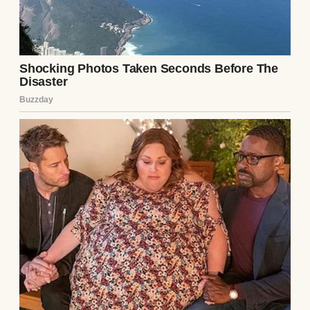
facts of the respondent’s poverty speak for
themselves.”
Continue story : Part 2:
My cheating ex and her
slick lawyer laughed at
my faded Walmart shirt,
demanding full custody
because of my “pathetic”
mechanic’s salary. They
didn’t know the quiet
man in the stained