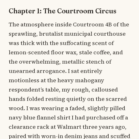
Chapter 1: The Courtroom Circus
The atmosphere inside Courtroom 4B of the
sprawling, brutalist municipal courthouse
was thick with the suffocating scent of
lemon-scented floor wax, stale coffee, and
the overwhelming, metallic stench of
unearned arrogance. I sat entirely
motionless at the heavy mahogany
respondent’s table, my rough, calloused
hands folded resting quietly on the scarred
wood. I was wearing a faded, slightly pilled
navy blue flannel shirt I had purchased off a
clearance rack at Walmart three years ago,
paired with worn-in denim jeans and scuffed