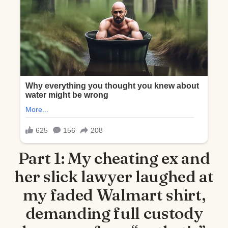
Part 1: My cheating ex and
her slick lawyer laughed at
my faded Walmart shirt,
demanding full custody