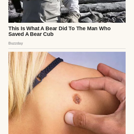
expensive country club memberships, was
sitting with his arm draped possessively
over her chair, smirking at the back of my
head.
“My client, on the other hand,” Sterling
continued, gesturing grandly toward Chloe,
who immediately adopted a posture of
wounded, elegant maternal grace, “resides
in a six-bedroom estate in the prestigious
Oakwood Heights district. She and her new
husband, Julian Vance, offer an
environment of profound cultural,
educational, and financial enrichment.
They have already secured a placement for