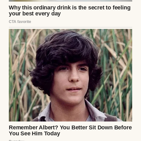
confidence of a man who believed he was
putting on a masterclass in legal butchery.
“Your Honor, we are looking at the
foundational reality of what is in the best
interest of the minor child, seven-year-old
Lily,” Sterling sneered, his voice a booming,
resonant baritone designed to command
the room. He dramatically raised a thin,
crumpled stack of papers into the air,
shaking them for emphasis. “I hold in my
hand the respondent’s W-2s and his last
three months of pay stubs from ‘Artie’s
Classic Restorations.’ His income is an
absolute joke. He takes home a pathetic