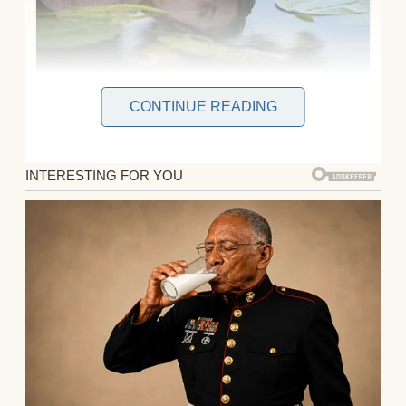
CONTINUE READING