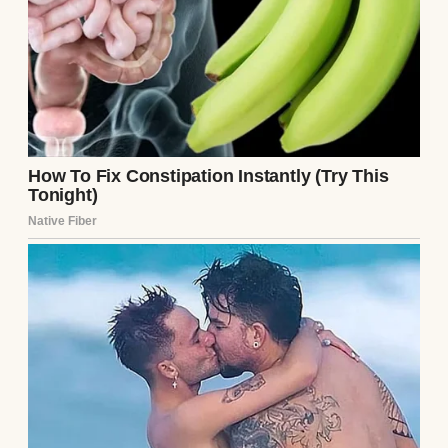
I did not flinch. I did not raise my voice in a
desperate, emotional outburst. I sat there in
my faded flannel, absorbing the abuse,
feeling the coarse fabric against my skin,
and allowed them to meticulously, blindly
construct the walls of their own spectacular
trap.
Chapter 2: The Architecture of the
Illusion
As Richard Sterling continued to drone on
about my perceived inadequacies, my mind
quietly drifted back over the grueling,
surreal landscape of the past eighteen