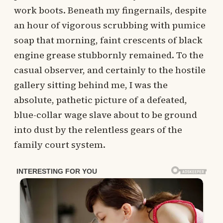
work boots. Beneath my fingernails, despite
an hour of vigorous scrubbing with pumice
soap that morning, faint crescents of black
engine grease stubbornly remained. To the
casual observer, and certainly to the hostile
gallery sitting behind me, I was the
absolute, pathetic picture of a defeated,
blue-collar wage slave about to be ground
into dust by the relentless gears of the
family court system.