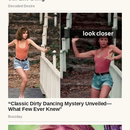
the respondent. A man of his… limited
means and evident lack of ambition has no
business shaping the future of a bright
young girl.”