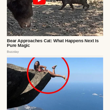
requests to see my daughter, I had
unleashed the full, terrifying, unlimited
resources of Blackwood Capital against
them. I didn’t hire a private investigator; I
hired elite forensic accountants. I didn’t hire
a family lawyer; I weaponized corporate
acquisitions. I had spent half a year quietly,
surgically purchasing the very ground they
walked on, waiting for this exact moment in
Courtroom 4B.
“The petitioner rests, Your Honor,” Sterling
announced, buttoning his suit jacket and
returning to his seat next to Chloe, who
offered him a radiant, victorious smile. “The