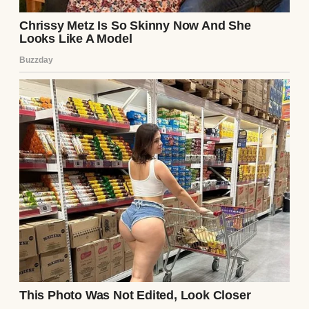
flannel was the
anonymous private
equity titan who had
just acquired the law
firm she hired and the
bank holding her new
husband’s massive
debts.