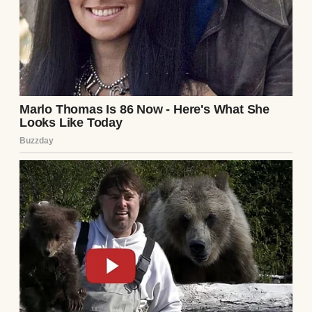
From the gallery behind me, a chorus of
soft, mocking snickers erupted. I didn’t need
to turn around to know exactly who was
laughing. It was my ex-wife, Chloe, and her
new husband, Julian. Chloe was dressed to
the nines in a designer cream suit, a
massive, ostentatious diamond glittering on
her finger. Julian, a commercial real estate
developer whose entire personality was
built around leased sports cars and