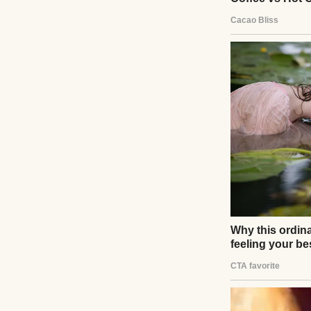
I should have kno
voice. “So, tiny h
You can just tak
“No,” I said. I 
orientation in De
“You’re being dra