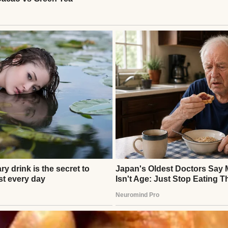
wn better. At the check-in kiosk, she leaned closer
iccup,” she said. “The sitter bailed. But it’s only on
e them home with you.”
reminded her of my mandatory, weekend-long nursing
nver.
matic,” she countered, her smile thinning.