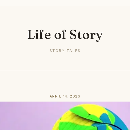
Life of Story
STORY TALES
APRIL 14, 2026