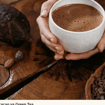
sold-out reunion concert for a band they worshipp
eir “marriage reset.” The plan, according to Melanie
 the weekend with a sitter back in Chicago. That w
she asked if I could drive them to the airport.