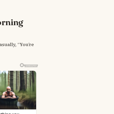
orning
asually, “You’re