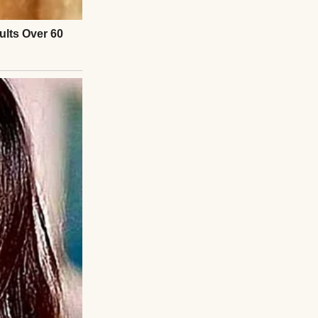
 about family.”
, I crouched
not taking their
olve their own
plan.”
ipped away toward
s of texts.
You