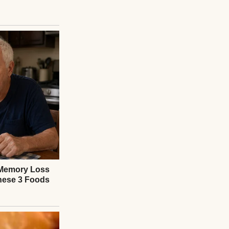
 and lowered her
e night. Maybe two.
 supervisor