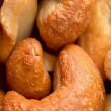
ployed.”
king one look at our faces. “Come on,” he scoffed, h
n. “They’re easy. We already paid for the hotel an
have any idea how much money is on the line here?
hem.”