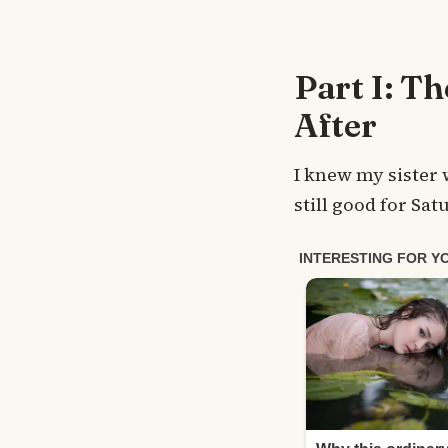
Part I: T
After
I knew my sister 
still good for Sat