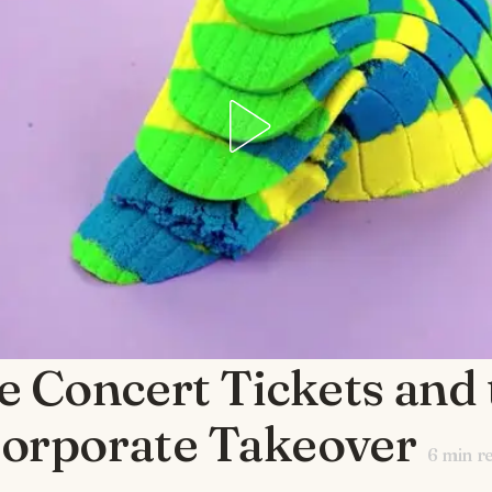
e Concert Tickets and 
orporate Takeover
6
min r