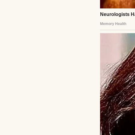
Melanie’s voice sh
She weaponized th
down, spoke softly
children, and tha
childcare.
“You would really
“No,” I said quie
Then, while they 
my gate for Denver
The next morning,