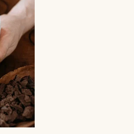
ed in college.
, was that the
as the version