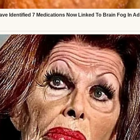
arpened. “If you won’t help, just say you don’t care
e children’s presence, hoping I would fold. Instead
 to the twins, and stood back up. I told them I was 
t they could either board with them, postpone, or s
 ruin this for us?” she snapped.
tly. “You did that when you made your kids a backup 
were still arguing, I picked up my carry-on and sl
. I didn’t scream. I didn’t cry. I just walked away.
 I woke up in a five-star suite in Denver to hundred