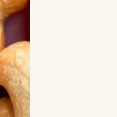
is voice dripping
d the VIP concert
 Of course you