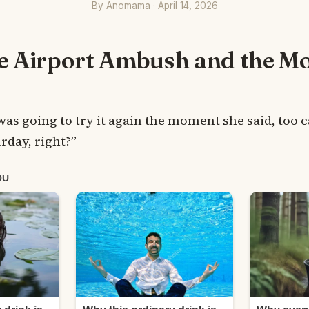
By Anomama · April 14, 2026
he Airport Ambush and the M
was going to try it again the moment she said, too c
urday, right?”