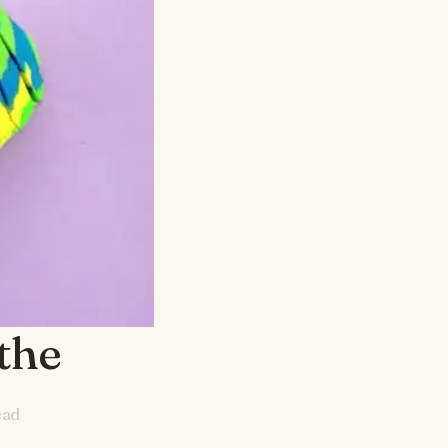
the
ead