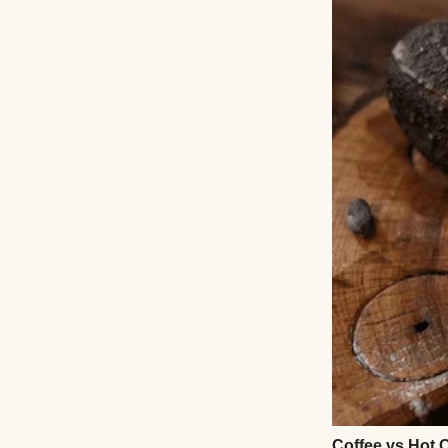
Angeles around a 
They called it th
twins would spend
she told me when 