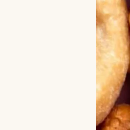
“No, I’m being em
Nate returned, ta
with condescensio
package. Do you 
don’t. Just take t