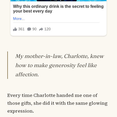
My mother-in-law, Charlotte, knew
how to make generosity feel like
affection.
Every time Charlotte handed me one of
those gifts, she did it with the same glowing
expression.