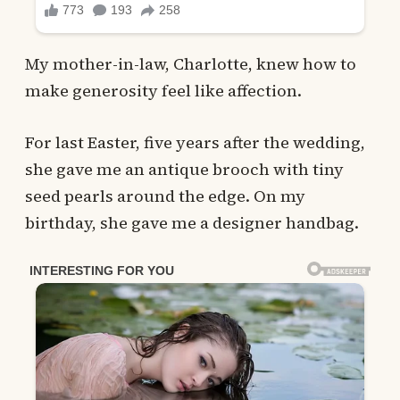
My mother-in-law, Charlotte, knew how to
make generosity feel like affection.
For last Easter, five years after the wedding,
she gave me an antique brooch with tiny
seed pearls around the edge. On my
birthday, she gave me a designer handbag.