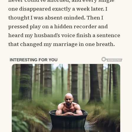
one disappeared exactly a week later. I
thought I was absent-minded. Then I
pressed play on a hidden recorder and
heard my husband’s voice finish a sentence
that changed my marriage in one breath.