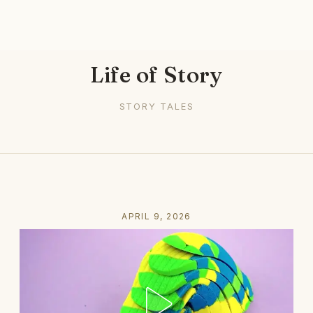
Life of Story
STORY TALES
APRIL 9, 2026