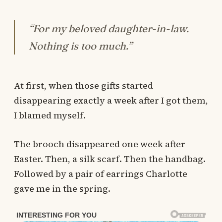
“For my beloved daughter-in-law.
Nothing is too much.”
At first, when those gifts started
disappearing exactly a week after I got them,
I blamed myself.
The brooch disappeared one week after
Easter. Then, a silk scarf. Then the handbag.
Followed by a pair of earrings Charlotte
gave me in the spring.