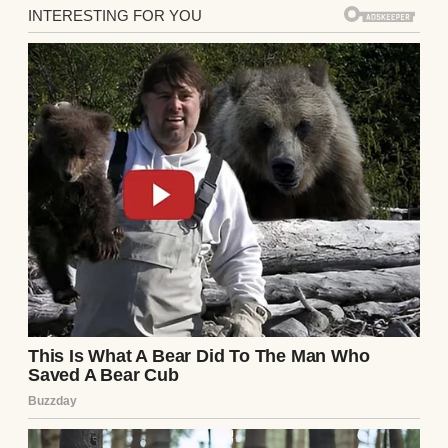
Steven would pinch the bridge of his nose
and say, “Becky, you have got to be more
careful. Sometimes I’m amazed you even
manage to keep your head on your
shoulders.”
Charlotte would pat my hand and say, “You
do have a lot on your mind, Becky.”
By the time winter came, I wasn’t just
frustrated. I was afraid. Not of the missing
things themselves, but of the look on
Steven’s face whenever I brought one up.