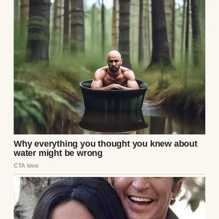
One evening, after Charlotte had left from
brunch, I stood in our bedroom staring at an
empty jewelry tray where a ring had sat the
night before. I tore the room apart. I
checked drawers, vents, laundry baskets,
under the bed, inside old purses, and even
the kitchen trash because I had stopped
trusting my own memory.
I wasn’t just frustrated. I was afraid.
Steven came home halfway through and
stopped in the doorway.