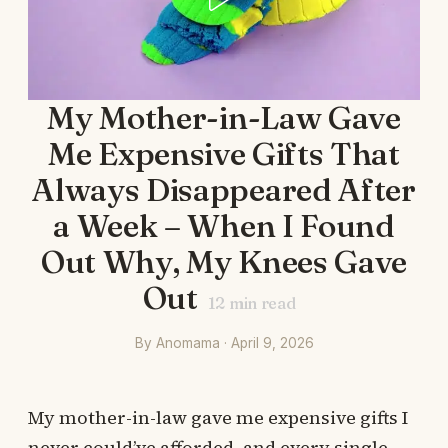
My Mother-in-Law Gave
Me Expensive Gifts That
Always Disappeared After
a Week – When I Found
Out Why, My Knees Gave
Out
12
min read
By Anomama · April 9, 2026
My mother-in-law gave me expensive gifts I
never could’ve afforded, and every single