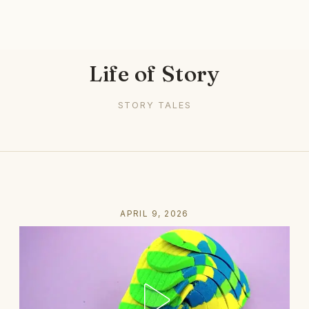
Life of Story
STORY TALES
APRIL 9, 2026