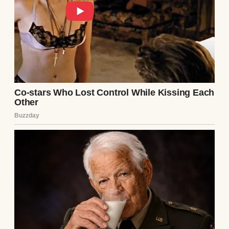
A woman standing in a classroom | Source:
Midjourney
But I never had children of my own. That
empty space in my life has always been the
quiet echo behind my proudest days, the
shadow that lingered even when everything
else looked fine on the surface.
My marriage ended 12 years ago, partly
because we couldn’t have kids and partly