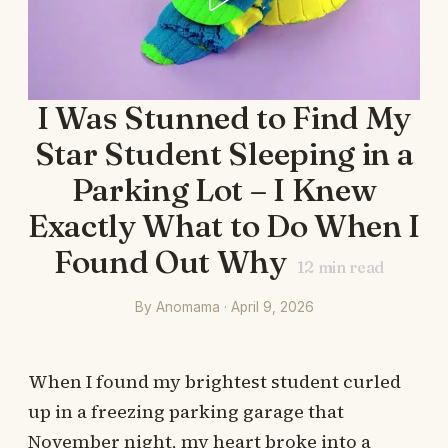
I Was Stunned to Find My
Star Student Sleeping in a
Parking Lot – I Knew
Exactly What to Do When I
Found Out Why
12
min read
By Anomama · April 9, 2026
When I found my brightest student curled
up in a freezing parking garage that
November night, my heart broke into a