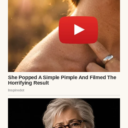
A woman looking out of a window | Source:
Midjourney
I thought that was my story. A dedicated
teacher who poured all her maternal
instincts into her students, then went home
to microwave dinners and grade papers in
silence. I’d made peace with it, or at least I
thought I had. I convinced myself that
loving my students like they were my own
was enough, even when the loneliness crept
in late at night.
Then Ethan walked into my AP Physics