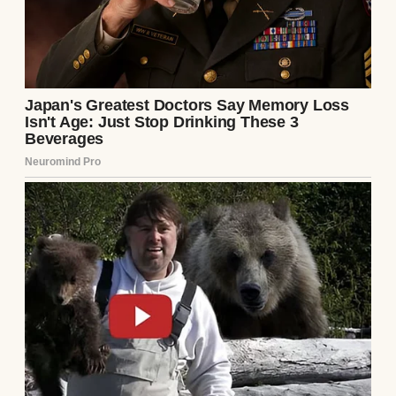
because my ex-husband couldn’t handle the
disappointment that came with each failed
attempt. Those doctor visits, those hopeful
test results that always turned negative…
they chipped away at us until there was
nothing left.