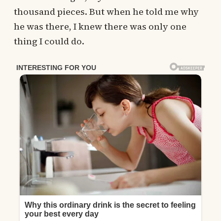
thousand pieces. But when he told me why
he was there, I knew there was only one
thing I could do.