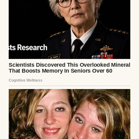
class.
From the first day, he was different. While
other students groaned about equations and
complained that physics was too hard,
Ethan lit up. He’d lean forward in his seat
when I explained complex theories, his eyes
bright with curiosity.