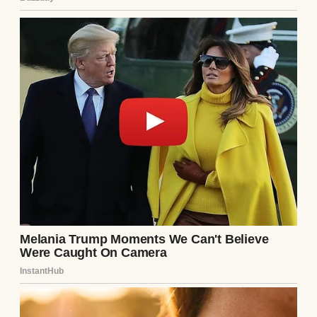
After the divorce, it was just me, my lesson
plans, and the echo of my footsteps in an
empty house that felt too big for one
person.
⌄
CONTINUE READING