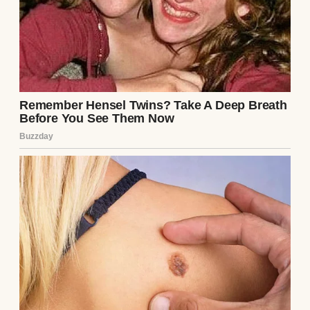
A boy in a classroom | Source: Midjourney
“Ms. Carter,” he’d say after class, “can you
explain more about black holes? I read that
time moves differently near them, but how
is that possible?”