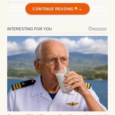
finished grocery list.
⌄
CONTINUE READING
The divorce papers were tucked beneath it,
already signed.
So yes —
my daughter is gone. My husband is
gone.
And the only thing I have left is a diner.
My daughter is gone. My husband is
gone.
It was small; not in the cozy, charming way