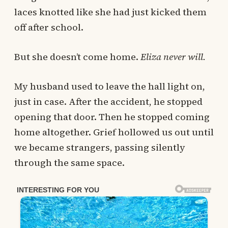
laces knotted like she had just kicked them
off after school.
But she doesn’t come home.
Eliza never will.
My husband used to leave the hall light on,
just in case. After the accident, he stopped
opening that door. Then he stopped coming
home altogether. Grief hollowed us out until
we became strangers, passing silently
through the same space.