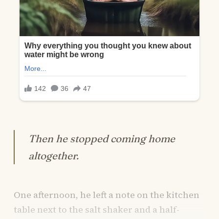
Then he stopped coming home
altogether.
One afternoon, he left a note on the kitchen
table next to the salt shaker and a half-