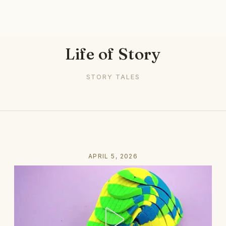
Life of Story
STORY TALES
APRIL 5, 2026