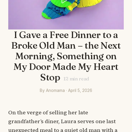
I Gave a Free Dinner to a
Broke Old Man – the Next
Morning, Something on
My Door Made My Heart
Stop
12
min read
By Anomama · April 5, 2026
On the verge of selling her late
grandfather’s diner, Laura serves one last
unexpected meal to a quiet old man with a