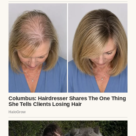
enough to feel like home.