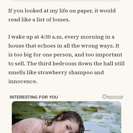
If you looked at my life on paper, it would
read like a list of losses.
I wake up at 4:30 a.m. every morning in a
house that echoes in all the wrong ways. It
is too big for one person, and too important
to sell. The third bedroom down the hall still
smells like strawberry shampoo and
innocence.