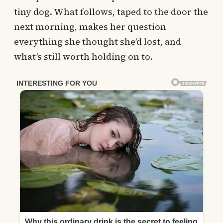
tiny dog. What follows, taped to the door the
next morning, makes her question
everything she thought she’d lost, and
what’s still worth holding on to.