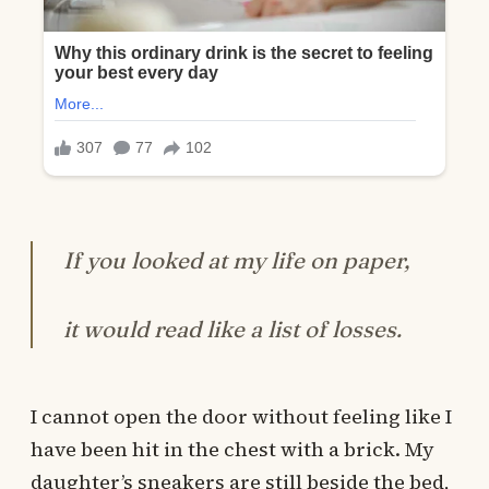
If you looked at my life on paper,
it would read like a list of losses.
I cannot open the door without feeling like I
have been hit in the chest with a brick. My
daughter’s sneakers are still beside the bed,