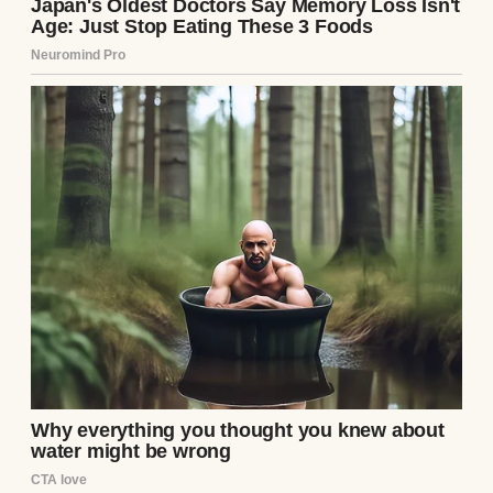
people romanticize when they talk about
“hidden gems,” but in the kind of way that
made your knees pop when you slid into a
booth and the seat cushions hissed under
you like they were exhaling.
The floor creaked in places that no amount
of cleaning could hide. The linoleum had a
circular burn where my grandfather once
dropped an entire tray of fried chicken and
tried to pretend the floor had always looked
like that.
The coffee tasted like memory and burnt
edges — strong, bitter, and just familiar