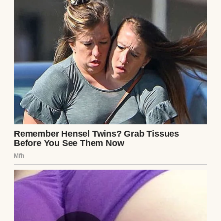
“It’s just junk up there, Gerry,” she’d say. “Old
furniture from my parents’ house.”
“Nothing you need to fuss about, honey.”
“Just dusty boxes and moth-eaten clothes.”
Fair enough, I always figured. I’m not the
type to go snooping through my wife’s
things. If she said it was junk, then it was
junk. We all have our private corners, right?
But after 52 years of staring at that locked
door every time I walked upstairs, I’ll admit
my curiosity had started to grow some
teeth.