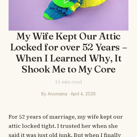
My Wife Kept Our Attic
Locked for over 52 Years –
When I Learned Why, It
Shook Me to My Core
14
min read
By Anomama · April 4, 2026
For 52 years of marriage, my wife kept our
attic locked tight. I trusted her when she
said it was just old junk. But when I finally