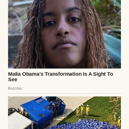
married for 52 years. We raised three
beautiful kids together, and now we’ve got
seven grandkids running around making
noise at every family gathering.
I thought after all these years, I knew every
corner of this woman’s heart, every secret
she might be keeping.
Turns out I was dead wrong about that.