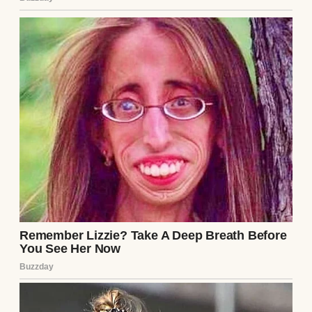
padlock. Every time I asked Martha about it
over the years, she’d just brush me off with
the same answers.
A closed door | Source: Pexels