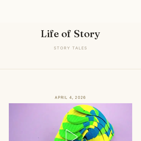
Life of Story
STORY TALES
APRIL 4, 2026