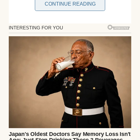
CONTINUE READING
An older man using a laptop | Source: Pexels