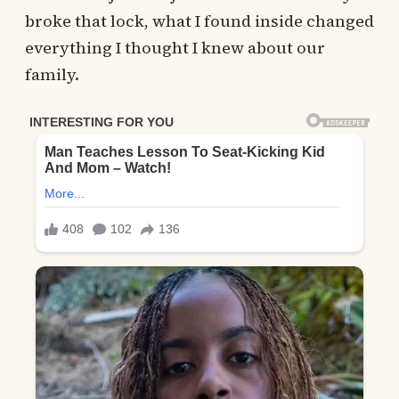
broke that lock, what I found inside changed
everything I thought I knew about our
family.