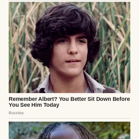
My name’s Gerald, but everyone calls me
Gerry. My wife, Martha, and I have been