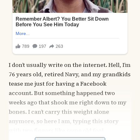
I don’t usually write on the internet. Hell, I’m
76 years old, retired Navy, and my grandkids
tease me just for having a Facebook
account. But something happened two
weeks ago that shook me right down to my
bones. I can’t carry this weight alone
anymore, so here I am, typing this story
with two fingers like some old fool.