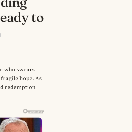
dding
Ready to
d
an who swears
 fragile hope. As
and redemption