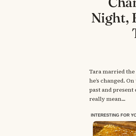
Chan
Night, 
Tara married the
he’s changed. On 
past and present 
really mean…