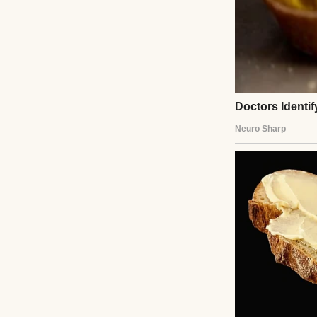
vanilla body lotio
I wasn’t shak
I was alone, but fo
Instead, I felt… 