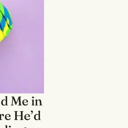
d Me in
re He’d