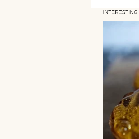
My dress, now loo
The bathroom smel