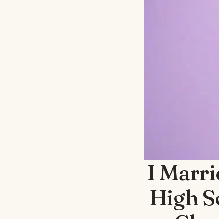
I Marr
High S