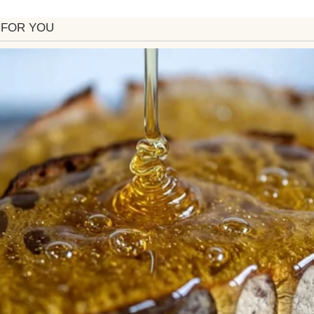
se at the back where I’d unzipped it halfway, slid f
led like jasmine, burned tea lights, and the fainte