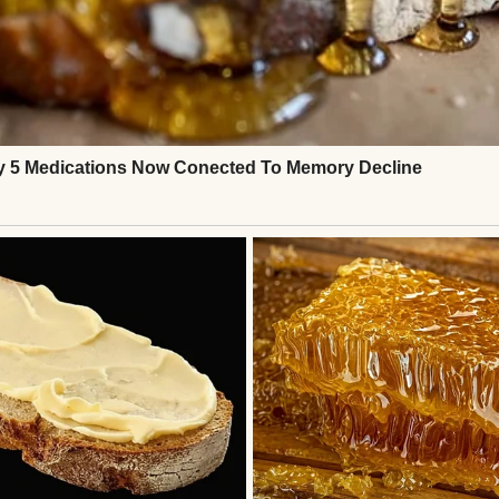
n.
ing.
r once, I didn’t feel lonely.
suspended.