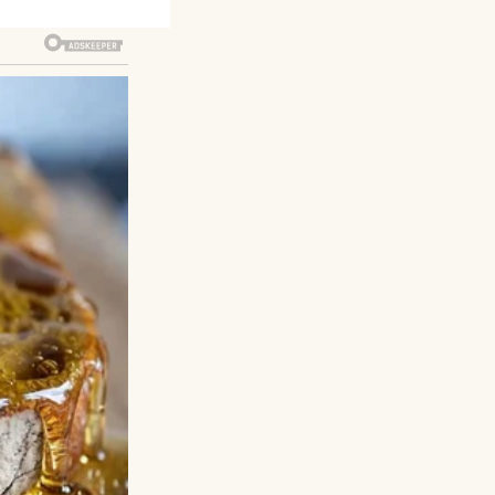
rom one shoulder.
st hint of my