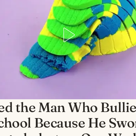
ied the Man Who Bullie
chool Because He Swo