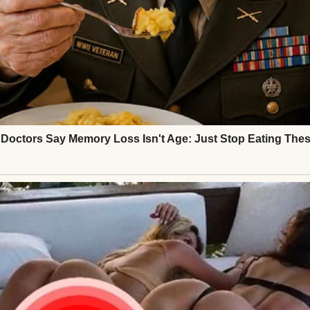
. I could almost see Jess, my best friend since coll
 with her eyebrows furrowed as she decided whethe
u a few more minutes, T. Just holler if you need
 I won’t be far.”
t didn’t quite reach my eyes in the mirror. I heard Je
pause.