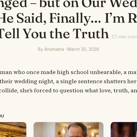
ged – but on Our We
He Said, Finally… I’m 
Tell You the Truth
12
min rea
By Anomama · March 30, 2026
 man who once made high school unbearable, a m
their wedding night, a single sentence shatters her
collide, she’s forced to question what love, truth, 