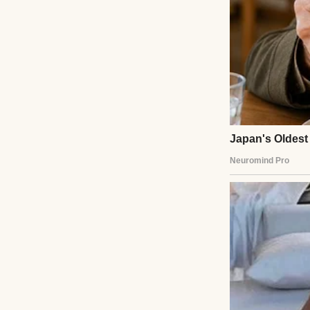
There was a pause
against the door
not.
“I’ll give yo
of that dress.
I smiled, though i
down the hall.
There was a 