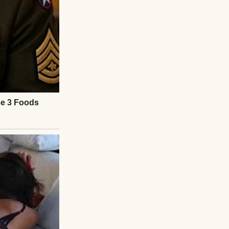
ege, leaning
r to come in or
 help getting out
ss’s soft footsteps