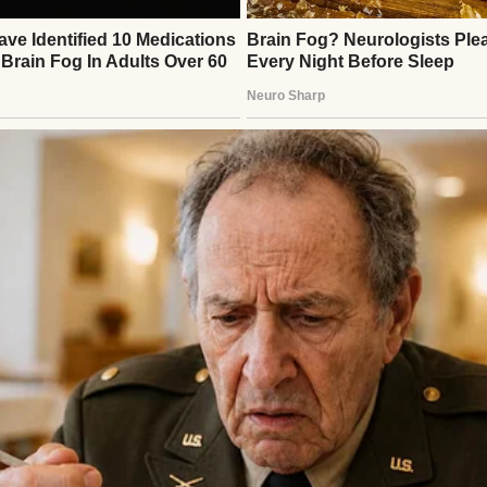
 was a soft knock on the bedroom door.
d. “You’re good, girl?”
eathing
,” I called back. “Taking it all in, you know?”
⌄
CONTINUE READING
 girl?”