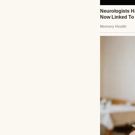
Behind me, there
“Tara?” Jess calle
Yeah, I’m just…
br
“You’re good,