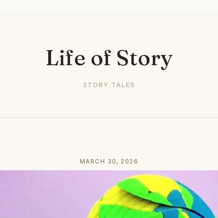
Life of Story
STORY TALES
MARCH 30, 2026