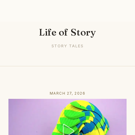
Life of Story
STORY TALES
MARCH 27, 2026