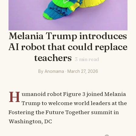
Melania Trump introduces
AI robot that could replace
teachers
3
min read
By Anomama · March 27, 2026
H
umanoid robot Figure 3 joined Melania
Trump to welcome world leaders at the
Fostering the Future Together summit in
Washington, DC