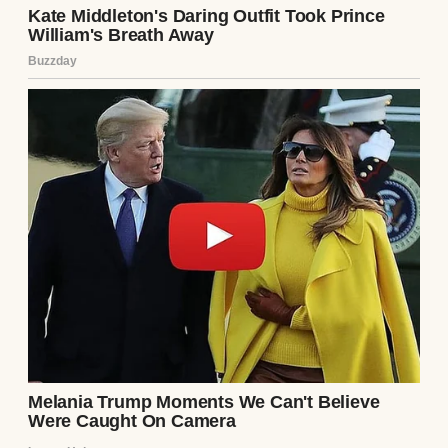
both Obama and Biden
have not yet responded
to these comments.