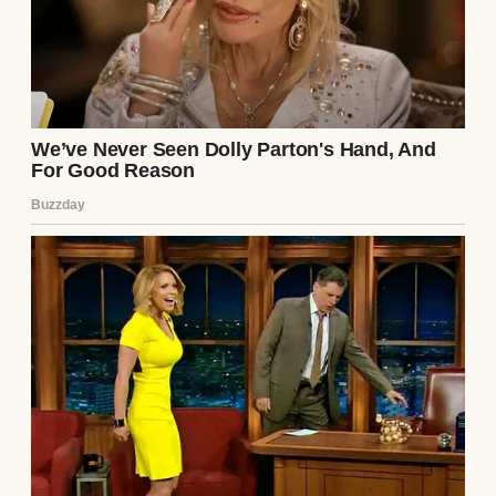
Trump stated that Iran “wants to make a
deal badly” but fears consequences both
domestically and internationally. However,
Iranian Parliament Speaker Mohammad
Bagher Ghalibaf denied any such
negotiations, calling the claims “fake news”
intended to influence financial and oil
markets and distract from ongoing
challenges faced by the U.S. and Israel.
Continue Reading
UP NEXT · INSPIRATIONAL STORIES
3 Amazing Inheritance Stories with