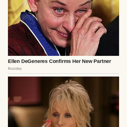
Earlier in the speech, Trump also addressed
tensions in the Middle East, referencing a
recent joint U.S.–Israel military action
involving Iran. He claimed that Iranian
leaders are eager to negotiate a deal but are
hesitant due to internal and external
pressures.