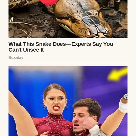
As part of his speech,
Trump also criticized
former presidents after
receiving the inaugural
“America First Award”
from House Speaker