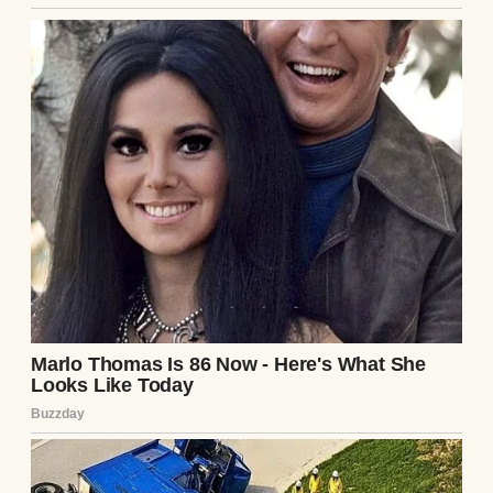
encouraging them to win the upcoming
midterm elections.