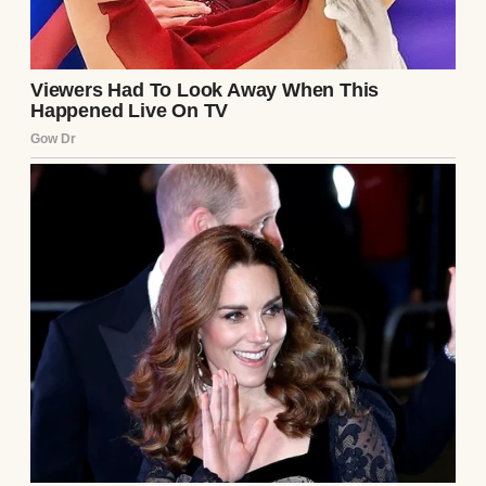
Mike Johnson.
While taking aim at Obama, Trump
described him as divisive and ineffective,
but insisted that Biden holds the distinction
of being “the worst president in history.” He
claimed Obama contributed to national
division and made unfavorable deals with
Iran, alleging that his administration
allowed the country to advance toward
nuclear capabilities—an agreement Trump
said he ended upon taking office.
Representatives for