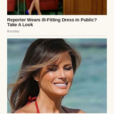
Unexpected Twists
Read story
About The Author
Anomama
See author's posts