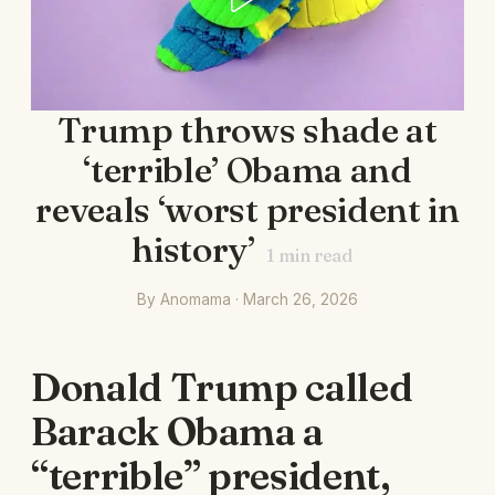
Trump throws shade at
‘terrible’ Obama and
reveals ‘worst president in
history’
1
min read
By Anomama · March 26, 2026
Donald Trump called
Barack Obama a
“terrible” president,