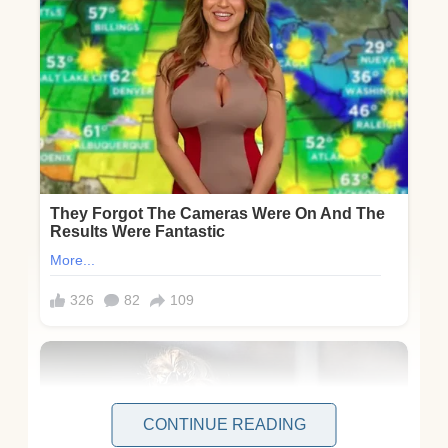
CONTINUE READING