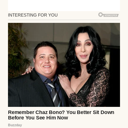
Facing declining poll numbers, Trump
urged Republicans to remain united, telling
attendees: “We will make America strong
again… proud again… safe again—and most
importantly, great again,” before