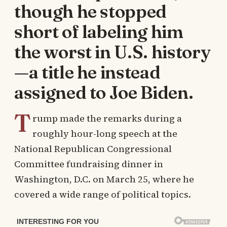
though he stopped
short of labeling him
the worst in U.S. history
—a title he instead
assigned to Joe Biden.
T
rump made the remarks during a
roughly hour-long speech at the
National Republican Congressional
Committee fundraising dinner in
Washington, D.C. on March 25, where he
covered a wide range of political topics.