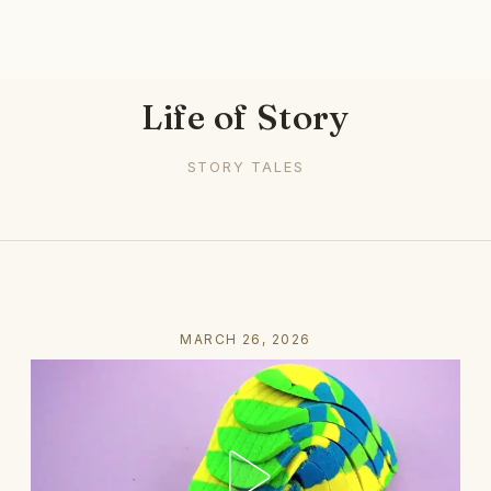
Life of Story
STORY TALES
MARCH 26, 2026