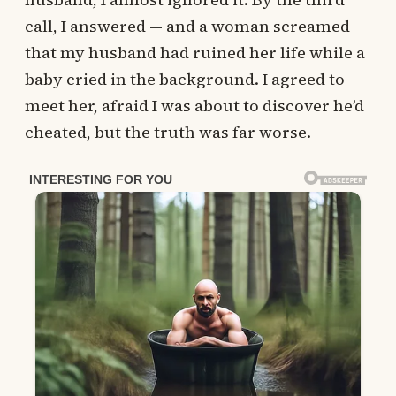
call, I answered — and a woman screamed
that my husband had ruined her life while a
baby cried in the background. I agreed to
meet her, afraid I was about to discover he’d
cheated, but the truth was far worse.