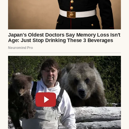
The phone started again.
He made a noise that barely counted as
human speech, rolled over, and kept
sleeping.
“Mark!” I kept trying to wake him until the
phone stopped ringing.
Then it started again.