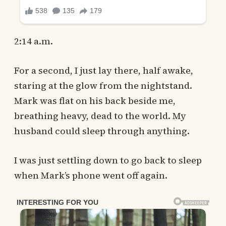
2:14 a.m.
For a second, I just lay there, half awake,
staring at the glow from the nightstand.
Mark was flat on his back beside me,
breathing heavy, dead to the world. My
husband could sleep through anything.
I was just settling down to go back to sleep
when Mark’s phone went off again.