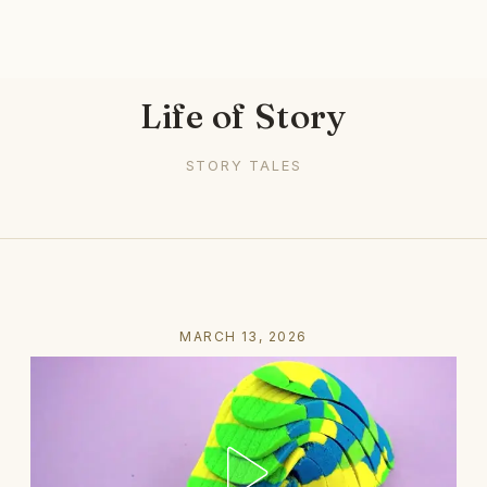
Life of Story
STORY TALES
MARCH 13, 2026