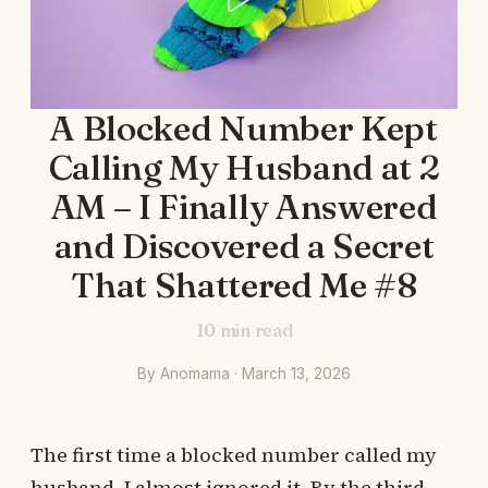
A Blocked Number Kept
Calling My Husband at 2
AM – I Finally Answered
and Discovered a Secret
That Shattered Me #8
10
min read
By Anomama · March 13, 2026
The first time a blocked number called my
husband, I almost ignored it. By the third