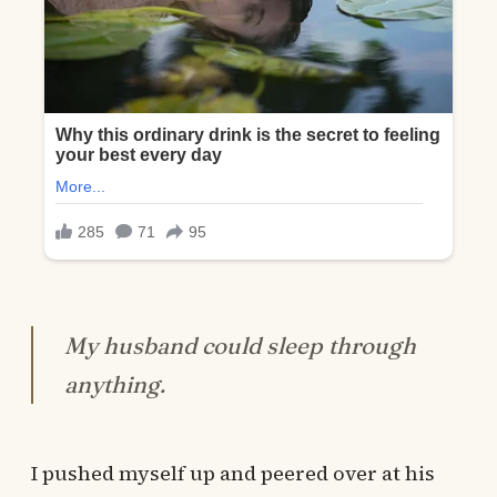
My husband could sleep through
anything.
I pushed myself up and peered over at his