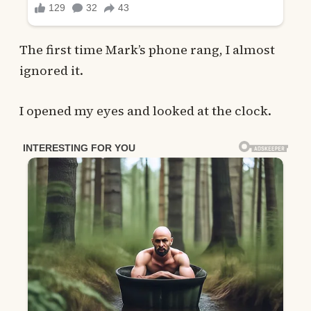
The first time Mark’s phone rang, I almost
ignored it.
I opened my eyes and looked at the clock.