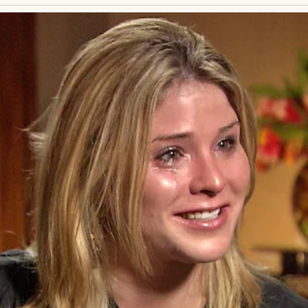
er back,
he’d said. Nothing unusual for a woman my 
etches, and you’ll be fine.