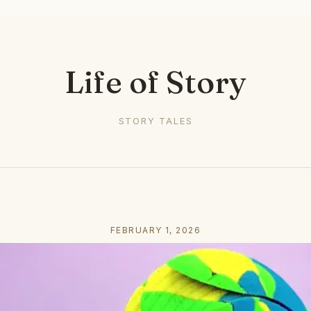
Life of Story
STORY TALES
FEBRUARY 1, 2026