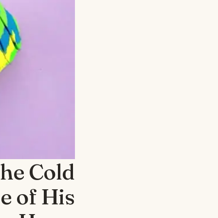
the Cold
e of His