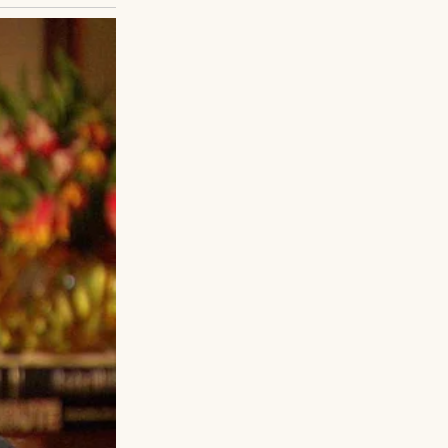
age. Take these