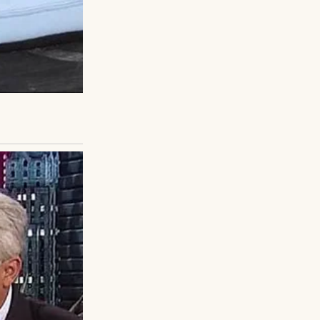
scribbling on his
could set you back