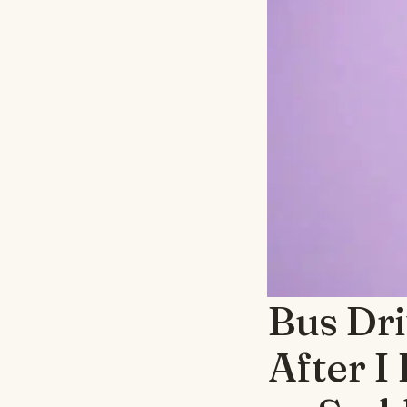
Bus Dri
After I