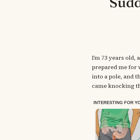
Sudd
I’m 73 years old,
prepared me for 
into a pole, and 
came knocking th