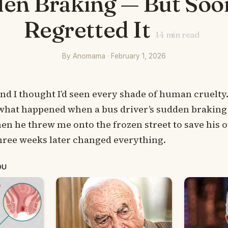
en Braking — But Soo
Regretted It
14
min read
By Anomama · February 1, 2026
 and I thought I’d seen every shade of human cruelty
what happened when a bus driver’s sudden braking 
then he threw me onto the frozen street to save his
ree weeks later changed everything.