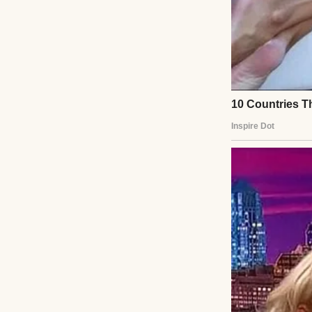
A person walking 
“Miss May, you’re
prescription pad. 
months.”