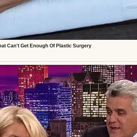
on a snowy path | Source: Pexels
 doing remarkably well for your age,” he’d told me, 
“Just take it easy on these icy sidewalks. One fall 