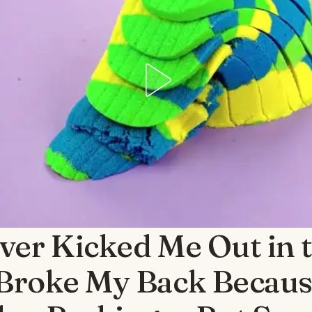
ver Kicked Me Out in 
 Broke My Back Becaus