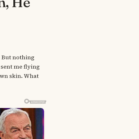
n, He
. But nothing
sent me flying
 own skin. What