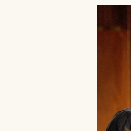
Arthritis in my low
pills, do some str