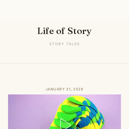
Life of Story
STORY TALES
JANUARY 31, 2026