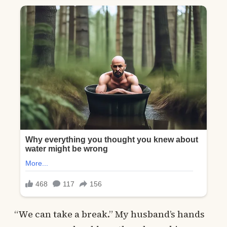
“We can take a break.” My husband’s hands