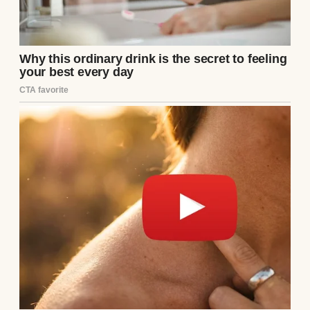
The losses were
taking their toll
on our relationship.