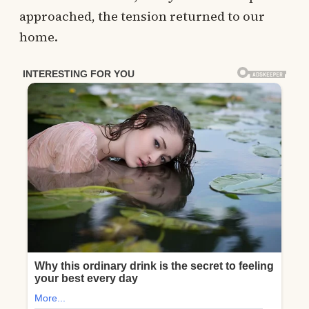
approached, the tension returned to our
home.