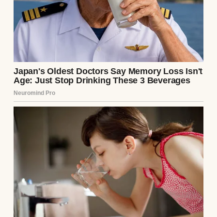
somehow.
The third one happened while I was folding
baby clothes. I’d bought them on sale,
couldn’t help myself.
I was holding a onesie with a duck on the
front when I felt that familiar, terrible
warmth.
My husband was kind and patient, but the
losses were taking their toll on our
relationship.