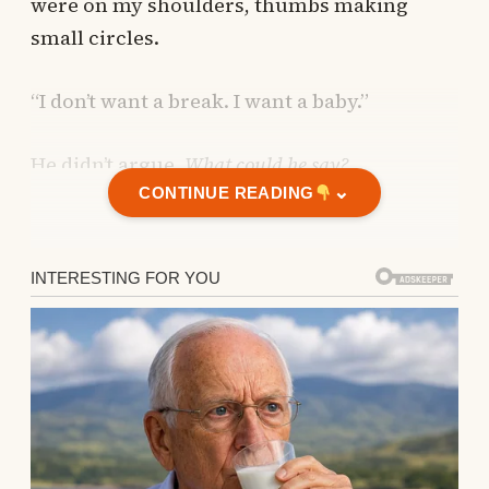
were on my shoulders, thumbs making
small circles.
“I don’t want a break. I want a baby.”
He didn’t argue.
What could he say?
⌄
CONTINUE READING
The miscarriages came one after another.
The miscarriages came
one after another.
Each one felt faster than the last, colder