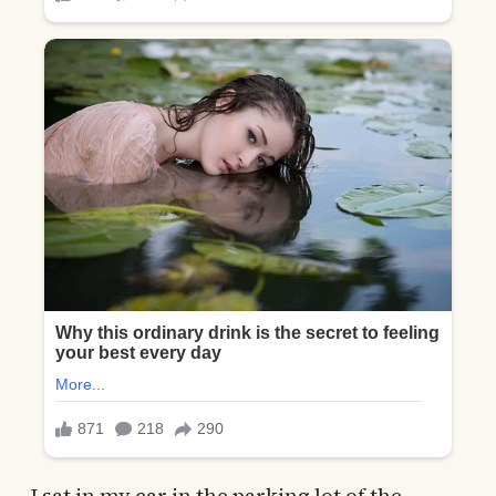
I sat in my car in the parking lot of the