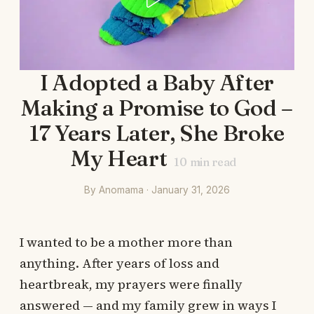
I Adopted a Baby After
Making a Promise to God –
17 Years Later, She Broke
My Heart
10
min read
By Anomama · January 31, 2026
I wanted to be a mother more than
anything. After years of loss and
heartbreak, my prayers were finally
answered — and my family grew in ways I