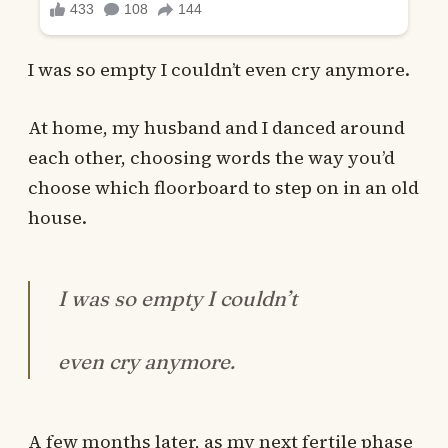
I was so empty I couldn’t even cry anymore.
At home, my husband and I danced around
each other, choosing words the way you’d
choose which floorboard to step on in an old
house.
I was so empty I couldn’t
even cry anymore.
A few months later, as my next fertile phase