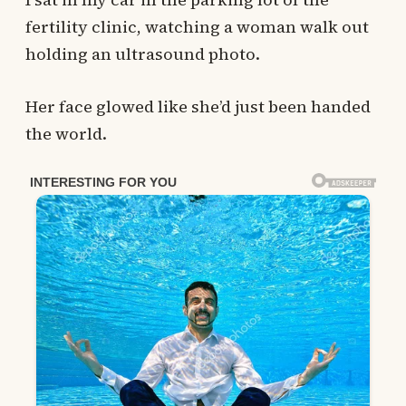
fertility clinic, watching a woman walk out
holding an ultrasound photo.
Her face glowed like she’d just been handed
the world.