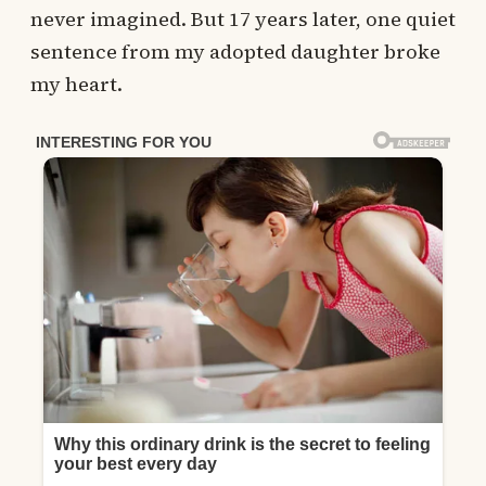
never imagined. But 17 years later, one quiet
sentence from my adopted daughter broke
my heart.