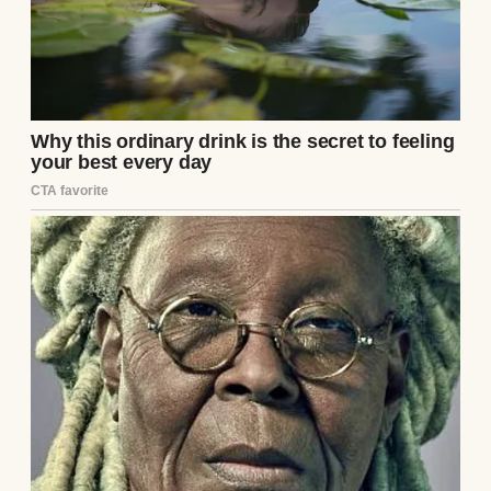
I thought that was a good sign.