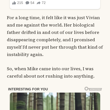
For a long time, it felt like it was just Vivian
and me against the world. Her biological
father drifted in and out of our lives before
disappearing completely, and I promised
myself I’d never put her through that kind of
instability again.
So, when Mike came into our lives, I was
careful about not rushing into anything.