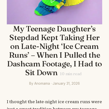
My Teenage Daughter’s
Stepdad Kept Taking Her
on Late-Night ‘Ice Cream
Runs’ – When I Pulled the
Dashcam Footage, I Had to
Sit Down
10
min read
By Anomama · January 31, 2026
I thought the late-night ice cream runs were
just a sweet tradition between my teenage