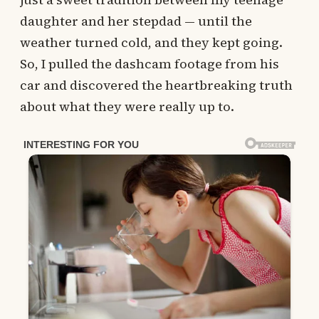
daughter and her stepdad — until the
weather turned cold, and they kept going.
So, I pulled the dashcam footage from his
car and discovered the heartbreaking truth
about what they were really up to.