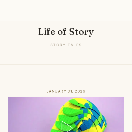
Life of Story
STORY TALES
JANUARY 31, 2026