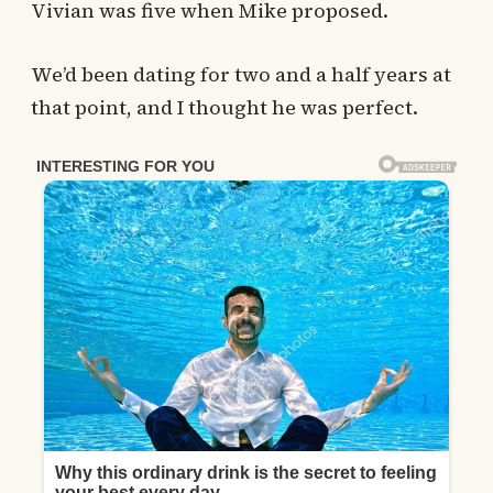
Vivian was five when Mike proposed.
We’d been dating for two and a half years at
that point, and I thought he was perfect.