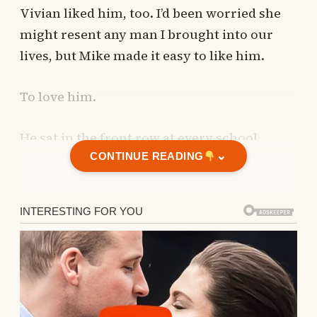
Vivian liked him, too. I’d been worried she
might resent any man I brought into our
lives, but Mike made it easy to like him.
To love him.
He sat in the front row at every school
⌄
event, built Vivian a tree house in the
CONTINUE READING
backyard, and developed an instinct for
whether she wanted eggs for breakfast or
pancakes.
I thought he was perfect.