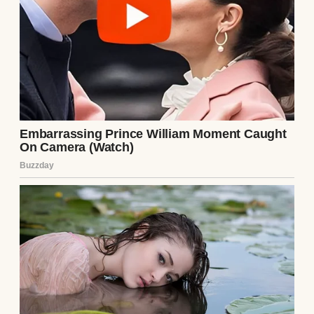
After Mike proposed, I sat Vivian down at
the kitchen table to tell her the news.
“You don’t have to call him anything you
don’t want to. He’s not replacing anyone.”
She nodded earnestly. “Okay.”
For the first few years, everything was
great.
She and Mike got along well, so well that she
started going to him first when kids at
school were mean, or she had a nightmare.