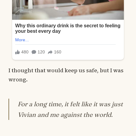
I thought that would keep us safe, but I was
wrong.
For a long time, it felt like it was just
Vivian and me against the world.