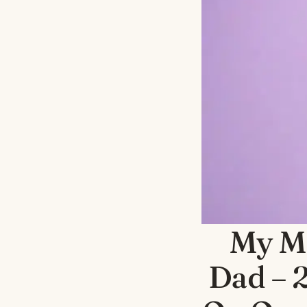
My M
Dad – 