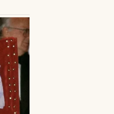
be meeting his son