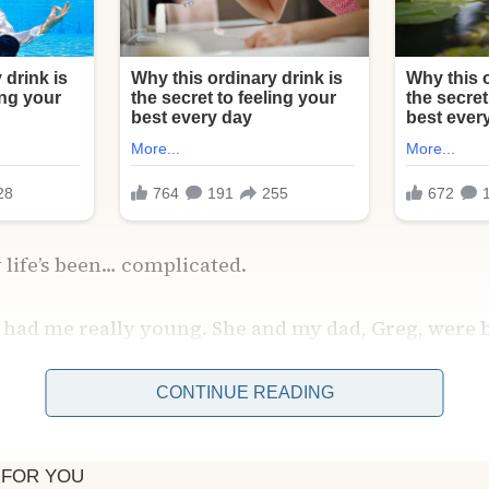
 life’s been… complicated.
 had me really young. She and my dad, Greg, were b
 told they tried to make it work for a while, but w
trong enough to last.
CONTINUE READING