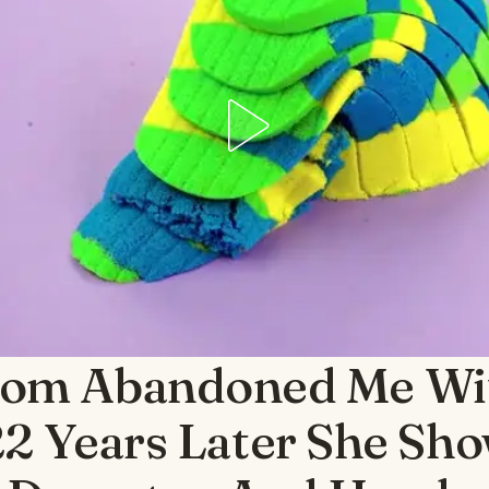
om Abandoned Me Wi
22 Years Later She Sh