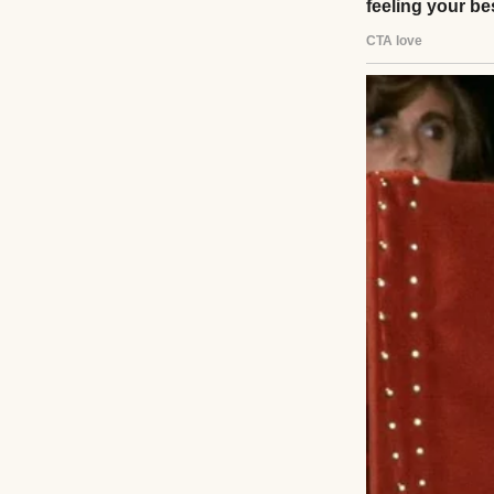
A pensive young 
The day I was bor
and starting a n