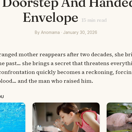
 Doorstep And Hande
Envelope
15
min read
By Anomama · January 30, 2026
ranged mother reappears after two decades, she b
he past… she brings a secret that threatens everythi
 confrontation quickly becomes a reckoning, forcin
lood… and the man who raised him.