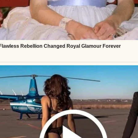
ed me over to my father.
d in parenting, Greg,” she’d said. “I don’t want him. 
ed out of the hospital and out of my life. There wa
⌄
CONTINUE READING