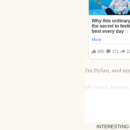
I’m Dylan, and my
My mom, Jessica,
themselves. I was
together wasn’t s