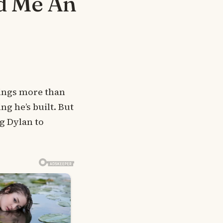
d Me An
rings more than
ng he’s built. But
g Dylan to