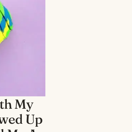
th My
owed Up