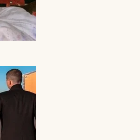
You can do it.”
s no child