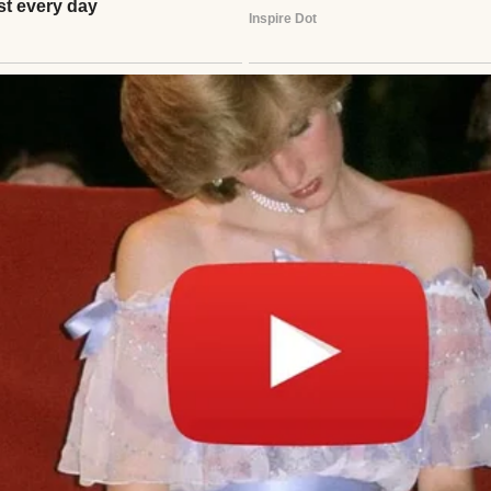
man wearing a white sweater | Source: Midjourney
n, my father rushed to the hospital, thinking he’d 
ew chapter with my mother.