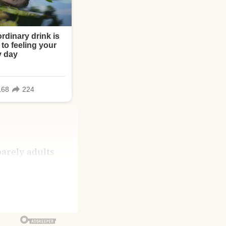
arely adults
hatever held them