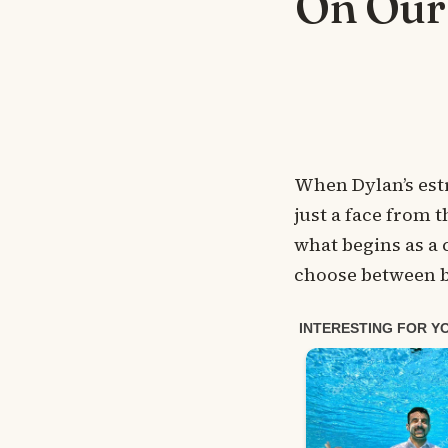
On Our
When Dylan’s est
just a face from t
what begins as a
choose between b