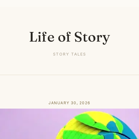
Life of Story
STORY TALES
JANUARY 30, 2026