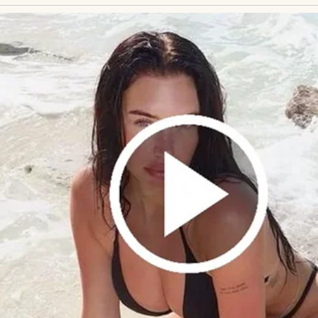
egnancy… and not through me.