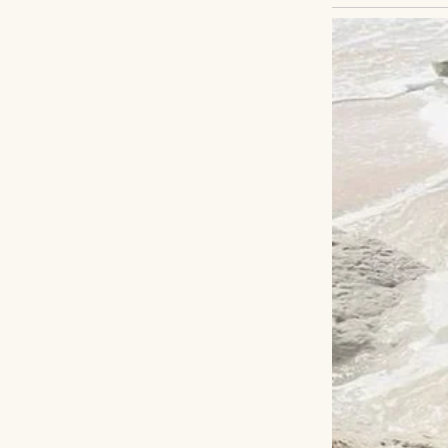
Not through a pr