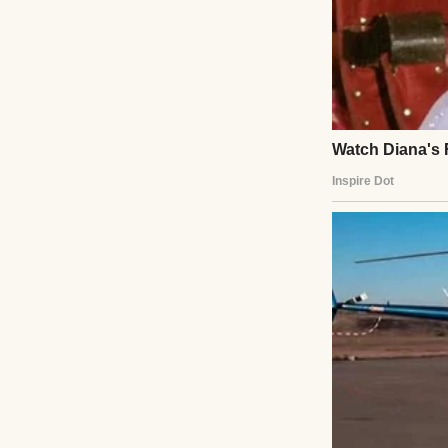
Instead, she hand
“I’m not intereste
And then she limp