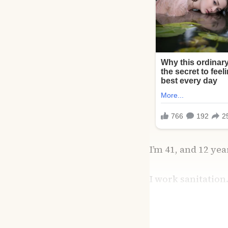
I’m 41, and 12 ye
I work sanitation.