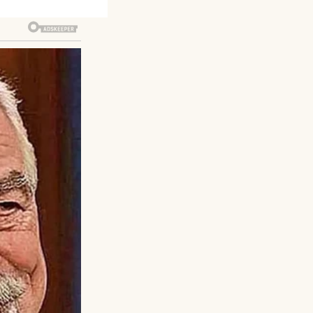
ks and makes your