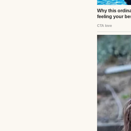
He tried to grin. 
Life was simple th
That’s when I
No kids. Just a q
I turned onto one