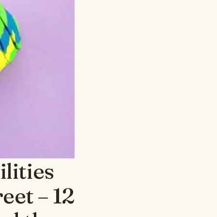
lities
eet – 12