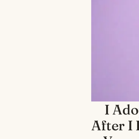
I Ado
After I