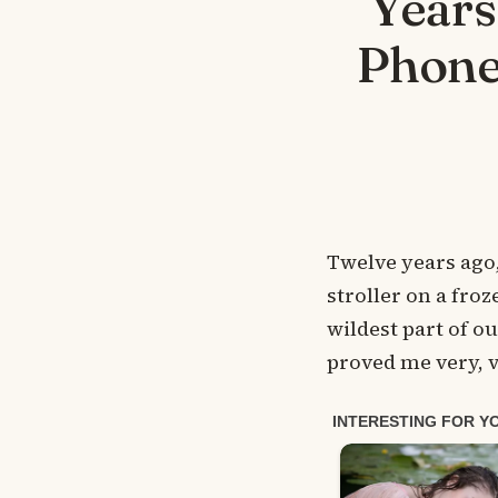
Years
Phone
Twelve years ago,
stroller on a fr
wildest part of o
proved me very, 