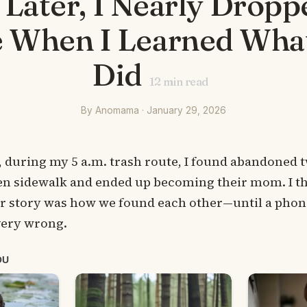
 Later, I Nearly Dropp
 When I Learned Wha
Did
12
min read
By Anomama · January 29, 2026
 during my 5 a.m. trash route, I found abandoned t
ozen sidewalk and ended up becoming their mom. I t
ur story was how we found each other—until a phone
very wrong.