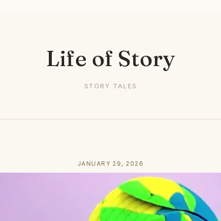
Life of Story
STORY TALES
JANUARY 29, 2026