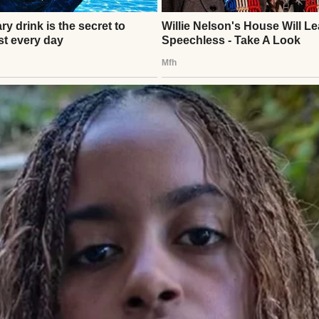
“Go save the city from banana peels, Abbie.”
en. Tiring, but simple. Me, Steven, our tiny house, 
 saw the stroller.
⌄
CONTINUE READING
uiet ache where we wished they were.
 of my usual streets, humming along to the radio.