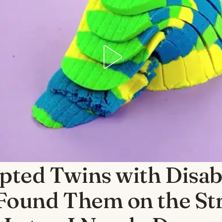
pted Twins with Disabi
 Found Them on the Str