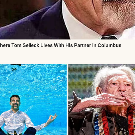
and Steven was recovering from surgery. I’d chang
is forehead.
eed anything,” I told him.