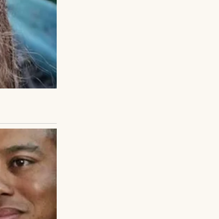
, not near a car.