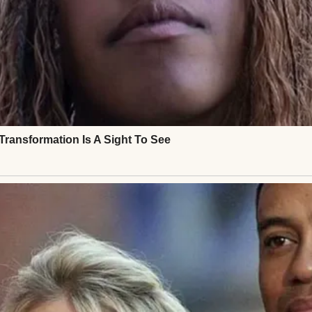
the stroller.
g there. In the middle of the sidewalk. Not by a house
.
ped.
loser, my heart started pounding.
uck into park and turned on my hazards.