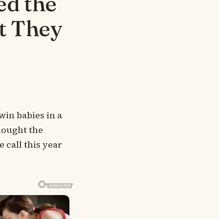
ed the
t They
win babies in a
hought the
 call this year