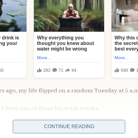
ars ago, my life flipped on a random Tuesday at 5 a.
 I drive one of those big trash trucks.
CONTINUE READING