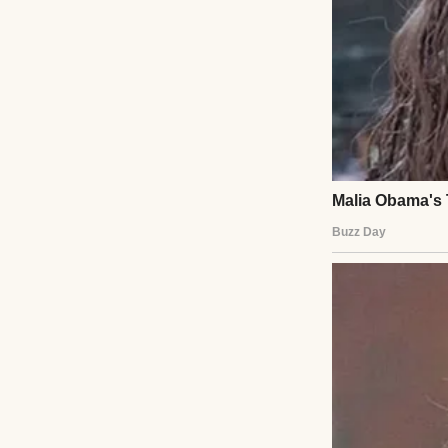
That’s when I saw 
It was just sittin
Just… abandoned
My stomach drop
When I got c
I slammed the tr