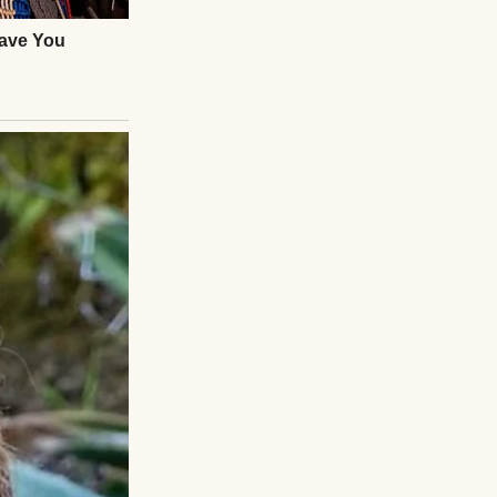
our bills.