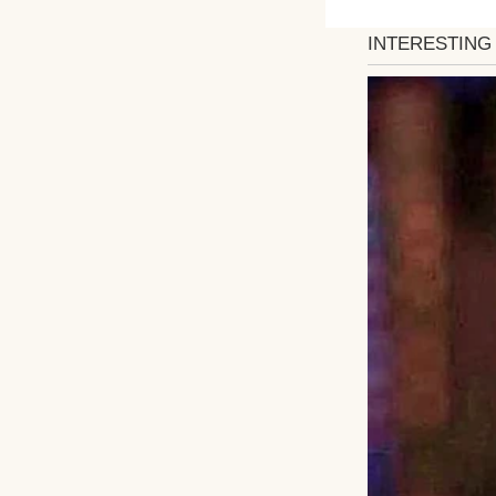
At home, my
That morning was