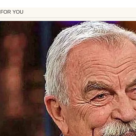
 husband Steven was recovering from surgery.
 bone-cold. The kind of cold that bites your chee