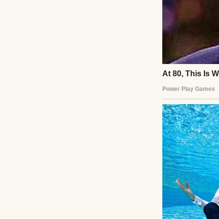
eyes water.
At home, my husb
fed him, kissed h
“Text me if you n