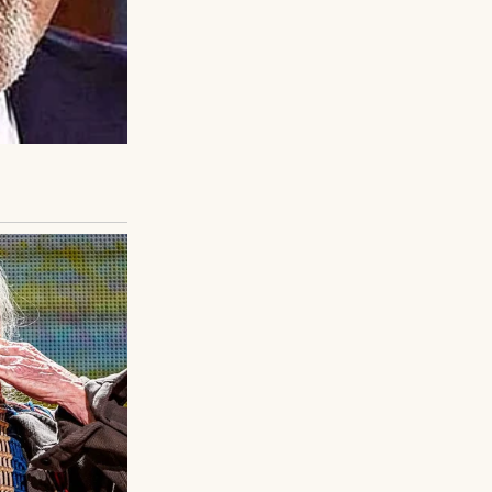
ed his bandages,