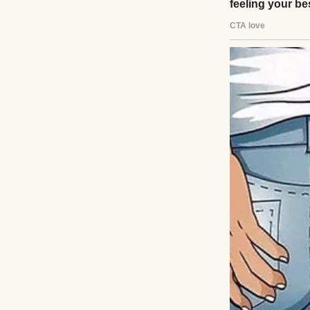
The exterior of a
I’d sit on the flo
aloud to me. She’d