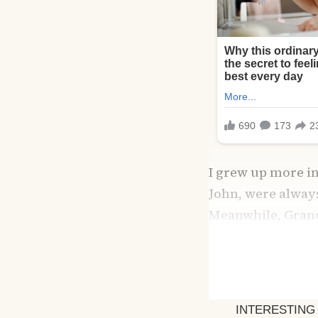
I grew up more i
John, were alway
Meanwhile, Grandm
lavender-scented 
To me, it felt like sa