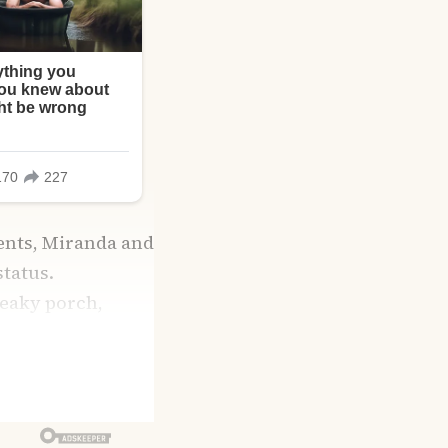
ents, Miranda and
tatus.
reaky porch,
step.