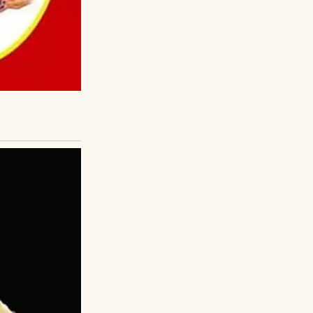
that made me