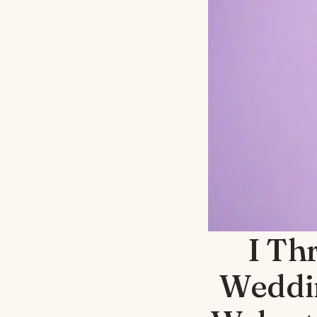
I Th
Weddin