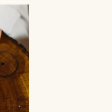
 her fingers
ver perfect, but