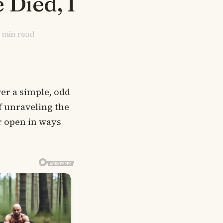
 Died, I
min read
r a simple, odd
of unraveling the
er open in ways