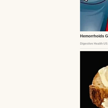
Her laughter alw
laugh too, even if