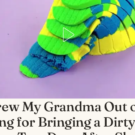
rew My Grandma Out 
g for Bringing a Dirty