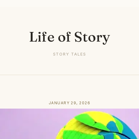
Life of Story
STORY TALES
JANUARY 29, 2026