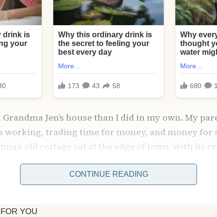
n Grandma Jen’s house than I did in my own. My par
s working, trading time for money, and money for s
a’s old cottage sat at the edge of town, with its c
doilies, and floorboards that groaned under every 
CONTINUE READING
fety.