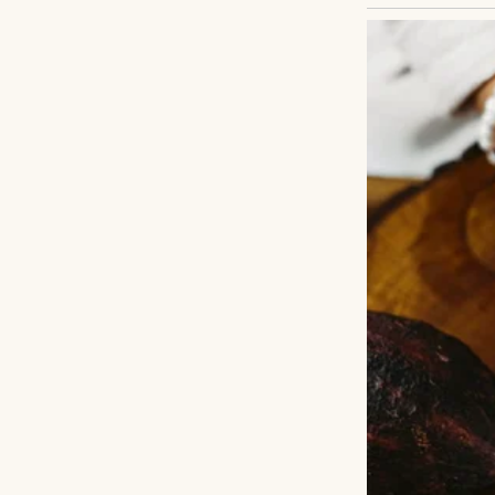
Grandma Jen used
worked through th
somehow they fel