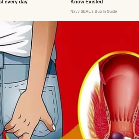
 house | Source: Midjourney
or by her rocking chair while she sipped her tea and
 never read the tragic or danger-filled stories, onl