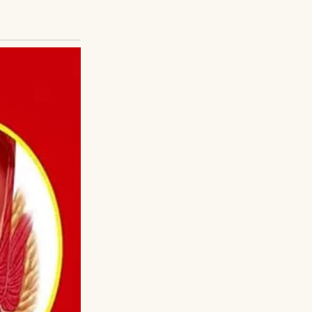
 read the paper
y the funny ones.