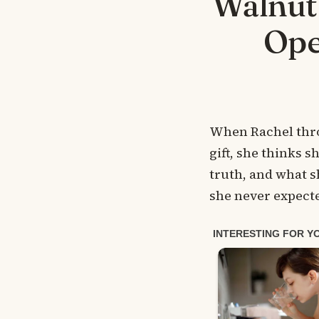
Walnuts
Ope
When Rachel thro
gift, she thinks s
truth, and what s
she never expect