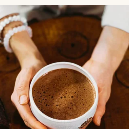
 to braid my hair before school, humming softly as
e tangles. The braids were always a little loose, ne
t like a crown when she was done.