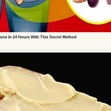
ays came before the punchline, a bubbling sound 
 I didn’t understand the joke.