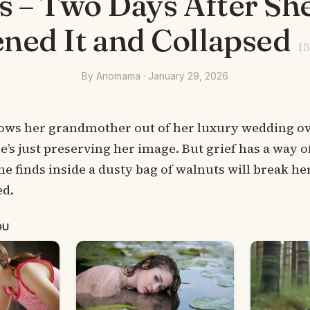
 – Two Days After She
ned It and Collapsed
15
By Anomama · January 29, 2026
ws her grandmother out of her luxury wedding ove
he’s just preserving her image. But grief has a way 
he finds inside a dusty bag of walnuts will break h
ed.