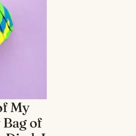
of My
 Bag of