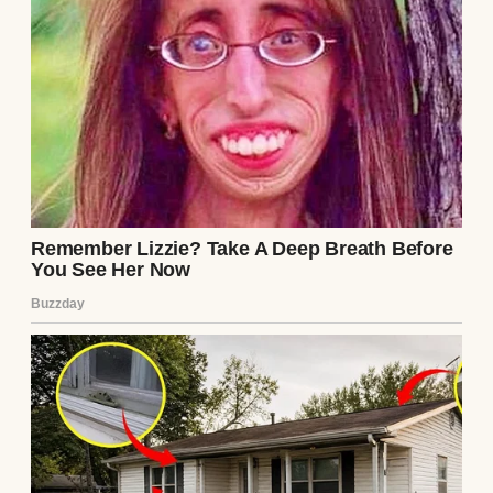
A successful woman | Source: Pexels
Peter’s family came over often, especially
Ingrid and Peter’s sister, Klara. They would
sit in the living room, chatting away in