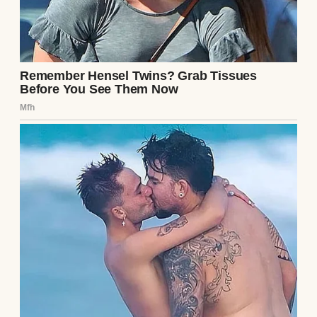
A smirking woman | Source: Pexels