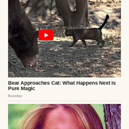
At first, I didn’t mind the language barrier. I
thought it would give me time to learn more
German and blend in. But then, the
comments started.