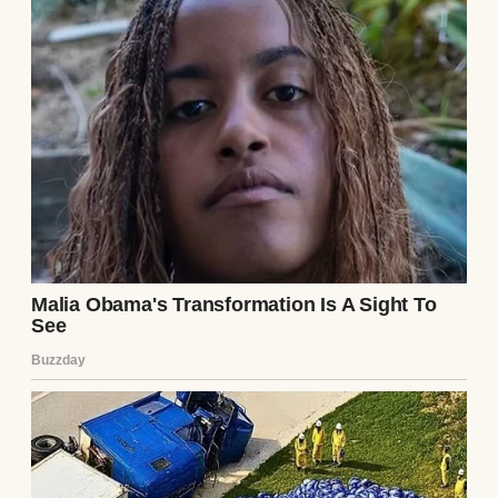
Now, we were expecting our second baby,
and our lives seem pretty perfect. But
things haven’t been as smooth as they
appear.
I’m American, and Peter’s German. At first,
the differences between us were exciting.
When Peter’s job transferred him back to