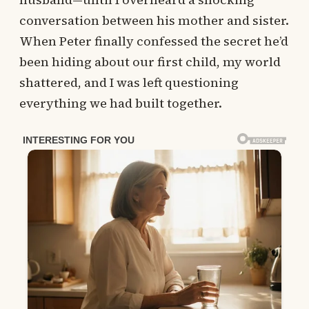
conversation between his mother and sister.
When Peter finally confessed the secret he’d
been hiding about our first child, my world
shattered, and I was left questioning
everything we had built together.