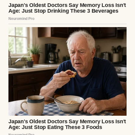
A photo of a happy couple | Source: Pexels