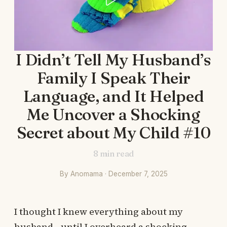
I Didn’t Tell My Husband’s
Family I Speak Their
Language, and It Helped
Me Uncover a Shocking
Secret about My Child #10
8
min read
By Anomama · December 7, 2025
I thought I knew everything about my
husband—until I overheard a shocking