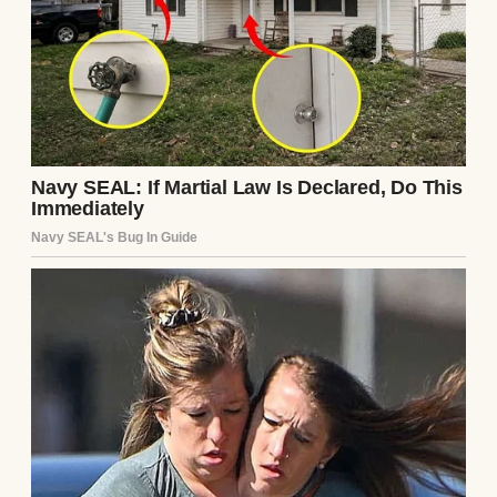
German. I’d be in the kitchen or tending to
our child, pretending not to notice when
their conversation shifted toward me.
“That dress… it doesn’t suit her at all,” Ingrid
once said, not bothering to lower her voice.
“She’s gained so much weight with this
pregnancy,” Klara added with a smirk.