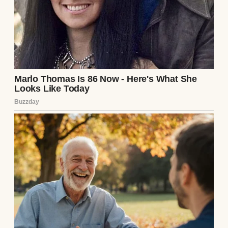
A man packing boxes | Source: Pexels