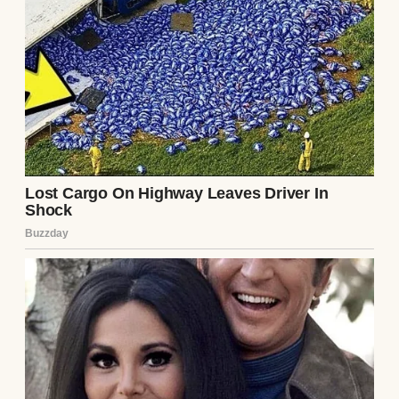
Germany, we moved there with our first
child. I thought it would be a fresh start, but
it wasn’t as easy as I’d hoped.