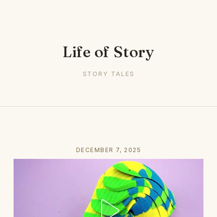
Life of Story
STORY TALES
DECEMBER 7, 2025