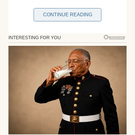
CONTINUE READING
Peter and I had been married for three
years. We met during a whirlwind summer,
and everything just clicked. He was smart,
funny, and kind, everything I’d ever wanted.
When we found out I was pregnant with our
first child a few months later, it felt like fate.