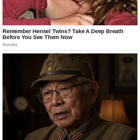
I opened the door slowly.
“Hi, sweetie,” I said, kneeling down. “How can I help you?”
She looked at me, her eyes moist and full of hope. “My mommy is
inside. I want to see her.”