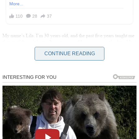
My name’s Lila. I’m 30 years old, and the past five years taught me
that grief doesn’t leave. It moves in and becomes your shadow. I lost
my baby boy at six months pregnant. Three months later, my
CONTINUE READING
husband left. He said he couldn’t do it anymore.
So there I was, living alone in a two-bedroom apartment I’d moved
into two years ago, trying to figure out how to exist when my world
had stopped.