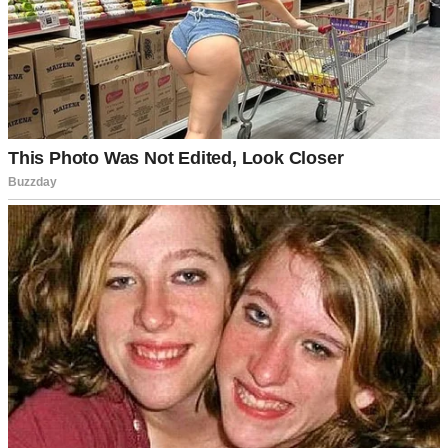
A sad little girl | Source: Midjourney