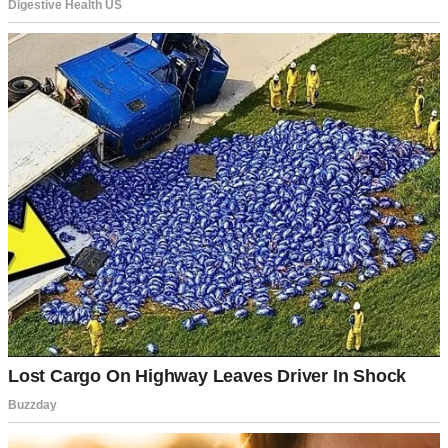
A sad woman sitting on the floor | Source: Pexels
I worked long hours as a marketing analyst in Glendale. I went to
therapy every Tuesday and to a grief support group on Thursdays. I
did everything the books told me to do.