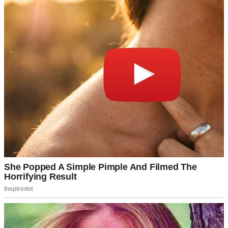
But the emptiness never left.