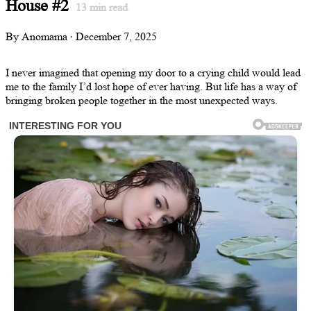
House #2
13
min read
By Anomama · December 7, 2025
I never imagined that opening my door to a crying child would lead
me to the family I’d lost hope of ever having. But life has a way of
bringing broken people together in the most unexpected ways.