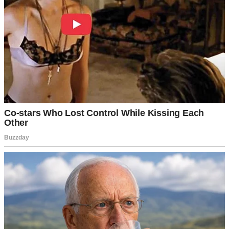
was on my couch with coffee, scrolling through my phone, when
the doorbell rang.
I walked to the door and looked through the peephole.
My heart stopped.
A little girl stood on my doorstep. She couldn’t have been more than
⌄
CONTINUE READING
six. Her dark hair was in a neat braid, and she wore a faded
gingham dress. But her eyes got to me. Big, brown, desperate eyes
carrying more sadness than any child should know.
Her hands were clasped like she was praying.