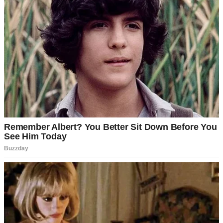
It was a Friday afternoon in late spring when everything changed. I