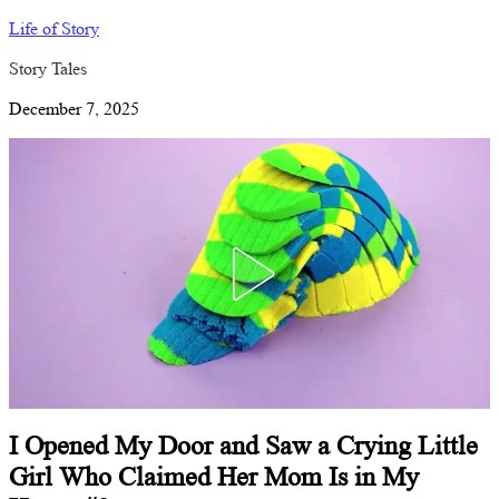
Life of Story
Story Tales
December 7, 2025
I Opened My Door and Saw a Crying Little
Girl Who Claimed Her Mom Is in My