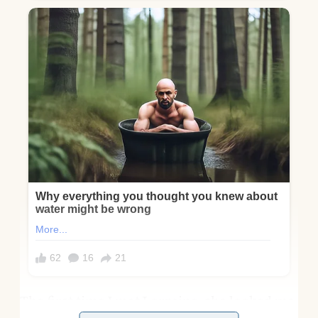
The first time I met Lorraine, she looked me