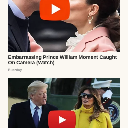
An older woman standing by the front door
| Source: Midjourney
There was a pause between each syllable,
was surgical, a scalpel disguised as
politeness. I felt my cheeks heat up; the
ribbon-tied box of lemon shortbread was
suddenly heavy in my hands.
I’d baked them the night before, humming
softly in my kitchen, imagining this
moment would be sweet… maybe even
welcoming.