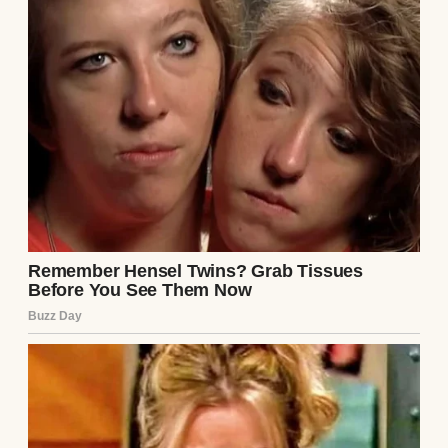
then
, and grimaced.
“Tyler, don’t you think someone a little more
sophisticated would suit you better?”
I froze mid-smile, the box trembling slightly
in my grip.
“Mom, that’s
enough,
” Tyler muttered under
his breath, but she just hummed and
disappeared into the kitchen.