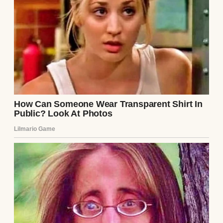
The rear view of an older woman | Source:
Midjourney
That was the beginning.