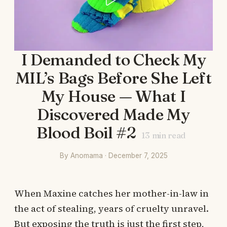
I Demanded to Check My
MIL’s Bags Before She Left
My House — What I
Discovered Made My
Blood Boil #2
13
min read
By Anomama · December 7, 2025
When Maxine catches her mother-in-law in
the act of stealing, years of cruelty unravel.
But exposing the truth is just the first step,