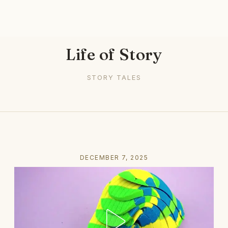
Life of Story
STORY TALES
DECEMBER 7, 2025