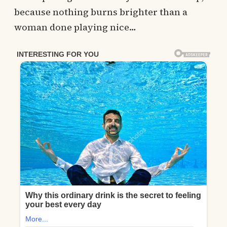
because nothing burns brighter than a
woman done playing nice…