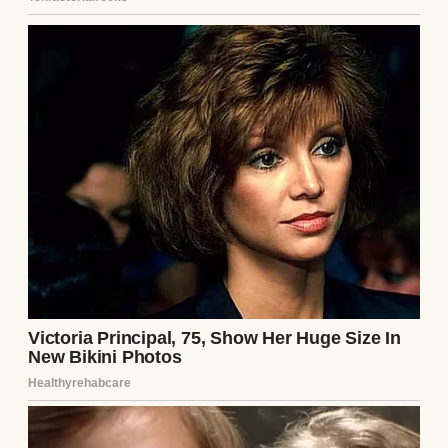
⌄
CONTINUE READING
Lemon shortbread on a wooden board |
Source: Midjourney
Lorraine turned to her son,
my boyfriend