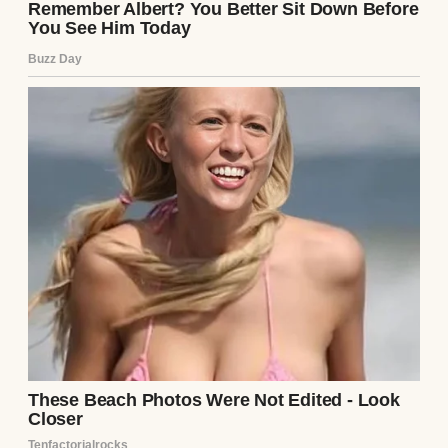
Instead, her words sliced through my hope
like a cold wind.