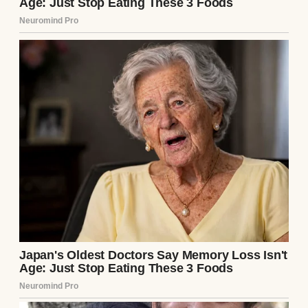
cards, no birthday wishes. Just silence that
stretched across the years like a wall we
never climbed. Sometimes that silence was
louder than any fight could’ve been.
My father raised me entirely on his own.
Every fever, every scraped knee, every late-
night supermarket run because I suddenly
needed poster board for a school
project,
he
was there.
He cooked, cleaned, did my laundry, and
kept the lights on, even when the power
company threatened to shut us off. And not
once, not a single time, did he complain.