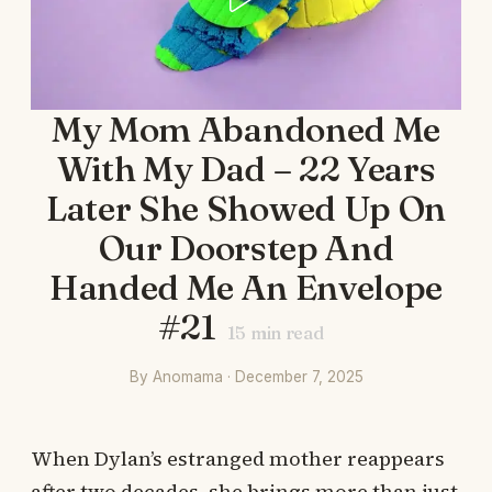
My Mom Abandoned Me
With My Dad – 22 Years
Later She Showed Up On
Our Doorstep And
Handed Me An Envelope
#21
15
min read
By Anomama · December 7, 2025
When Dylan’s estranged mother reappears
after two decades, she brings more than just