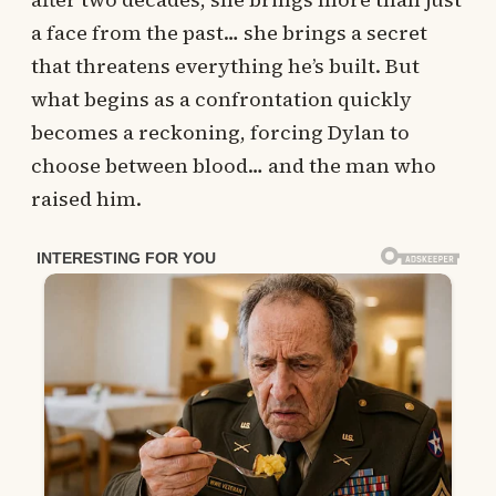
a face from the past… she brings a secret
that threatens everything he’s built. But
what begins as a confrontation quickly
becomes a reckoning, forcing Dylan to
choose between blood… and the man who
raised him.