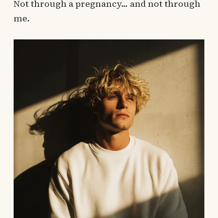
Not through a pregnancy… and not through
me.