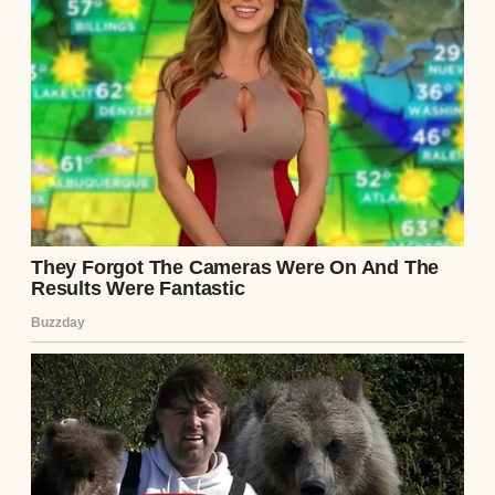
machine | Source: Midjourney