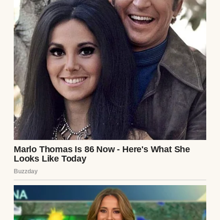
A tired man standing next to a washing