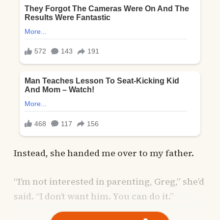
Instead, she handed me over to my father.
“I’m not interested in parenting, Greg,” she’d
said. “I don’t want him. You can do it.”