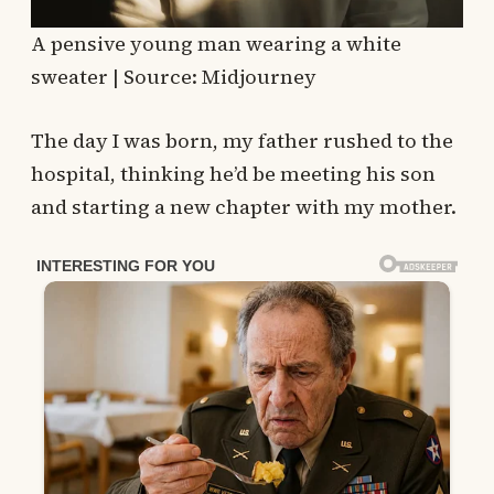
A pensive young man wearing a white
sweater | Source: Midjourney
The day I was born, my father rushed to the
hospital, thinking he’d be meeting his son
and starting a new chapter with my mother.