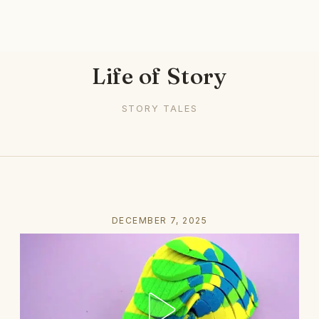
Life of Story
STORY TALES
DECEMBER 7, 2025