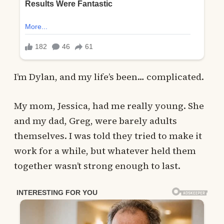
I’m Dylan, and my life’s been… complicated.
My mom, Jessica, had me really young. She
and my dad, Greg, were barely adults
themselves. I was told they tried to make it
work for a while, but whatever held them
together wasn’t strong enough to last.