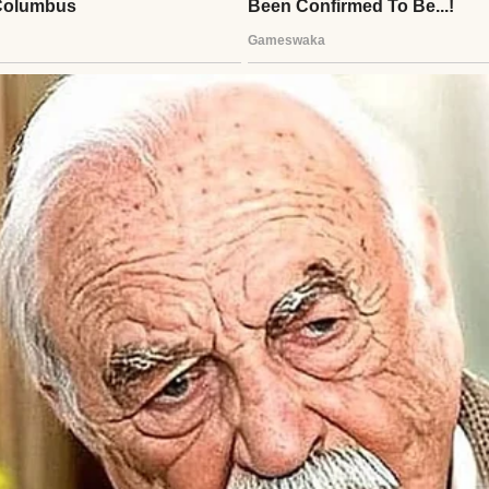
man wearing a white sweater | Source: Midjourney
n, my father rushed to the hospital, thinking he’d 
ew chapter with my mother.