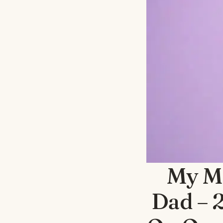
My M
Dad – 