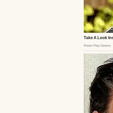
Instead, she hand
“I’m not intereste