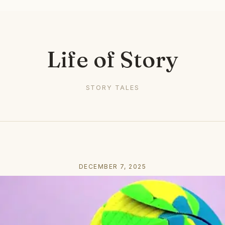
Life of Story
STORY TALES
DECEMBER 7, 2025