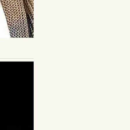
You can do it.”