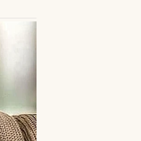
be meeting his son