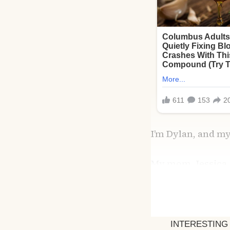
I’m Dylan, and my
My mom, Jessica,
themselves. I was
together wasn’t s