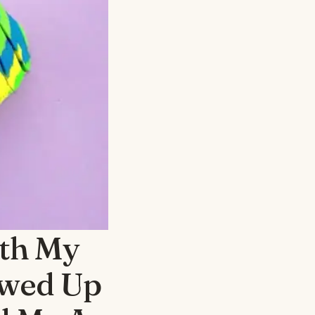
th My
owed Up