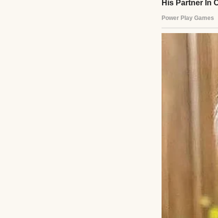
A pensive young 
The day I was bor
and starting a n