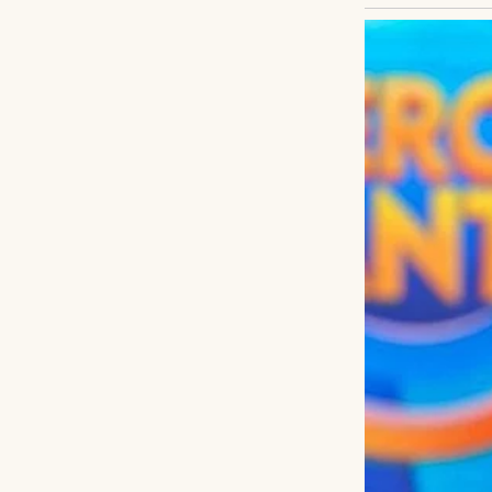
Not through a pr