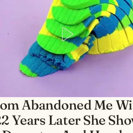
om Abandoned Me Wi
22 Years Later She Sh