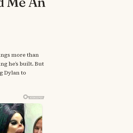
d Me An
rings more than
ng he’s built. But
g Dylan to