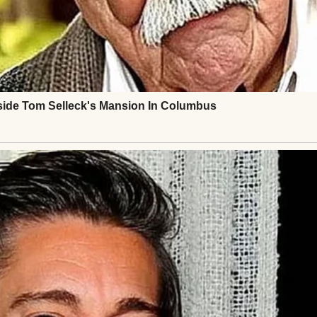
ed me over to my father.
d in parenting, Greg,” she’d said. “I don’t want him. 