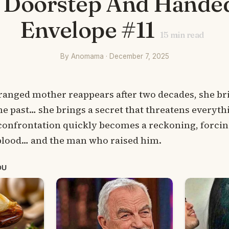
 Doorstep And Hande
Envelope #11
15
min read
By Anomama · December 7, 2025
ranged mother reappears after two decades, she b
he past… she brings a secret that threatens everythi
 confrontation quickly becomes a reckoning, forcin
lood… and the man who raised him.