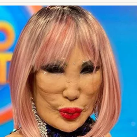
egnancy… and not through me.