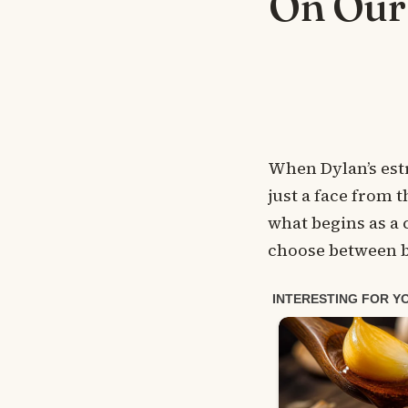
On Our
When Dylan’s est
just a face from t
what begins as a
choose between b