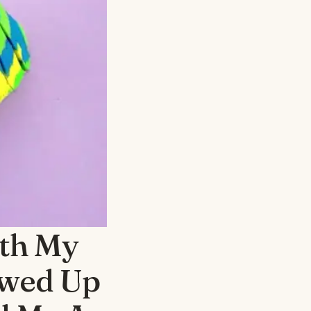
th My
owed Up