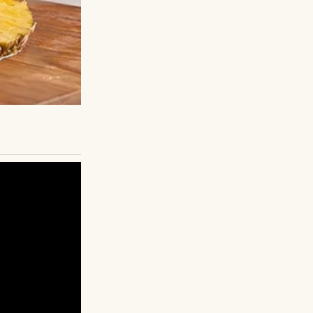
You can do it.”