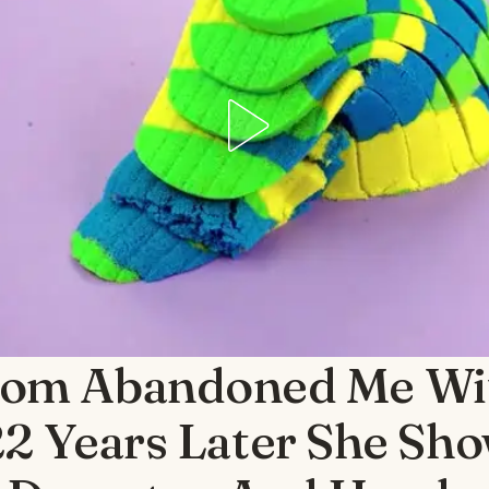
om Abandoned Me Wi
22 Years Later She Sh