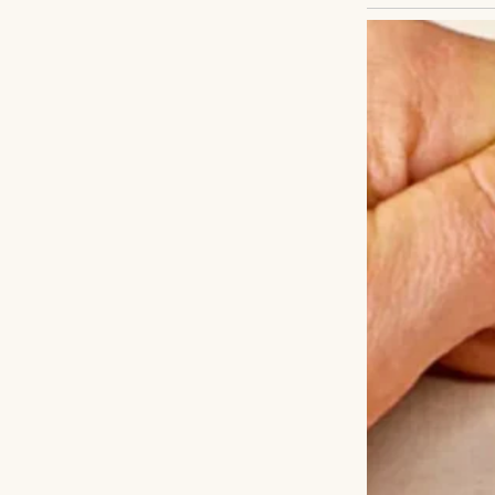
Not through a pr