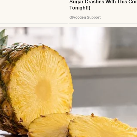
man wearing a white sweater | Source: Midjourney
n, my father rushed to the hospital, thinking he’d 
ew chapter with my mother.