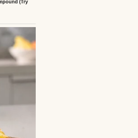
be meeting his son