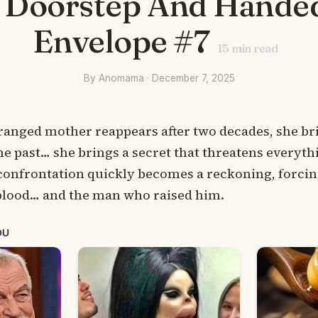
 Doorstep And Hande
Envelope #7
15
min read
By Anomama · December 7, 2025
ranged mother reappears after two decades, she b
he past… she brings a secret that threatens everythi
 confrontation quickly becomes a reckoning, forcin
lood… and the man who raised him.