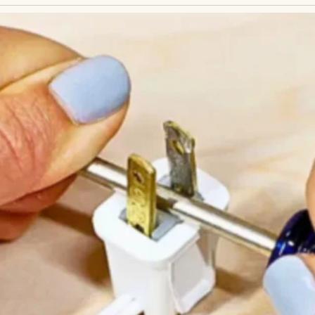
egnancy… and not through me.