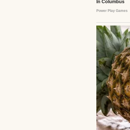
A pensive young 
The day I was bor
and starting a n