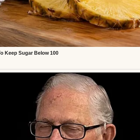
ed me over to my father.
d in parenting, Greg,” she’d said. “I don’t want him. 