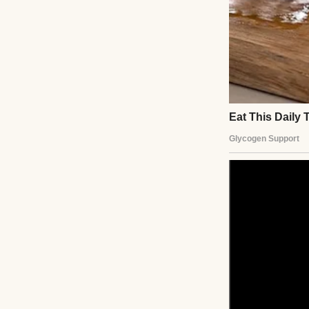
Instead, she hand
“I’m not intereste