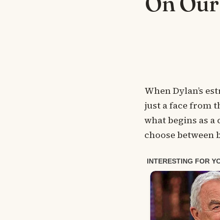
On Our
When Dylan’s est
just a face from t
what begins as a
choose between b