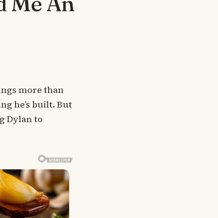
d Me An
rings more than
ng he’s built. But
g Dylan to