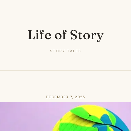
Life of Story
STORY TALES
DECEMBER 7, 2025