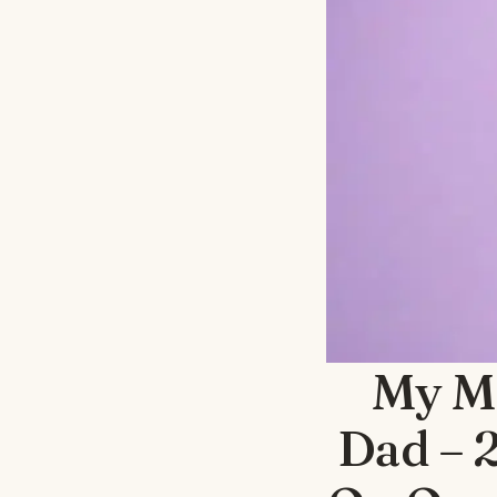
My M
Dad – 