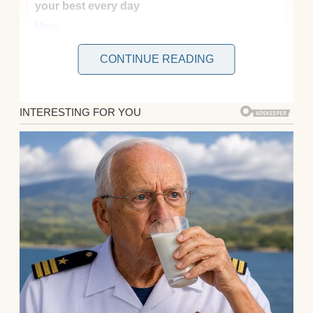
CONTINUE READING
I’m 43, I work the morning shift at a little
grocery store on Main, and honestly? Most
days feel like I’m just trying to stay upright
while the world spins a little too fast. Some
mornings, I watch the sunrise through the
loading dock door and remind myself that
showing up is half the battle.
It’s not glamorous work, and it’s not the kind
of job people dream about, but after
everything we’ve been through as a family,