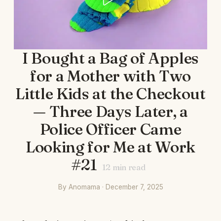
I Bought a Bag of Apples
for a Mother with Two
Little Kids at the Checkout
— Three Days Later, a
Police Officer Came
Looking for Me at Work
#21
12
min read
By Anomama · December 7, 2025