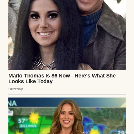
A woman buying produce in a small
grocery store | Source: Freepik