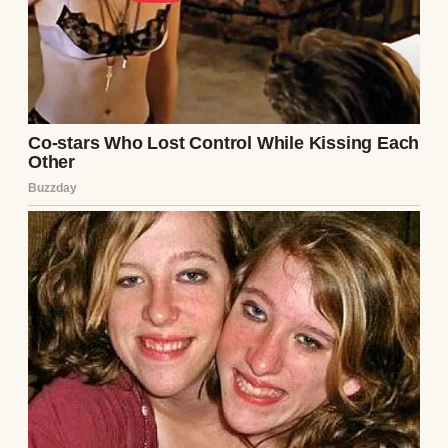
that counts for more than I can put into
words. There’s something unbreakable
about surviving the hard stuff as a team.
Anyway, it was a Saturday morning, in early
November, I think. Cold enough that my
breath fogged in the air while I walked to
work. Saturdays at the store are chaos.
Crying toddlers, half-awake parents, and a
rush of people shopping like the apocalypse
is scheduled for Sunday morning. I’d
already spilled coffee on my apron and
broken down a pallet of soup cans by the
time the sun was fully up.