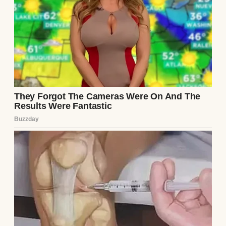
Dan, my husband, works full-time at the
community center doing maintenance on
leaky pipes, busted toilets, cracked
windows. You name it, he fixes it. He’s
always tired, always working with his
hands, but he never complains. Not once.
We both know what the stakes are. When he
gets home, there’s always dirt on his sleeves
and love in his eyes.
Our daughter, Maddie, just turned 16. Bright
kid. Real bright. Straight A’s, obsessed with
science, especially biology. She’s already
mapping out which universities she wants
to apply to, most of them way out of our