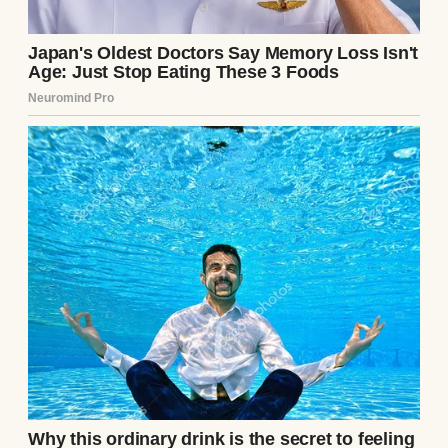
I’ve come to appreciate the value of stability.
Stable means the fridge is full. Stable means
the lights stay on. Stable means my
daughter has a real shot at a future. I used to
want more, but now I just want enough.
Enough time, enough warmth, enough
peace.