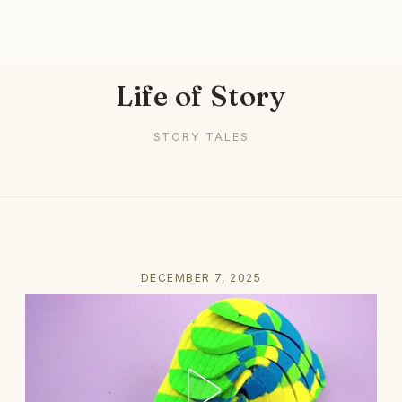
Life of Story
STORY TALES
DECEMBER 7, 2025