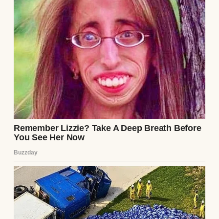
honestly don’t know how we’d make it
happen. But we don’t say that out loud. We
just keep working. Keep saving. Keep
hoping. I’ve started skipping lunch more
often just to stash five extra dollars into her
future.
We’re not poor, exactly. But we’re not far off.
Every month feels like trying to solve a
math equation with missing variables. Rent,
gas, food, meds, school stuff. It all adds up
faster than the paychecks do. No vacations
unless it’s a cheap road trip, and no dinner
out unless someone has a birthday. The last
time we went out to eat, Maddie ordered