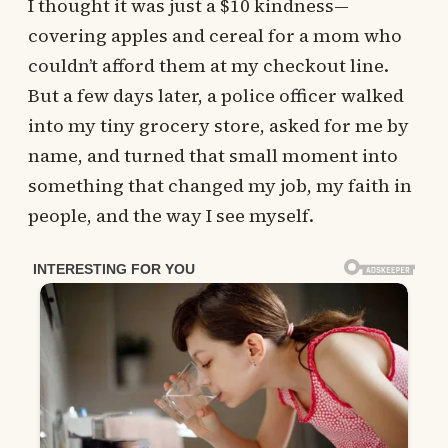
I thought it was just a $10 kindness—
covering apples and cereal for a mom who
couldn’t afford them at my checkout line.
But a few days later, a police officer walked
into my tiny grocery store, asked for me by
name, and turned that small moment into
something that changed my job, my faith in
people, and the way I see myself.