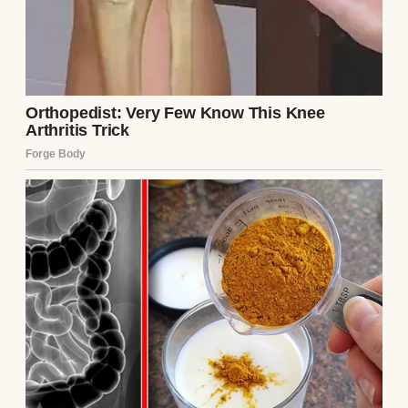
little town and way out of our price range.
Sometimes I catch her staring at the stars
through her bedroom window like they’re
speaking only to her.