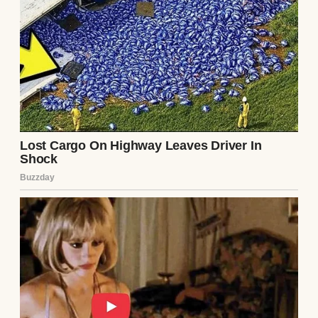
fries like they were a rare delicacy.
A girl studying | Source: Freepik
But despite all that, we’re solid. We love each
other. We carry the weight together. And