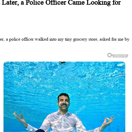
 Later, a Police Officer Came Looking for
r, a police officer walked into my tiny grocery store, asked for me by