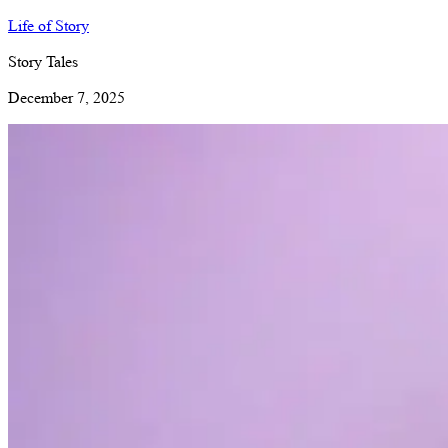
Life of Story
Story Tales
December 7, 2025