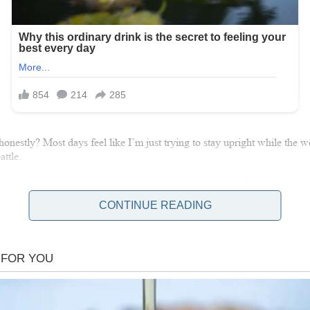
honestly? Most days feel like I’m just trying to stay upright while the w
ttle.
t, but after everything we’ve been through as a family, I’ve come to appre
t a future. I used to want more, but now I just want enough. Enough ti
CONTINUE READING