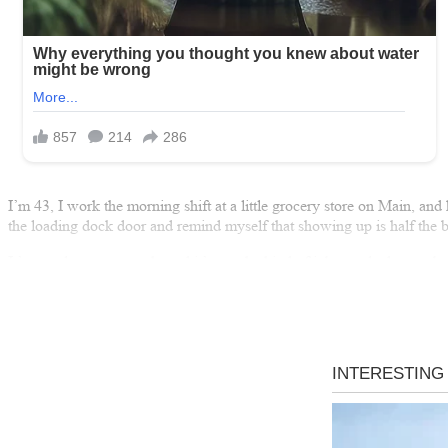
I’m 43, I work the morning shift at a little grocery store on Main, and 
the loading dock door and remind myself that showing up is half the ba
It’s not glamorous work, and it’s not the kind of job people dream abou
means the lights stay on. Stable means my daughter has a real shot a