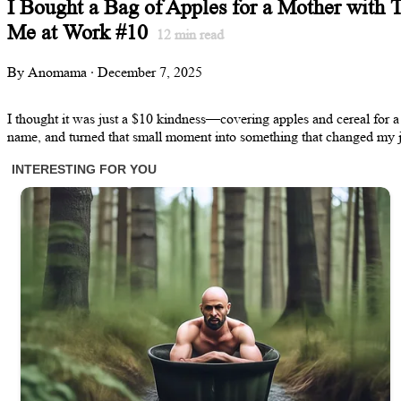
I Bought a Bag of Apples for a Mother with 
Me at Work #10
12
min read
By Anomama · December 7, 2025
I thought it was just a $10 kindness—covering apples and cereal for a
name, and turned that small moment into something that changed my jo