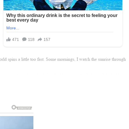
orld spins a little too fast. Some mornings, I watch the sunrise through
ciate the value of stability. Stable means the fridge is full. Stable
me, enough warmth, enough peace.