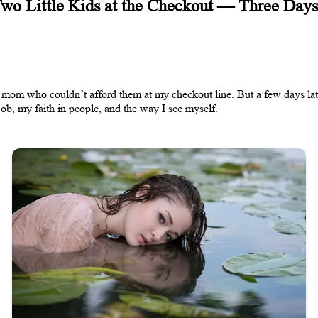
Two Little Kids at the Checkout — Three Days
 mom who couldn’t afford them at my checkout line. But a few days late
b, my faith in people, and the way I see myself.