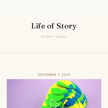
Life of Story
STORY TALES
DECEMBER 7, 2025