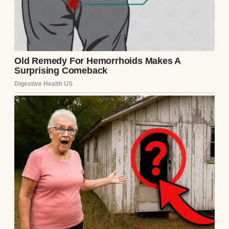
every creaky step, every dent in the banister
—was full of memories.
We raised Mark there, hosted birthdays,
mourned losses, and celebrated small
victories over tea and cornbread on Sunday
afternoons.
Then George passed away from cancer. I
held his hand through every treatment,
every long night when he couldn’t sleep.