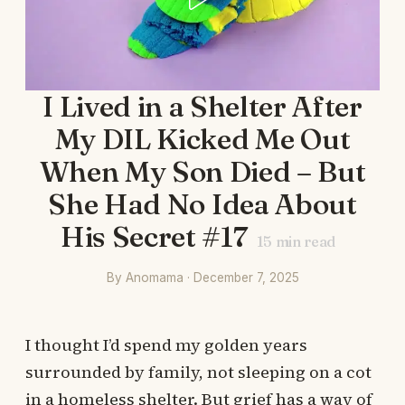
I Lived in a Shelter After
My DIL Kicked Me Out
When My Son Died – But
She Had No Idea About
His Secret #17
15
min read
By Anomama · December 7, 2025
I thought I’d spend my golden years
surrounded by family, not sleeping on a cot
in a homeless shelter. But grief has a way of