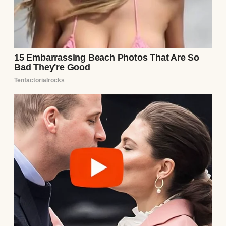
When he called one evening and said,
“Mom, you shouldn’t be alone. Come live
with us. There’s plenty of room. The kids
will love having you, and Laura and I would
feel better knowing you’re safe,” I almost
said no.