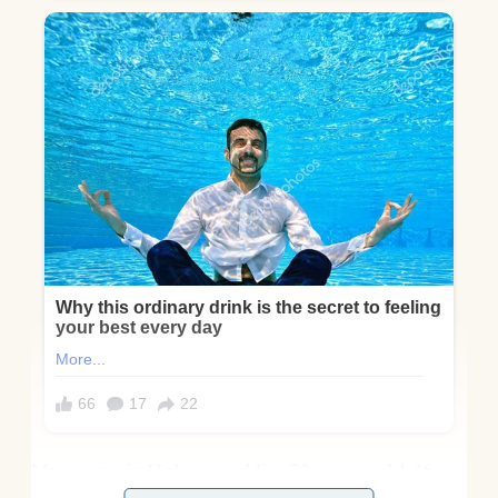
My name is Helen, and I’m 72 years old. If