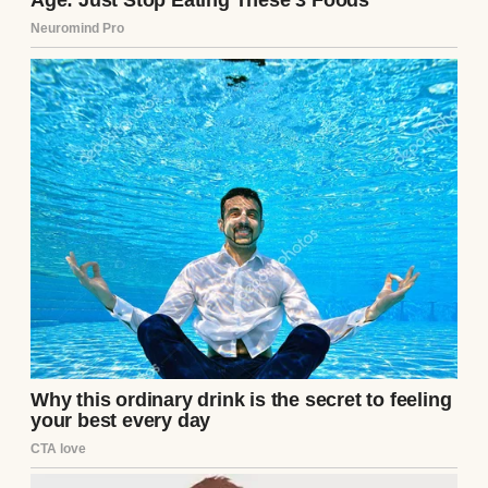
A happy woman pouring coffee | Source:
Pexels