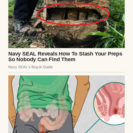
My life used to be full. I had a son, Mark,
who was the light of my life. And I had
George, my husband, who built our family
home with his own two hands. That place—