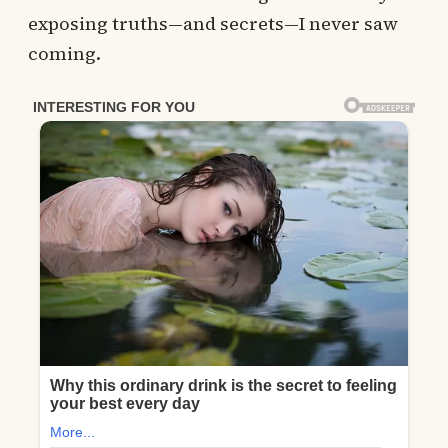
exposing truths—and secrets—I never saw
coming.