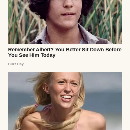
My knees weren’t what they used to be, and
the stairs grew steeper by the day.
A stairway in a house | Source: Pexels
Mark had moved to the city by then with his
wife, Laura, and their two kids.