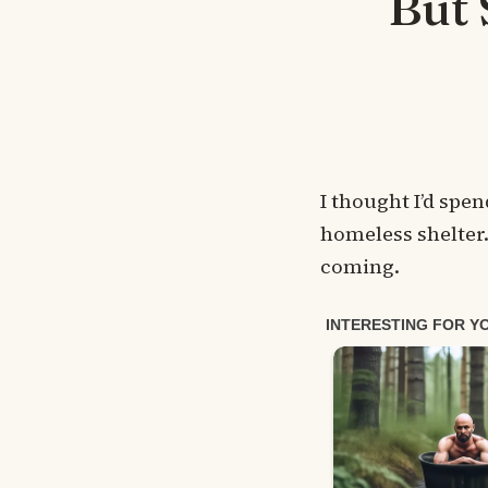
But 
I thought I’d spe
homeless shelter.
coming.