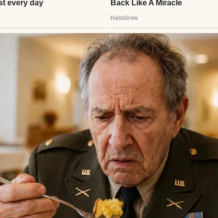
uring coffee | Source: Pexels