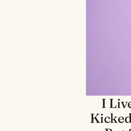
I Liv
Kicked