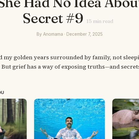
She Had No Idea Abou
Secret #9
15
min read
By Anomama · December 7, 2025
nd my golden years surrounded by family, not sleepi
 But grief has a way of exposing truths—and secre