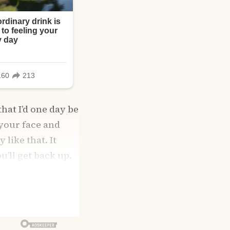
that I’d one day be
 your face and
like that. It
u’ll get back up.