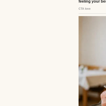
A happy woman po