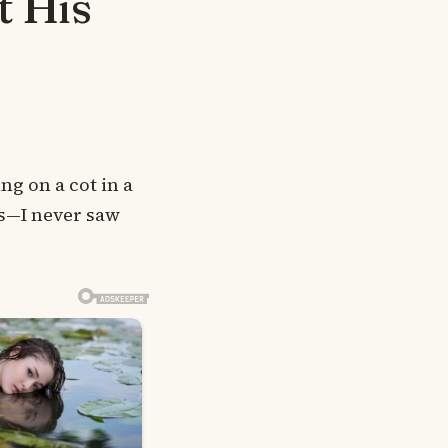
t His
ng on a cot in a
ts—I never saw