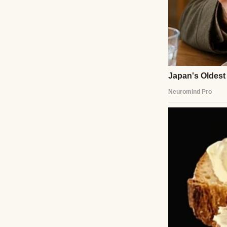
My life used to be
George, my husba
every creaky step
We raised Mark t
victories over te
Then George pass
every long night 