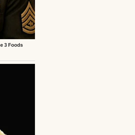
. And I had
ands. That place—
ated small
y treatment,