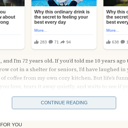
and I’m 72 years old. If you’d told me 10 years ago 
row cot in a shelter for seniors, I’d have laughed in
of coffee from my own cozy kitchen. But life’s funny 
ou love, tears it away quietly, and waits to see if yo
CONTINUE READING