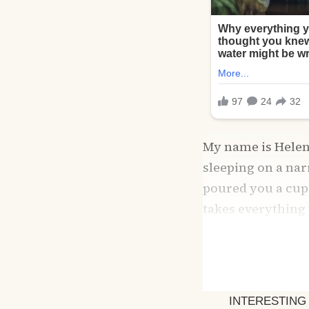
My name is Helen, 
sleeping on a nar
poured you a cup 
takes everything y