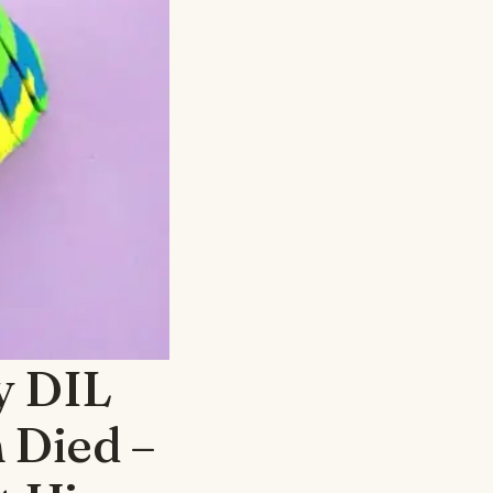
My DIL
 Died –