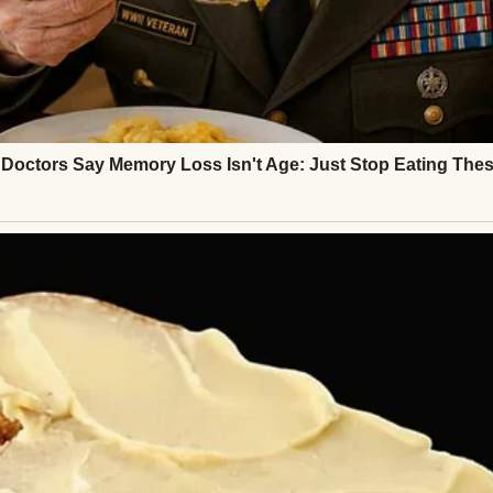
 full. I had a son, Mark, who was the light of my life
nd, who built our family home with his own two h
, every dent in the banister—was full of memories.
here, hosted birthdays, mourned losses, and celebr
a and cornbread on Sunday afternoons.
ed away from cancer. I held his hand through ever
when he couldn’t sleep.