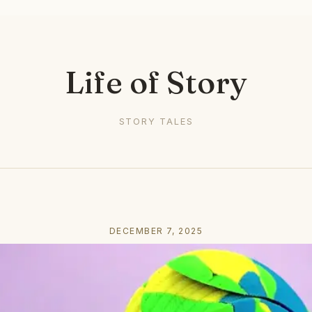
Life of Story
STORY TALES
DECEMBER 7, 2025