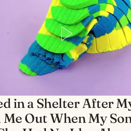
ed in a Shelter After 
 Me Out When My Son