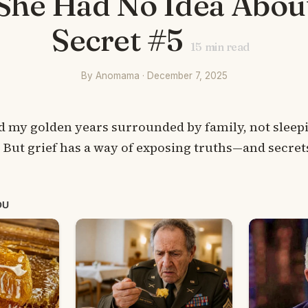
She Had No Idea Abou
Secret #5
15
min read
By Anomama · December 7, 2025
nd my golden years surrounded by family, not sleepi
 But grief has a way of exposing truths—and secre