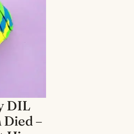
My DIL
 Died –