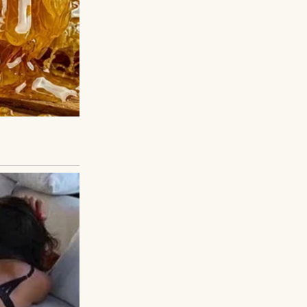
. And I had
ands. That place—
ated small
y treatment,