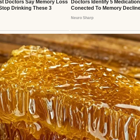
uring coffee | Source: Pexels