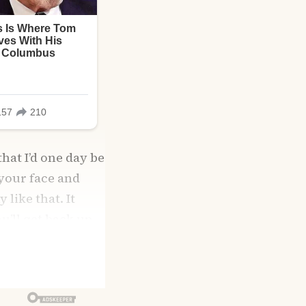
that I’d one day be
 your face and
like that. It
u’ll get back up.