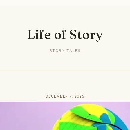
Life of Story
STORY TALES
DECEMBER 7, 2025