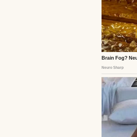
My life used to be
George, my husba
every creaky step
We raised Mark t
victories over te
Then George pass
every long night 