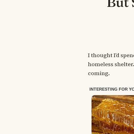
But 
I thought I’d spe
homeless shelter.
coming.