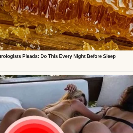
 full. I had a son, Mark, who was the light of my life
nd, who built our family home with his own two h
, every dent in the banister—was full of memories.
here, hosted birthdays, mourned losses, and celebr
a and cornbread on Sunday afternoons.
ed away from cancer. I held his hand through ever
when he couldn’t sleep.