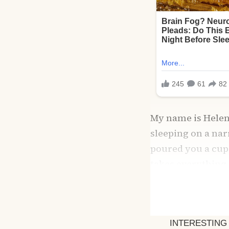
My name is Helen, 
sleeping on a nar
poured you a cup 
takes everything y