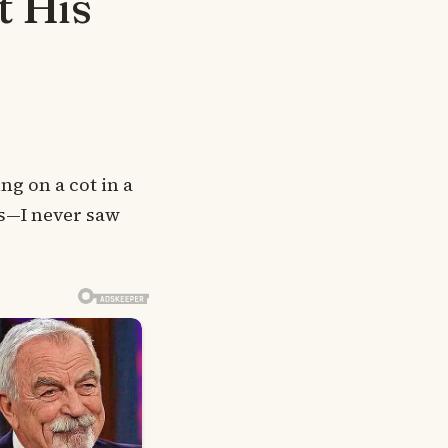
t His
ng on a cot in a
ts—I never saw