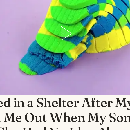
ed in a Shelter After 
 Me Out When My Son