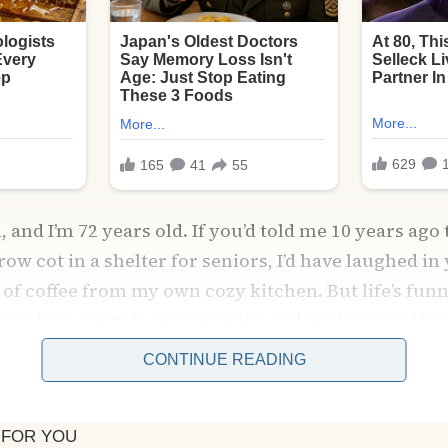
and I’m 72 years old. If you’d told me 10 years ago 
row cot in a shelter for seniors, I’d have laughed in
of coffee from my own cozy kitchen. But life’s funny 
ou love, tears it away quietly, and waits to see if yo
CONTINUE READING