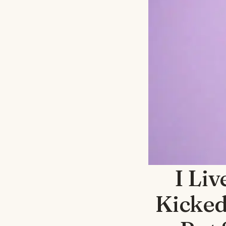
I Liv
Kicked