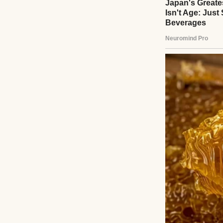
A happy woman po