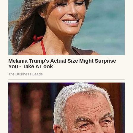
Even during chemo, when her hair started
thinning, she didn’t wear wigs. She wore her
scarves. Sometimes in big, elaborate wraps.
Other times, it was just knotted casually at
the side of her neck. But always with that
same smile.
“A scarf isn’t to cover who you are,” she
whispered once, tugging gently on the end
of a soft lavender wrap. “It’s to remind you
that you’re still here.”
After she passed, her scarves stayed in a
floral box with pink hydrangeas on the lid. It
sat high on my closet shelf, just out of