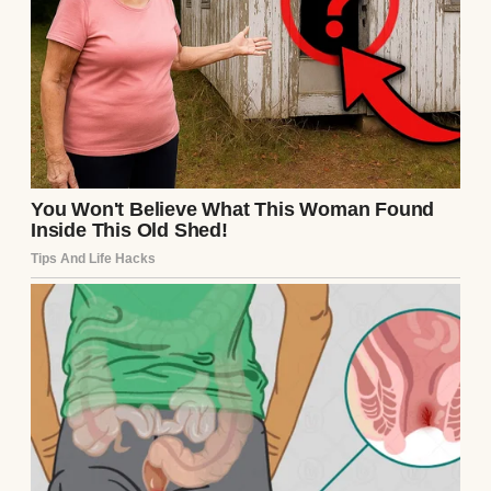
Source: Pexels
She was the kind of woman who lit up a
room just by walking in, not because she
tried to, but because warmth seemed to
follow her naturally. Her name was Sarah.
She was all soft edges and laughter. I was
eleven when she died of cancer.
She fought it for almost two years, not in
the way people often describe as fierce or
loud, but with grace. It was a quiet, steady
kind of courage.