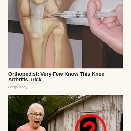
Colorful donuts with sprinkles on the top |