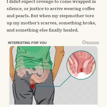
I didn’t expect revenge to come wrapped in
silence, or justice to arrive wearing coffee
and pearls. But when my stepmother tore
up my mother’s scarves, something broke,
and something else finally healed.