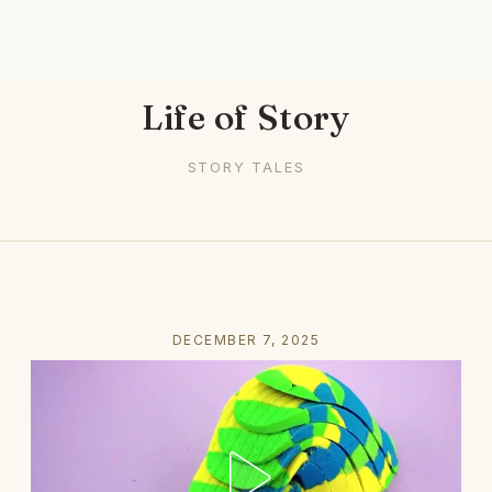
Life of Story
STORY TALES
DECEMBER 7, 2025