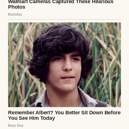
And there was one thing about her
everyone remembered: her scarves.
Silk ones with floral prints, chunky knitted
ones in earthy tones, soft pastel cotton for
spring, bold stripes in the fall. She didn’t just