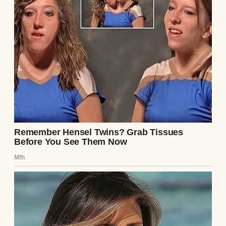
A woman in a headscarf sitting on a sofa |
Source: Pexels
“Scarves are like moods, sweetheart,” she’d
tell me, tying a mint-green one around her
neck as she looked in the mirror. “You pick
the one that makes you feel alive.”