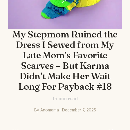
My Stepmom Ruined the
Dress I Sewed from My
Late Mom’s Favorite
Scarves – But Karma
Didn’t Make Her Wait
Long For Payback #18
14
min read
By Anomama · December 7, 2025