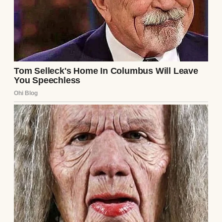
everyday reach. I didn’t open it often. But
when I missed her more than usual, I’d take
it down, lift the lid, and let the scent of
jasmine and vanilla fill my chest until it
ached.
Sometimes I swore I could feel her hands
smoothing back my hair.