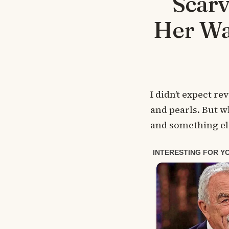
Scarv
Her Wa
I didn’t expect r
and pearls. But 
and something els