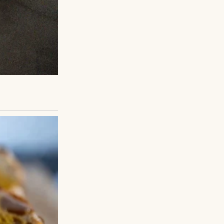
 because she tried
as Sarah. She was
be as fierce or