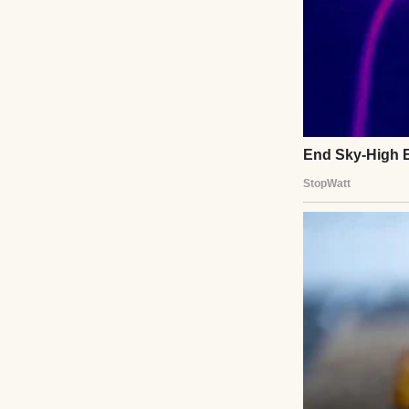
Colorful donuts w
She was the kind 
to, but because 
all soft edges and
She fought it for 
loud, but with gra