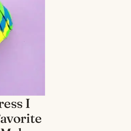
ess I
avorite