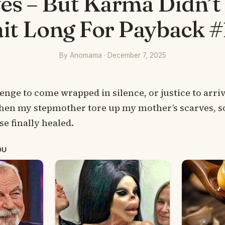
es – But Karma Didn’
it Long For Payback #
By Anomama · December 7, 2025
evenge to come wrapped in silence, or justice to arri
when my stepmother tore up my mother’s scarves, 
e finally healed.