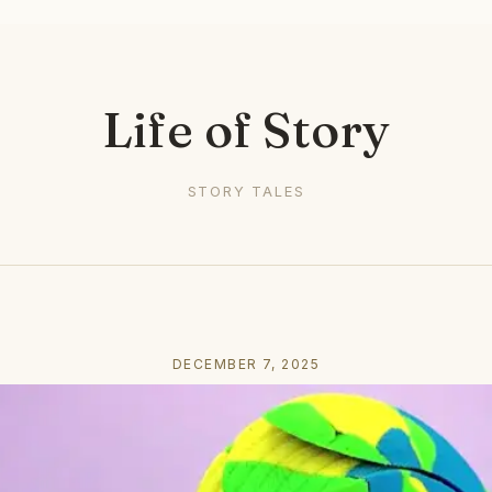
Life of Story
STORY TALES
DECEMBER 7, 2025