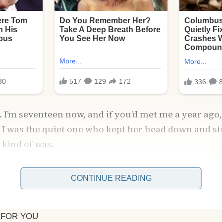
I’m seventeen now, and if you’d met me a year ago
I was the quiet one who kept her head down and stu
 kind of was.
 suburb in Michigan, where the most exciting thing 
CONTINUE READING
school football team wins or if the new donut plac
rld used to be brighter when Mom was around.