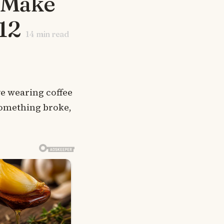
t Make
12
14
min read
ve wearing coffee
something broke,