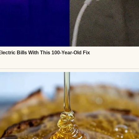
ith sprinkles on the top | Source: Pexels
of woman who lit up a room just by walking in, not
warmth seemed to follow her naturally. Her name w
 laughter. I was eleven when she died of cancer.
almost two years, not in the way people often descri
ce. It was a quiet, steady kind of courage.