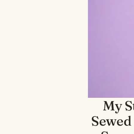
My S
Sewed 