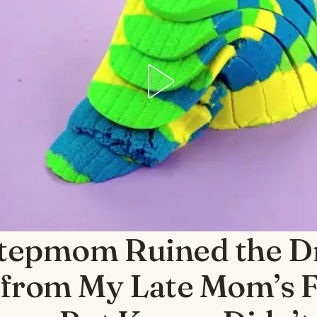
tepmom Ruined the Dr
from My Late Mom’s F