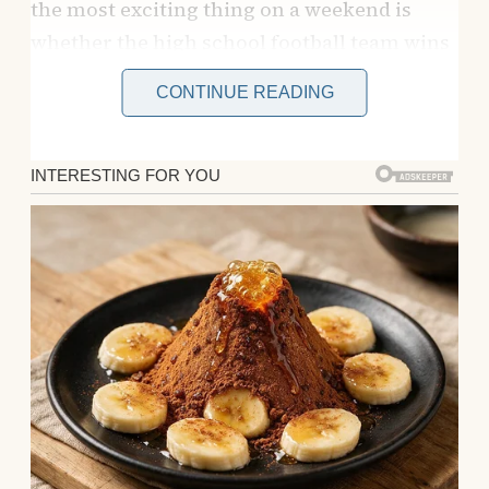
the most exciting thing on a weekend is
whether the high school football team wins
or if the new donut place runs out of
CONTINUE READING
sprinkles. My world used to be brighter
when Mom was around.