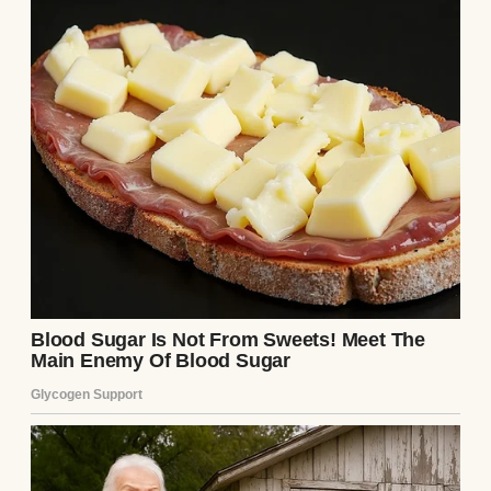
Colorful donuts with sprinkles on the top |
Source: Pexels
She was the kind of woman who lit up a
room just by walking in, not because she
tried to, but because warmth seemed to
follow her naturally. Her name was Sarah.
She was all soft edges and laughter. I was
eleven when she died of cancer.
She fought it for almost two years, not in