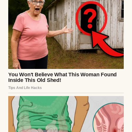
the way people often describe as fierce or
loud, but with grace. It was a quiet, steady
kind of courage.