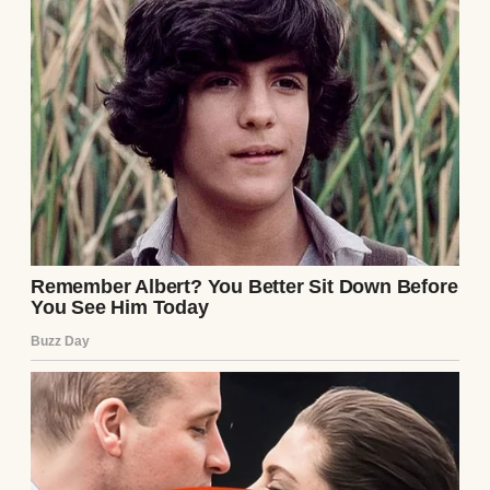
jasmine and vanilla fill my chest until it
ached.
Sometimes I swore I could feel her hands
smoothing back my hair.