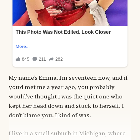
My name’s Emma. I’m seventeen now, and if
you’d met me a year ago, you probably
would’ve thought I was the quiet one who
kept her head down and stuck to herself. I
don’t blame you. I kind of was.
I live in a small suburb in Michigan, where