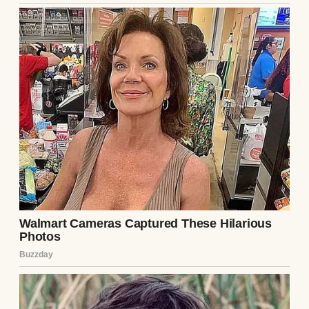
Other times, it was just knotted casually at
the side of her neck. But always with that
same smile.
“A scarf isn’t to cover who you are,” she
whispered once, tugging gently on the end
of a soft lavender wrap. “It’s to remind you
that you’re still here.”
After she passed, her scarves stayed in a
floral box with pink hydrangeas on the lid. It
sat high on my closet shelf, just out of
everyday reach. I didn’t open it often. But
when I missed her more than usual, I’d take
it down, lift the lid, and let the scent of