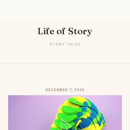
Life of Story
STORY TALES
DECEMBER 7, 2025