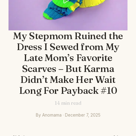
My Stepmom Ruined the
Dress I Sewed from My
Late Mom’s Favorite
Scarves – But Karma
Didn’t Make Her Wait
Long For Payback #10
14
min read
By Anomama · December 7, 2025