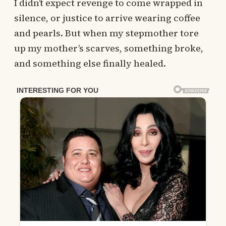
I didn’t expect revenge to come wrapped in
silence, or justice to arrive wearing coffee
and pearls. But when my stepmother tore
up my mother’s scarves, something broke,
and something else finally healed.