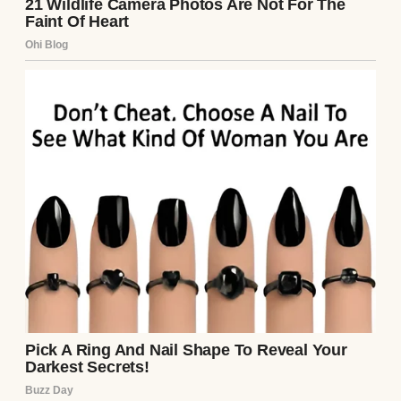
A woman in a headscarf sitting on a sofa |
Source: Pexels
“Scarves are like moods, sweetheart,” she’d
tell me, tying a mint-green one around her
neck as she looked in the mirror. “You pick
the one that makes you feel alive.”
Even during chemo, when her hair started
thinning, she didn’t wear wigs. She wore her
scarves. Sometimes in big, elaborate wraps.